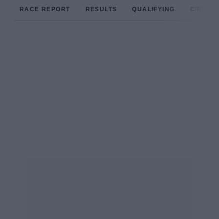
RACE REPORT
RESULTS
QUALIFYING
CIRCUIT