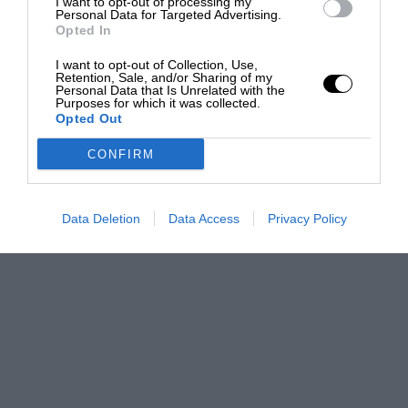
I want to opt-out of processing my
Personal Data for Targeted Advertising.
Opted In
I want to opt-out of Collection, Use,
Retention, Sale, and/or Sharing of my
Personal Data that Is Unrelated with the
Purposes for which it was collected.
Opted Out
CONFIRM
Data Deletion
Data Access
Privacy Policy