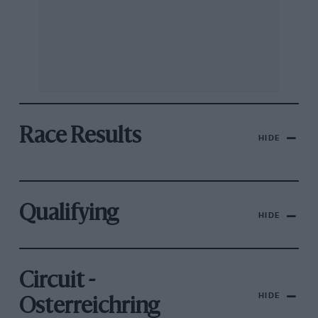
Race Results
HIDE
Qualifying
HIDE
Circuit -
HIDE
Osterreichring