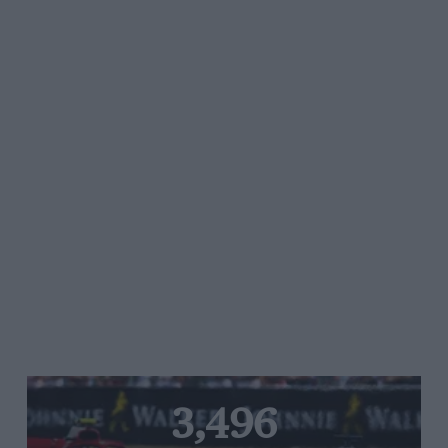
3,496