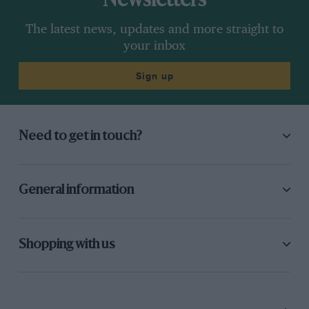
Newsletters
The latest news, updates and more straight to
your inbox
Sign up
Need to get in touch?
General information
Shopping with us