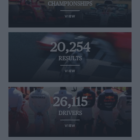
CHAMPIONSHIPS
VIEW
20,254
RESULTS
VIEW
26,115
DRIVERS
VIEW