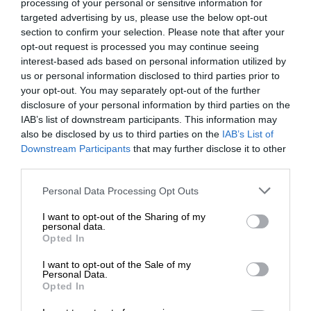
processing of your personal or sensitive information for
targeted advertising by us, please use the below opt-out
section to confirm your selection. Please note that after your
opt-out request is processed you may continue seeing
interest-based ads based on personal information utilized by
us or personal information disclosed to third parties prior to
your opt-out. You may separately opt-out of the further
disclosure of your personal information by third parties on the
IAB’s list of downstream participants. This information may
also be disclosed by us to third parties on the
IAB’s List of
Downstream Participants
that may further disclose it to other
third parties.
Personal Data Processing Opt Outs
I want to opt-out of the Sharing of my
personal data.
Opted In
I want to opt-out of the Sale of my
Personal Data.
Opted In