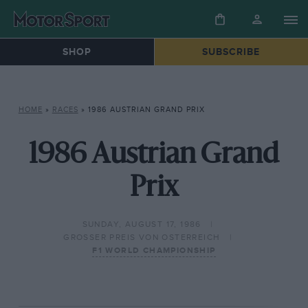
SHOP
SUBSCRIBE
HOME
»
RACES
»
1986 AUSTRIAN GRAND PRIX
1986 Austrian Grand
Prix
SUNDAY, AUGUST 17, 1986
GROSSER PREIS VON OSTERREICH
F1 WORLD CHAMPIONSHIP