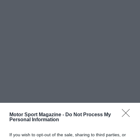
Motor Sport Magazine -
Do Not Process My
Personal Information
If you wish to opt-out of the sale, sharing to third parties, or