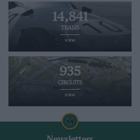
14,841
TEAMS
VIEW
935
CIRCUITS
VIEW