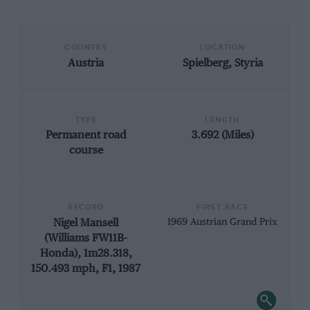
COUNTRY
LOCATION
Austria
Spielberg, Styria
TYPE
LENGTH
Permanent road
3.692 (Miles)
course
RECORD
FIRST RACE
Nigel Mansell
1969 Austrian Grand Prix
(Williams FW11B-
Honda), 1m28.318,
150.493 mph, F1, 1987