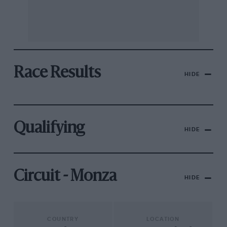
Race Results
HIDE
Qualifying
HIDE
Circuit - Monza
HIDE
COUNTRY
LOCATION