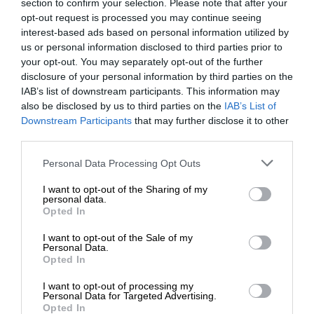
section to confirm your selection. Please note that after your
opt-out request is processed you may continue seeing
interest-based ads based on personal information utilized by
us or personal information disclosed to third parties prior to
your opt-out. You may separately opt-out of the further
disclosure of your personal information by third parties on the
IAB’s list of downstream participants. This information may
also be disclosed by us to third parties on the
IAB’s List of
Downstream Participants
that may further disclose it to other
third parties.
Personal Data Processing Opt Outs
I want to opt-out of the Sharing of my
personal data.
Opted In
I want to opt-out of the Sale of my
Personal Data.
Opted In
I want to opt-out of processing my
Personal Data for Targeted Advertising.
Opted In