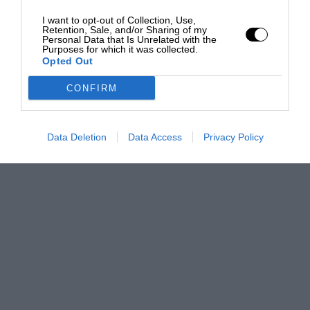
I want to opt-out of Collection, Use,
Retention, Sale, and/or Sharing of my
Personal Data that Is Unrelated with the
Purposes for which it was collected.
Opted Out
CONFIRM
Data Deletion
Data Access
Privacy Policy