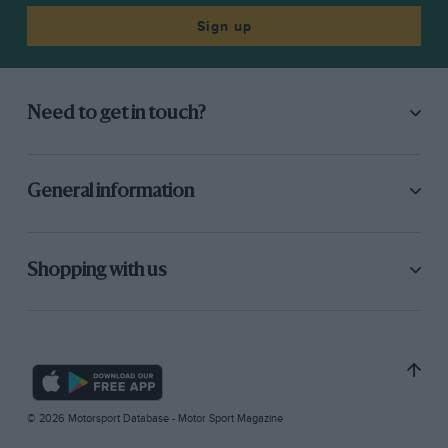
Sign up
Need to get in touch?
General information
Shopping with us
© 2026 Motorsport Database - Motor Sport Magazine