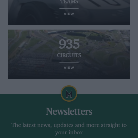
TEAMS
VIEW
935
CIRCUITS
VIEW
Newsletters
The latest news, updates and more straight to
your inbox