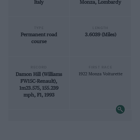
Italy
Monza, Lombardy
TYPE
LENGTH
Permanent road
3.6039 (Miles)
course
RECORD
FIRST RACE
Damon Hill (Williams
1922 Monza Voiturette
FW15C-Renault),
1m23.575, 155.239
mph, F1, 1993