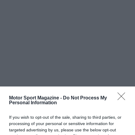
Motor Sport Magazine -
Do Not Process My
Personal Information
If you wish to opt-out of the sale, sharing to third parties, or
processing of your personal or sensitive information for
targeted advertising by us, please use the below opt-out