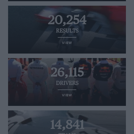
20,254
RESULTS
VIEW
26,115
DRIVERS
VIEW
14,841