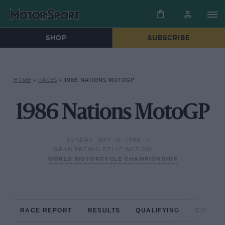
SHOP
SUBSCRIBE
HOME
»
RACES
»
1986 NATIONS MOTOGP
1986 Nations MotoGP
SUNDAY, MAY 18, 1986
GRAN PREMIO DELLE NAZIONI
WORLD MOTORCYCLE CHAMPIONSHIP
RACE REPORT
RESULTS
QUALIFYING
CIRCUIT