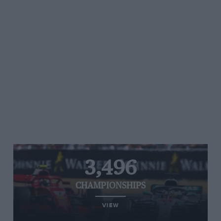
3,496
CHAMPIONSHIPS
VIEW