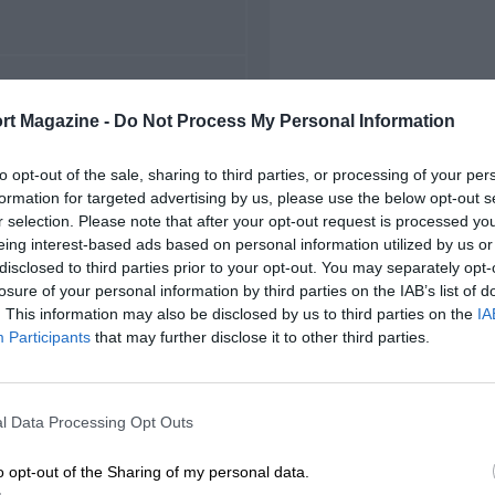
FIRST RACE
rt Magazine -
Do Not Process My Personal Information
0 Masaryk Grand Prix
to opt-out of the sale, sharing to third parties, or processing of your per
formation for targeted advertising by us, please use the below opt-out s
r selection. Please note that after your opt-out request is processed y
eing interest-based ads based on personal information utilized by us or
disclosed to third parties prior to your opt-out. You may separately opt-
losure of your personal information by third parties on the IAB’s list of
. This information may also be disclosed by us to third parties on the
IA
Participants
that may further disclose it to other third parties.
l Data Processing Opt Outs
o opt-out of the Sharing of my personal data.