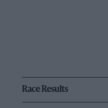
Race Results