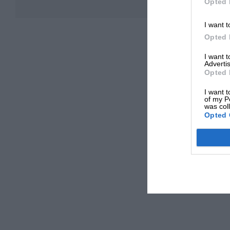
Opted 
I want t
Opted 
I want 
Advertis
Opted 
I want t
of my P
was col
Opted 