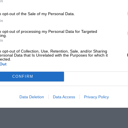
In
o opt-out of the Sale of my Personal Data.
In
to opt-out of processing my Personal Data for Targeted
ing.
In
o opt-out of Collection, Use, Retention, Sale, and/or Sharing
ersonal Data that Is Unrelated with the Purposes for which it
lected.
Out
CONFIRM
Data Deletion
Data Access
Privacy Policy