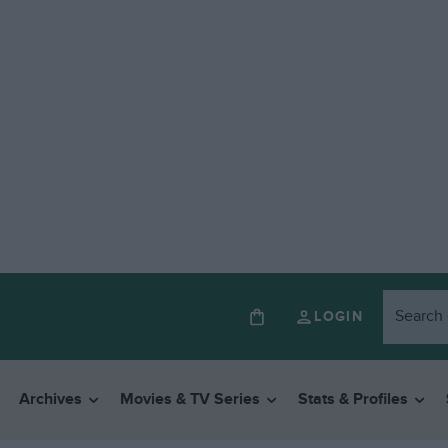
LOGIN
Archives
Movies & TV Series
Stats & Profiles