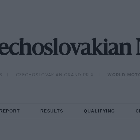
zechoslovakian
8
CZECHOSLOVAKIAN GRAND PRIX
WORLD MOTO
 REPORT
RESULTS
QUALIFYING
C