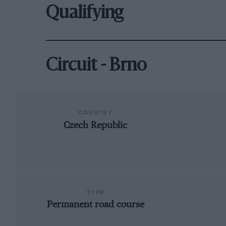
Qualifying
Circuit - Brno
COUNTRY
Czech Republic
TYPE
Permanent road course