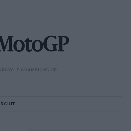
 MotoGP
RCYCLE CHAMPIONSHIP
IRCUIT