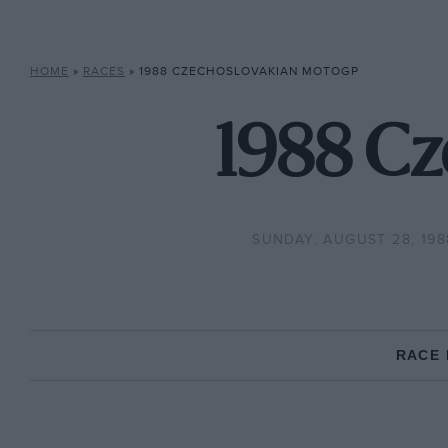
HOME
»
RACES
»
1988 CZECHOSLOVAKIAN MOTOGP
1988 C
SUNDAY, AUGUST 28, 198
RACE