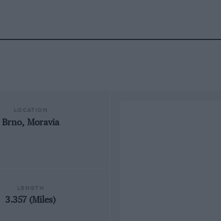
LOCATION
Brno, Moravia
LENGTH
3.357 (Miles)