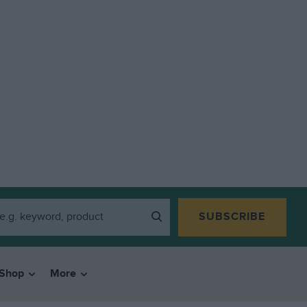
SUBSCRIBE
Shop
More