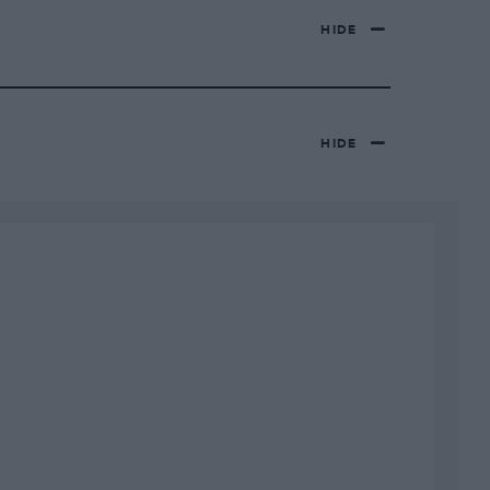
HIDE
HIDE