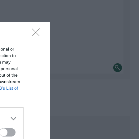
sonal or
ection to
ou may
 personal
out of the
 downstream
B’s List of