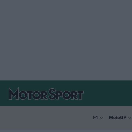
F1
MotoGP