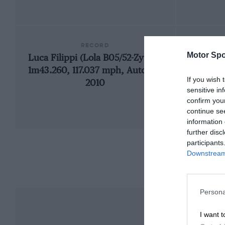
RECORD
Motor Spo
Luca Filippi (Lola B05/52-Zytek),
193
1m43.260, 117.037 mph, Auto GP,
If you wish 
2010
sensitive in
confirm you
continue se
information 
further disc
participants
Downstream 
Persona
I want t