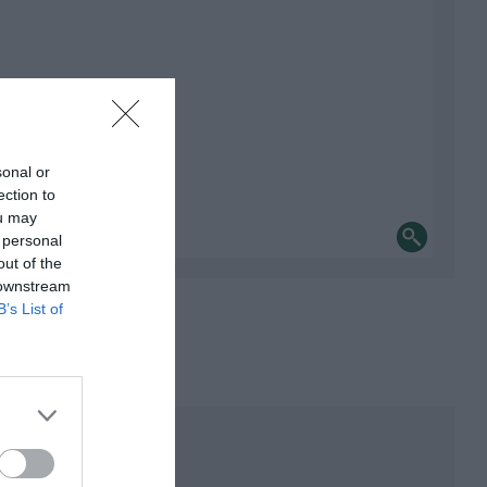
sonal or
ection to
ou may
 personal
out of the
 downstream
B’s List of