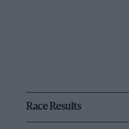
Race Results