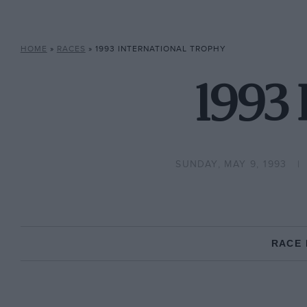
HOME
»
RACES
»
1993 INTERNATIONAL TROPHY
1993 
SUNDAY, MAY 9, 1993
RACE