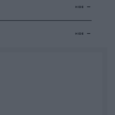
HIDE
HIDE