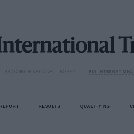
International 
BRDC INTERNATIONAL TROPHY
FIA INTERNATION
 REPORT
RESULTS
QUALIFYING
C