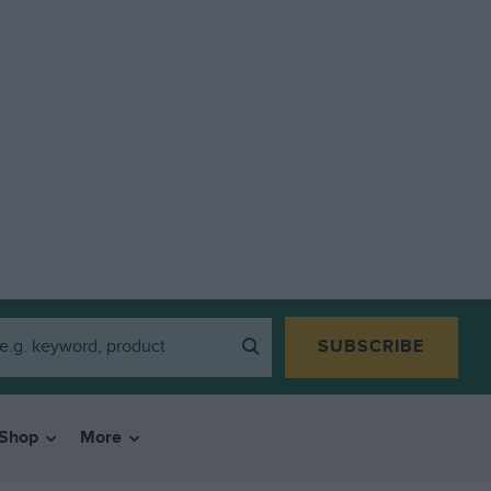
SUBSCRIBE
Shop
More