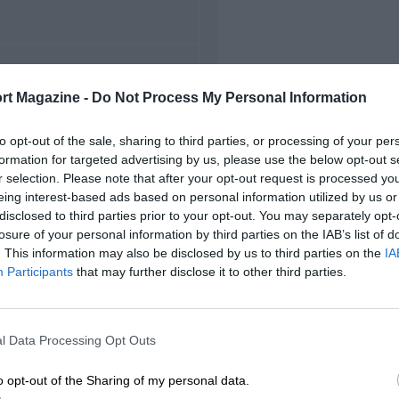
FIRST RACE
rt Magazine -
Do Not Process My Personal Information
48 British Grand Prix
to opt-out of the sale, sharing to third parties, or processing of your per
formation for targeted advertising by us, please use the below opt-out s
r selection. Please note that after your opt-out request is processed y
eing interest-based ads based on personal information utilized by us or
disclosed to third parties prior to your opt-out. You may separately opt-
losure of your personal information by third parties on the IAB’s list of
. This information may also be disclosed by us to third parties on the
IA
Participants
that may further disclose it to other third parties.
l Data Processing Opt Outs
o opt-out of the Sharing of my personal data.