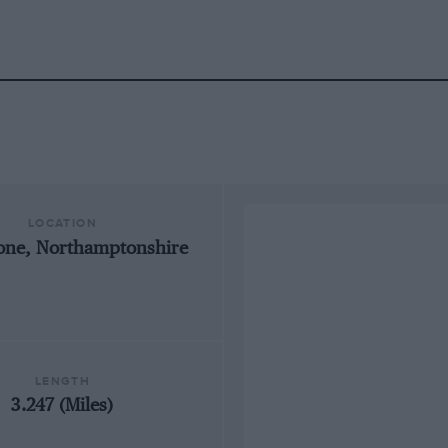
LOCATION
tone, Northamptonshire
LENGTH
3.247 (Miles)