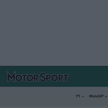
F1
MotoGP