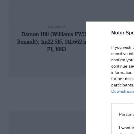
RECORD
Motor Spo
Damon Hill (Williams FW15C-
19
Renault), 1m22.515, 141.662 mph,
If you wish 
F1, 1993
sensitive in
confirm you
continue se
information 
further disc
participants
Downstream 
Persona
I want t