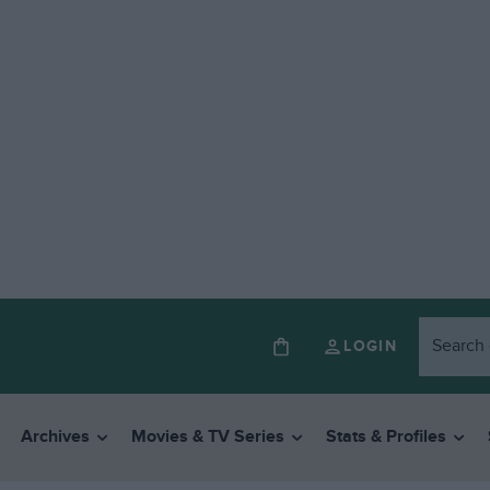
LOGIN
Archives
Movies & TV Series
Stats & Profiles