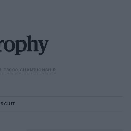
Trophy
AL F3000 CHAMPIONSHIP
IRCUIT