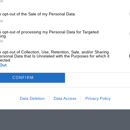
In
o opt-out of the Sale of my Personal Data.
In
to opt-out of processing my Personal Data for Targeted
ing.
In
o opt-out of Collection, Use, Retention, Sale, and/or Sharing
ersonal Data that Is Unrelated with the Purposes for which it
lected.
Out
CONFIRM
Data Deletion
Data Access
Privacy Policy