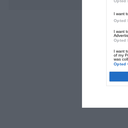
Opted 
I want t
Opted 
I want 
Advertis
Opted 
I want t
of my P
was col
Opted 