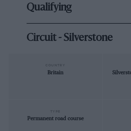
Qualifying
Circuit - Silverstone
COUNTRY
Britain
Silvers
TYPE
Permanent road course