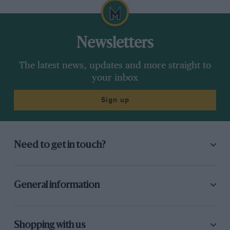
Newsletters
The latest news, updates and more straight to
your inbox
Sign up
Need to get in touch?
General information
Shopping with us