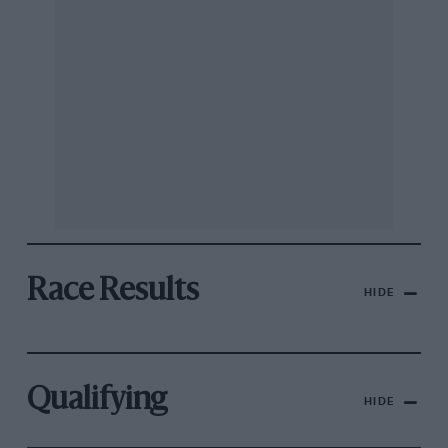
Race Results
HIDE
Qualifying
HIDE