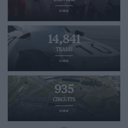
VIEW
14,841
TEAMS
VIEW
935
CIRCUITS
VIEW