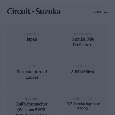
Circuit - Suzuka
HIDE
COUNTRY
LOCATION
Japan
Suzuka, Mie
Prefecture
TYPE
LENGTH
Permanent road
3.641 (Miles)
course
RECORD
FIRST RACE
Ralf Schumacher
1973 Suzuka Japanese
F2000
(Williams FW23-