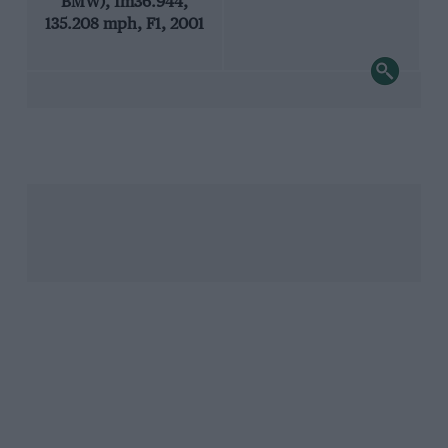
BMW), 1m36.944,
135.208 mph, F1, 2001