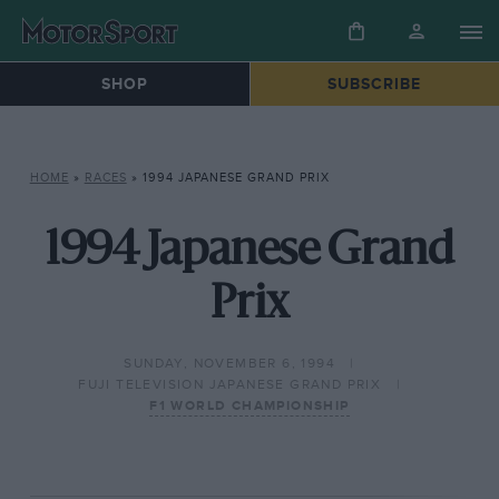
SHOP
SUBSCRIBE
HOME
»
RACES
»
1994 JAPANESE GRAND PRIX
1994 Japanese Grand
Prix
SUNDAY, NOVEMBER 6, 1994
FUJI TELEVISION JAPANESE GRAND PRIX
F1 WORLD CHAMPIONSHIP