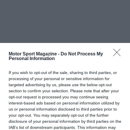
Motor Sport Magazine -
Do Not Process My
Personal Information
If you wish to opt-out of the sale, sharing to third parties, or
processing of your personal or sensitive information for
targeted advertising by us, please use the below opt-out
section to confirm your selection. Please note that after your
opt-out request is processed you may continue seeing
interest-based ads based on personal information utilized by
us or personal information disclosed to third parties prior to
your opt-out. You may separately opt-out of the further
disclosure of your personal information by third parties on the
IAB’s list of downstream participants. This information may