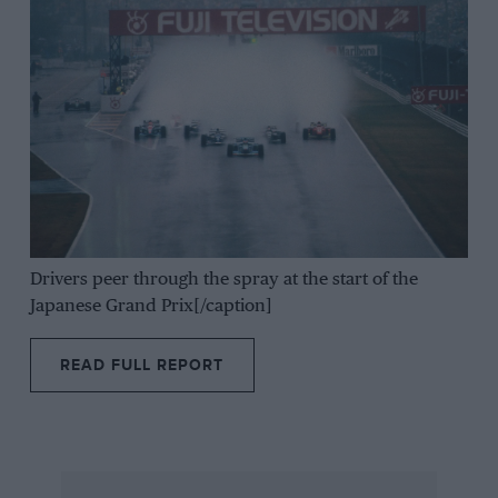
Drivers peer through the spray at the start of the
Japanese Grand Prix[/caption]
READ FULL REPORT