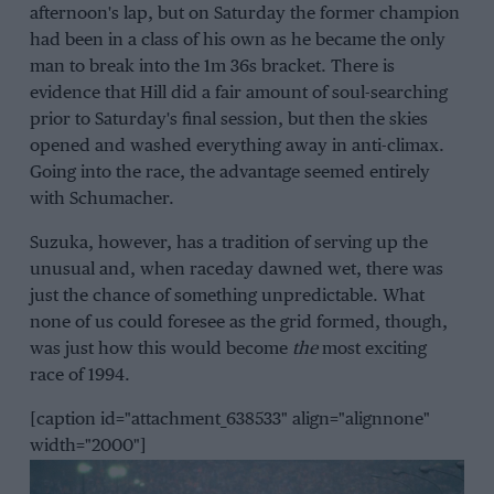
afternoon's lap, but on Saturday the former champion
had been in a class of his own as he became the only
man to break into the 1m 36s bracket. There is
evidence that Hill did a fair amount of soul-searching
prior to Saturday's final session, but then the skies
opened and washed everything away in anti-climax.
Going into the race, the advantage seemed entirely
with Schumacher.
Suzuka, however, has a tradition of serving up the
unusual and, when raceday dawned wet, there was
just the chance of something unpredictable. What
none of us could foresee as the grid formed, though,
was just how this would become
the
most exciting
race of 1994.
[caption id="attachment_638533" align="alignnone"
width="2000"]