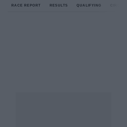
RACE REPORT
RESULTS
QUALIFYING
CIRCUIT