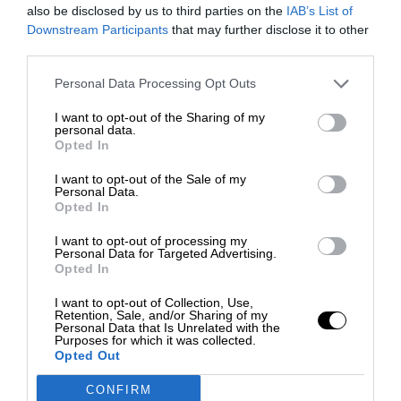
also be disclosed by us to third parties on the
IAB’s List of
Downstream Participants
that may further disclose it to other
third parties.
Personal Data Processing Opt Outs
I want to opt-out of the Sharing of my
personal data.
Opted In
I want to opt-out of the Sale of my
Personal Data.
Opted In
I want to opt-out of processing my
Personal Data for Targeted Advertising.
Opted In
I want to opt-out of Collection, Use,
Retention, Sale, and/or Sharing of my
Personal Data that Is Unrelated with the
Purposes for which it was collected.
Opted Out
CONFIRM