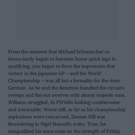
From the moment that Michael Schumacher so
insouciantly began to hammer home quick laps in
qualifying, you began to form the impression that
victory in the Japanese GP — and the World
Championship — was all but a formality for the dour
German. As he and the Benetton handled the circuit's
sweeps and flat-out swerves with almost majestic ease,
Williams struggled, its FW16Bs looking cumbersome
and intractable. Worse still, as far as his championship
aspirations were concerned, Damon Hill was
floundering in Nigel Mansell's wake. True, he
outqualified his team-mate on the strength of Friday