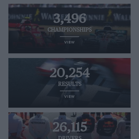
3,496
CHAMPIONSHIPS
VIEW
20,254
RESULTS
VIEW
26,115
DRIVERS