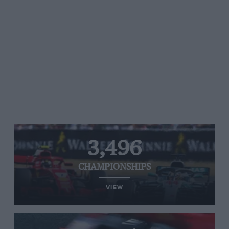
3,496
CHAMPIONSHIPS
VIEW