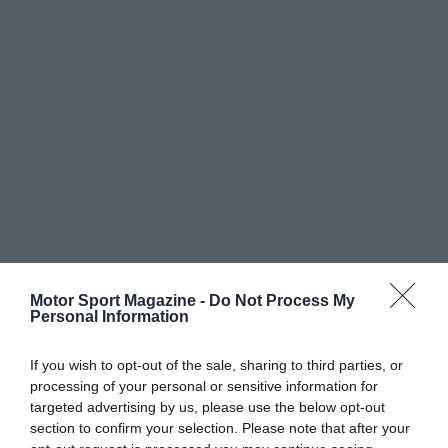
Motor Sport Magazine -
Do Not Process My
Personal Information
If you wish to opt-out of the sale, sharing to third parties, or
processing of your personal or sensitive information for
targeted advertising by us, please use the below opt-out
section to confirm your selection. Please note that after your