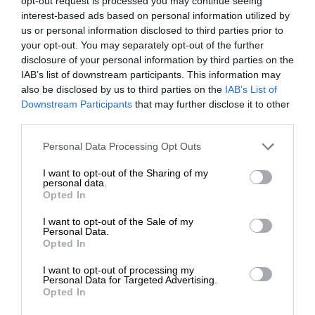
opt-out request is processed you may continue seeing
interest-based ads based on personal information utilized by
us or personal information disclosed to third parties prior to
your opt-out. You may separately opt-out of the further
disclosure of your personal information by third parties on the
IAB’s list of downstream participants. This information may
also be disclosed by us to third parties on the
IAB’s List of
Downstream Participants
that may further disclose it to other
third parties.
Personal Data Processing Opt Outs
I want to opt-out of the Sharing of my
personal data.
Opted In
I want to opt-out of the Sale of my
Personal Data.
Opted In
I want to opt-out of processing my
Personal Data for Targeted Advertising.
Opted In