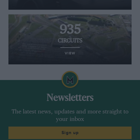
935
CIRCUITS
VIEW
Newsletters
The latest news, updates and more straight to
your inbox
Sign up