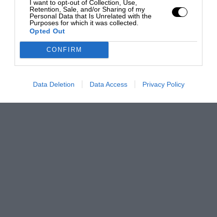
I want to opt-out of Collection, Use,
Retention, Sale, and/or Sharing of my
Personal Data that Is Unrelated with the
Purposes for which it was collected.
Opted Out
CONFIRM
Data Deletion
Data Access
Privacy Policy