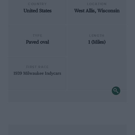
COUNTRY
LOCATION
United States
West Allis, Wisconsin
TYPE
LENGTH
Paved oval
1 (Miles)
FIRST RACE
1939 Milwaukee Indycars