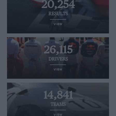
20,254
RESULTS
VIEW
26,115
DRIVERS
VIEW
14,841
TEAMS
VIEW