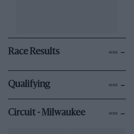
Race Results
HIDE
Qualifying
HIDE
Circuit - Milwaukee
HIDE