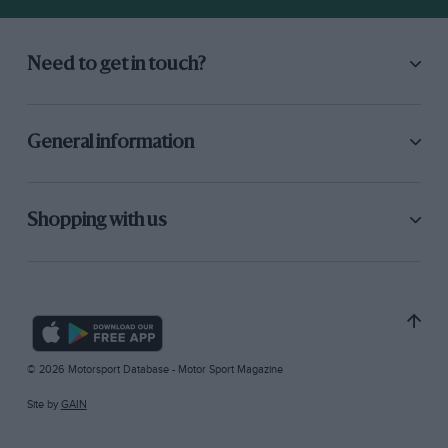
Need to get in touch?
General information
Shopping with us
© 2026 Motorsport Database - Motor Sport Magazine
Site by
GAIN