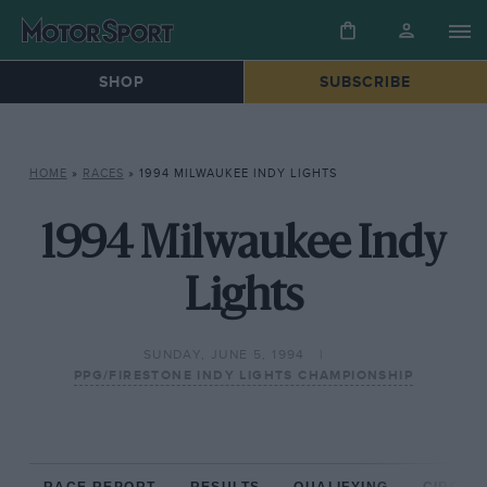
SHOP
SUBSCRIBE
HOME
»
RACES
»
1994 MILWAUKEE INDY LIGHTS
1994 Milwaukee Indy
Lights
SUNDAY, JUNE 5, 1994
PPG/FIRESTONE INDY LIGHTS CHAMPIONSHIP
RACE REPORT
RESULTS
QUALIFYING
CIRCUIT