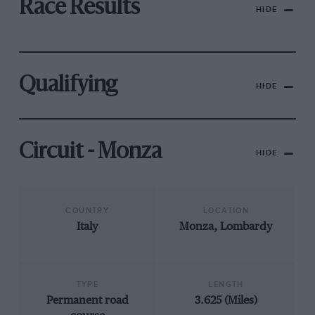
Race Results
HIDE
Qualifying
HIDE
Circuit - Monza
HIDE
COUNTRY
LOCATION
Italy
Monza, Lombardy
TYPE
LENGTH
Permanent road
3.625 (Miles)