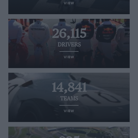
VIEW
26,115
DRIVERS
VIEW
14,841
TEAMS
VIEW