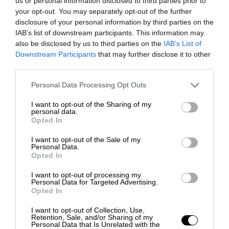
us or personal information disclosed to third parties prior to
your opt-out. You may separately opt-out of the further
disclosure of your personal information by third parties on the
IAB’s list of downstream participants. This information may
also be disclosed by us to third parties on the
IAB’s List of
Downstream Participants
that may further disclose it to other
third parties.
Personal Data Processing Opt Outs
I want to opt-out of the Sharing of my
personal data.
Opted In
I want to opt-out of the Sale of my
Personal Data.
Opted In
I want to opt-out of processing my
Personal Data for Targeted Advertising.
Opted In
I want to opt-out of Collection, Use,
Retention, Sale, and/or Sharing of my
Personal Data that Is Unrelated with the