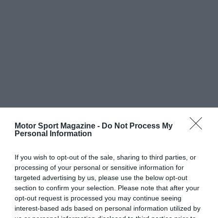
Motor Sport Magazine -
Do Not Process My
Personal Information
If you wish to opt-out of the sale, sharing to third parties, or
processing of your personal or sensitive information for
targeted advertising by us, please use the below opt-out
section to confirm your selection. Please note that after your
opt-out request is processed you may continue seeing
interest-based ads based on personal information utilized by