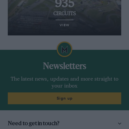
935
CIRCUITS
VIEW
Newsletters
The latest news, updates and more straight to
your inbox
Sign up
Need to get in touch?