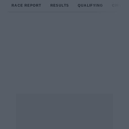
RACE REPORT
RESULTS
QUALIFYING
CIRCUIT