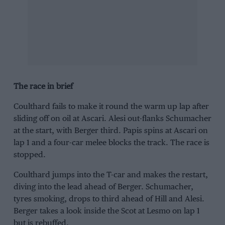
The race in brief
Coulthard fails to make it round the warm up lap after
sliding off on oil at Ascari. Alesi out-flanks Schumacher
at the start, with Berger third. Papis spins at Ascari on
lap 1 and a four-car melee blocks the track. The race is
stopped.
Coulthard jumps into the T-car and makes the restart,
diving into the lead ahead of Berger. Schumacher,
tyres smoking, drops to third ahead of Hill and Alesi.
Berger takes a look inside the Scot at Lesmo on lap 1
but is rebuffed.