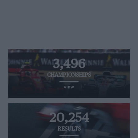
3,496
CHAMPIONSHIPS
VIEW
20,254
RESULTS