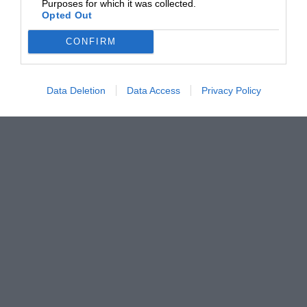
Purposes for which it was collected.
Opted Out
CONFIRM
Data Deletion
Data Access
Privacy Policy