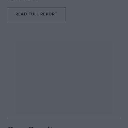
READ FULL REPORT