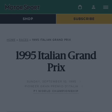
SHOP
SUBSCRIBE
HOME
»
RACES
»
1995 ITALIAN GRAND PRIX
1995 Italian Grand
Prix
SUNDAY, SEPTEMBER 10, 1995
PIONEER GRAN PREMIO D'ITALIA
F1 WORLD CHAMPIONSHIP