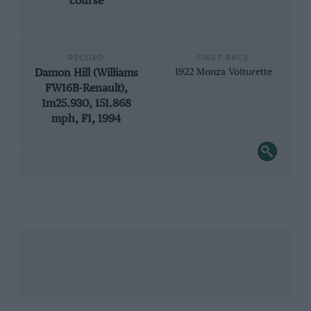
course
RECORD
FIRST RACE
Damon Hill (Williams
1922 Monza Voiturette
FW16B-Renault),
1m25.930, 151.868
mph, F1, 1994