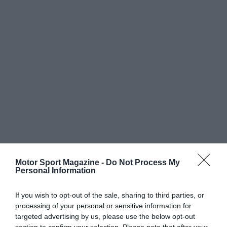
Motor Sport Magazine -
Do Not Process My
Personal Information
If you wish to opt-out of the sale, sharing to third parties, or
processing of your personal or sensitive information for
targeted advertising by us, please use the below opt-out