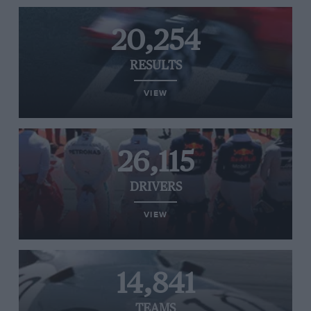
20,254
RESULTS
VIEW
26,115
DRIVERS
VIEW
14,841
TEAMS