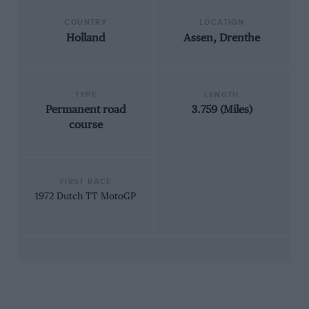
COUNTRY
LOCATION
Holland
Assen, Drenthe
TYPE
LENGTH
Permanent road
3.759 (Miles)
course
FIRST RACE
1972 Dutch TT MotoGP