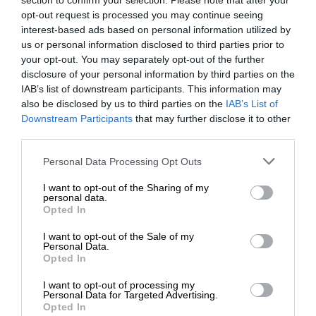
section to confirm your selection. Please note that after your
opt-out request is processed you may continue seeing
interest-based ads based on personal information utilized by
us or personal information disclosed to third parties prior to
your opt-out. You may separately opt-out of the further
disclosure of your personal information by third parties on the
IAB’s list of downstream participants. This information may
also be disclosed by us to third parties on the
IAB’s List of
Downstream Participants
that may further disclose it to other
third parties.
Personal Data Processing Opt Outs
I want to opt-out of the Sharing of my
personal data.
Opted In
I want to opt-out of the Sale of my
Personal Data.
Opted In
I want to opt-out of processing my
Personal Data for Targeted Advertising.
Opted In