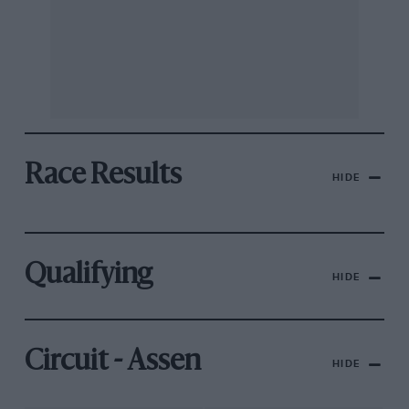
Race Results
HIDE
Qualifying
HIDE
Circuit - Assen
HIDE