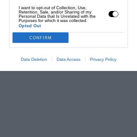
I want to opt-out of Collection, Use,
Retention, Sale, and/or Sharing of my
Personal Data that Is Unrelated with the
Purposes for which it was collected.
Opted Out
CONFIRM
Data Deletion
Data Access
Privacy Policy