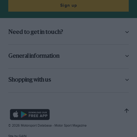
Sign up
Need to get in touch?
General information
Shopping with us
© 2026 Motorsport Database - Motor Sport Magazine
Site by
GAIN