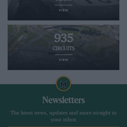
VIEW
935
CIRCUITS
VIEW
Newsletters
The latest news, updates and more straight to
your inbox