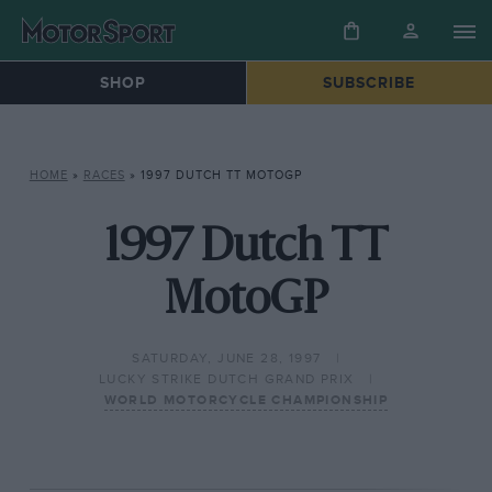
SHOP
SUBSCRIBE
HOME
»
RACES
»
1997 DUTCH TT MOTOGP
1997 Dutch TT
MotoGP
SATURDAY, JUNE 28, 1997
LUCKY STRIKE DUTCH GRAND PRIX
WORLD MOTORCYCLE CHAMPIONSHIP