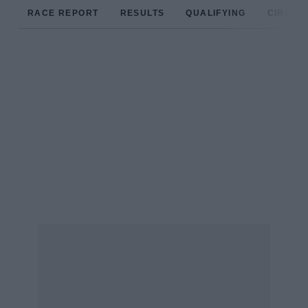
RACE REPORT
RESULTS
QUALIFYING
CIRCUIT