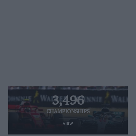
3,496
CHAMPIONSHIPS
VIEW