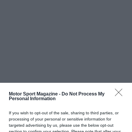
Motor Sport Magazine -
Do Not Process My
Personal Information
If you wish to opt-out of the sale, sharing to third parties, or
processing of your personal or sensitive information for
targeted advertising by us, please use the below opt-out
section to confirm your selection. Please note that after your