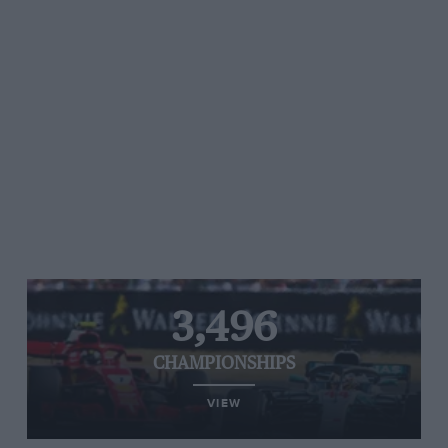
3,496
CHAMPIONSHIPS
VIEW