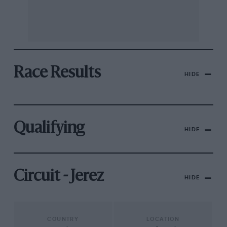
Race Results
HIDE
Qualifying
HIDE
Circuit - Jerez
HIDE
COUNTRY
LOCATION