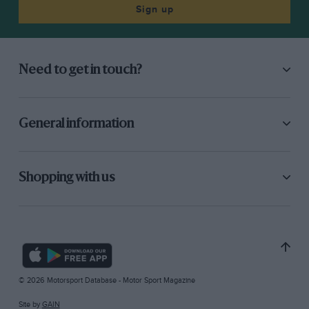
Sign up
Need to get in touch?
General information
Shopping with us
© 2026 Motorsport Database - Motor Sport Magazine
Site by
GAIN