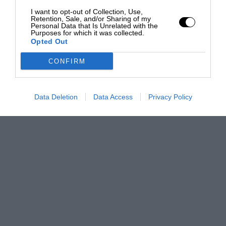
I want to opt-out of Collection, Use,
Retention, Sale, and/or Sharing of my
Personal Data that Is Unrelated with the
Purposes for which it was collected.
Opted Out
CONFIRM
Data Deletion
Data Access
Privacy Policy