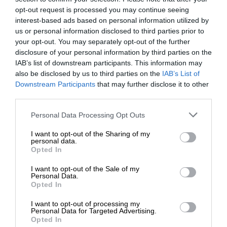
opt-out request is processed you may continue seeing
interest-based ads based on personal information utilized by
us or personal information disclosed to third parties prior to
your opt-out. You may separately opt-out of the further
disclosure of your personal information by third parties on the
IAB’s list of downstream participants. This information may
also be disclosed by us to third parties on the
IAB’s List of
Downstream Participants
that may further disclose it to other
third parties.
Personal Data Processing Opt Outs
I want to opt-out of the Sharing of my
personal data.
Opted In
I want to opt-out of the Sale of my
Personal Data.
Opted In
I want to opt-out of processing my
Personal Data for Targeted Advertising.
Opted In