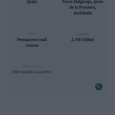
Spain
Torre Melgarejo, Jerez
de la Frontera,
Andalusia
TYPE
LENGTH
Permanent road
2.748 (Miles)
course
FIRST RACE
1986 Spanish Grand Prix