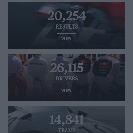
20,254
RESULTS
VIEW
26,115
DRIVERS
VIEW
14,841
TEAMS