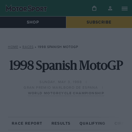
SHOP
SUBSCRIBE
HOME
»
RACES
»
1998 SPANISH MOTOGP
1998 Spanish MotoGP
SUNDAY, MAY 3, 1998
GRAN PREMIO MARLBORO DE ESPANA
WORLD MOTORCYCLE CHAMPIONSHIP
RACE REPORT
RESULTS
QUALIFYING
CIRCUIT