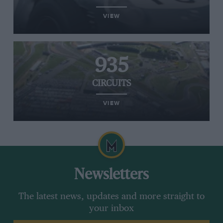
VIEW
935
CIRCUITS
VIEW
Newsletters
The latest news, updates and more straight to
your inbox