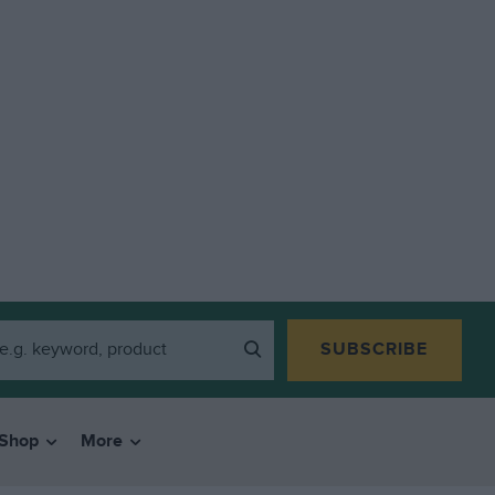
SUBSCRIBE
Shop
More