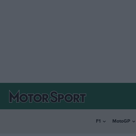
F1
MotoGP