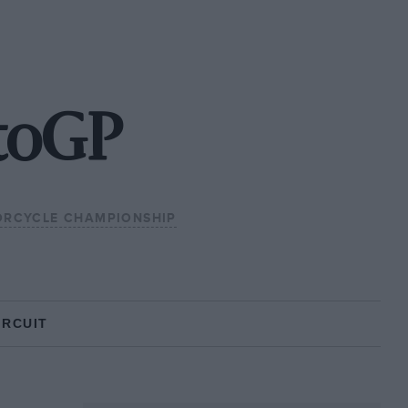
toGP
RCYCLE CHAMPIONSHIP
IRCUIT