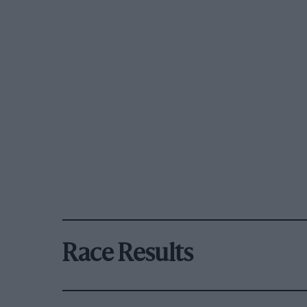
Race Results