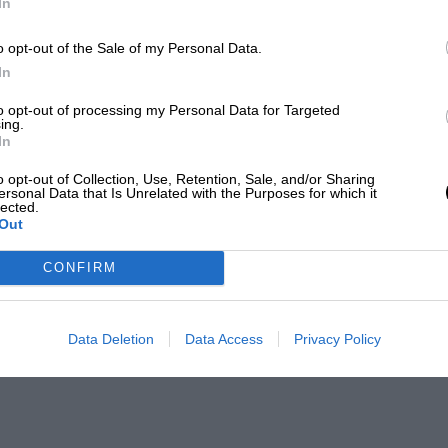
In
o opt-out of the Sale of my Personal Data.
In
to opt-out of processing my Personal Data for Targeted
ing.
In
o opt-out of Collection, Use, Retention, Sale, and/or Sharing
ersonal Data that Is Unrelated with the Purposes for which it
lected.
Out
CONFIRM
Data Deletion
Data Access
Privacy Policy