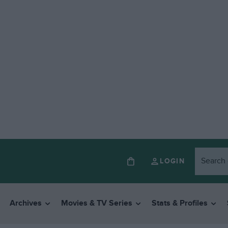
LOGIN
Archives
Movies & TV Series
Stats & Profiles