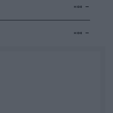
HIDE
HIDE