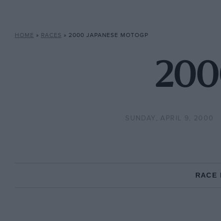
HOME
»
RACES
»
2000 JAPANESE MOTOGP
200
SUNDAY, APRIL 9, 2000
RACE