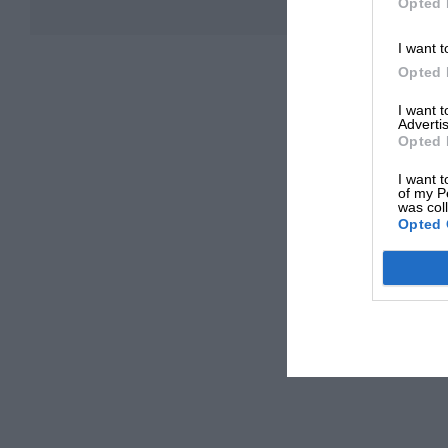
Opted 
I want t
Opted 
I want 
Advertis
Opted 
I want t
of my P
was col
Opted 