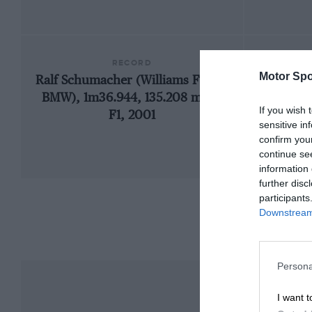
RECORD
Motor Spo
Ralf Schumacher (Williams FW23-
1973 
BMW), 1m36.944, 135.208 mph,
If you wish 
F1, 2001
sensitive in
confirm you
continue se
information 
further disc
participants
Downstream 
Persona
I want t