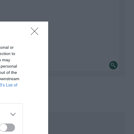
sonal or
ection to
ou may
 personal
out of the
 downstream
B’s List of