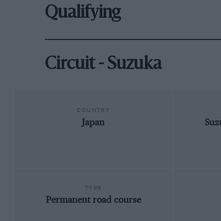
Qualifying
Circuit - Suzuka
COUNTRY
Japan
Suz
TYPE
Permanent road course