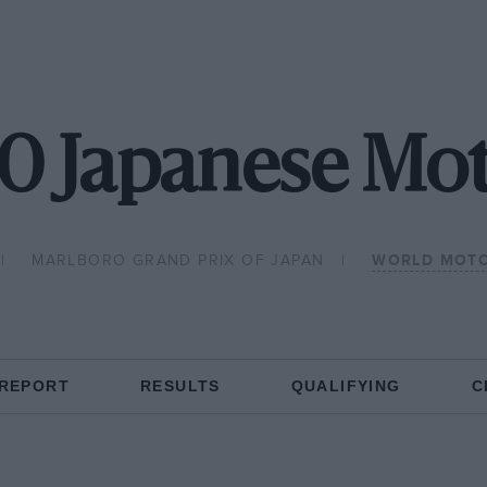
0 Japanese Mo
MARLBORO GRAND PRIX OF JAPAN
WORLD MOTO
 REPORT
RESULTS
QUALIFYING
C