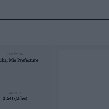
LOCATION
uka, Mie Prefecture
LENGTH
3.641 (Miles)