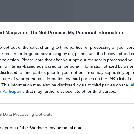
FIRST RACE
rt Magazine -
Do Not Process My Personal Information
Suzuka Japanese F2000
to opt-out of the sale, sharing to third parties, or processing of your per
formation for targeted advertising by us, please use the below opt-out s
r selection. Please note that after your opt-out request is processed y
eing interest-based ads based on personal information utilized by us or
disclosed to third parties prior to your opt-out. You may separately opt-
losure of your personal information by third parties on the IAB’s list of
. This information may also be disclosed by us to third parties on the
IA
Participants
that may further disclose it to other third parties.
l Data Processing Opt Outs
o opt-out of the Sharing of my personal data.