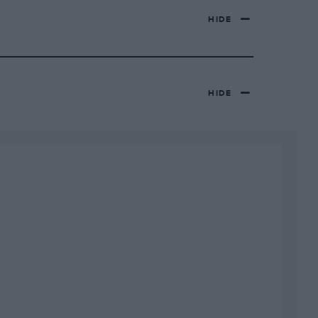
HIDE
HIDE