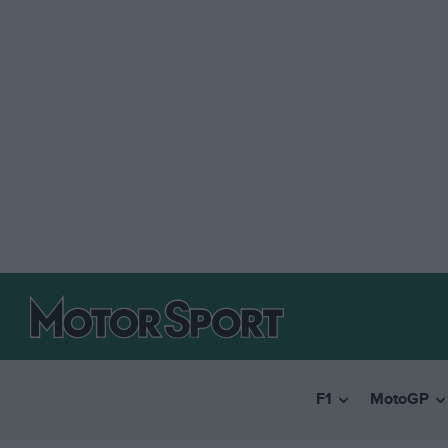
F1
MotoGP