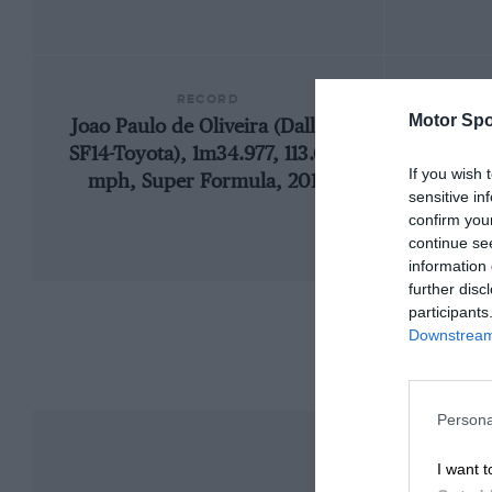
RECORD
Motor Spo
Joao Paulo de Oliveira (Dallara
1997 
SF14-Toyota), 1m34.977, 113.067
If you wish 
mph, Super Formula, 2014
sensitive in
confirm you
continue se
information 
further disc
participants
Downstream 
Persona
I want t