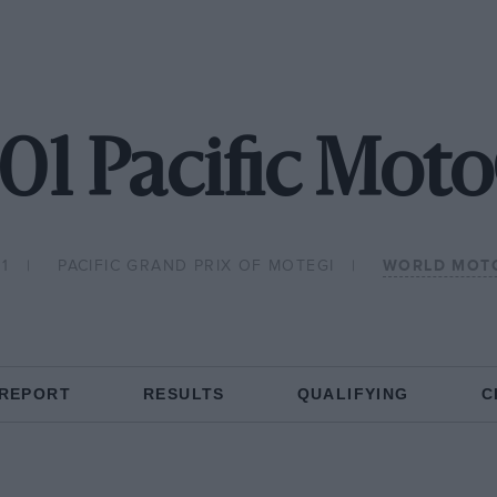
01 Pacific Mot
1
PACIFIC GRAND PRIX OF MOTEGI
WORLD MOT
 REPORT
RESULTS
QUALIFYING
C