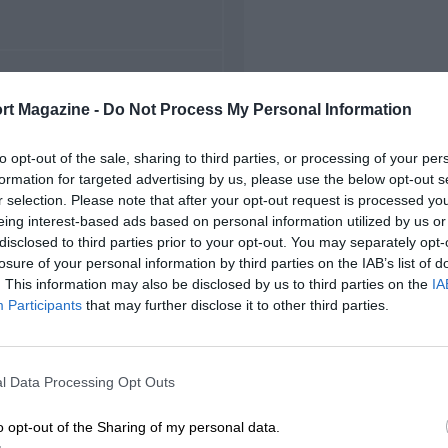
FIRST RACE
rt Magazine -
Do Not Process My Personal Information
Motegi Formula Nippon
to opt-out of the sale, sharing to third parties, or processing of your per
formation for targeted advertising by us, please use the below opt-out s
r selection. Please note that after your opt-out request is processed y
eing interest-based ads based on personal information utilized by us or
disclosed to third parties prior to your opt-out. You may separately opt-
losure of your personal information by third parties on the IAB’s list of
. This information may also be disclosed by us to third parties on the
IA
Participants
that may further disclose it to other third parties.
l Data Processing Opt Outs
o opt-out of the Sharing of my personal data.