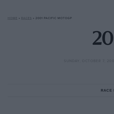
HOME
»
RACES
»
2001 PACIFIC MOTOGP
20
SUNDAY, OCTOBER 7, 200
RACE