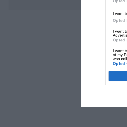
Opted 
I want t
Opted 
I want 
Advertis
Opted 
I want t
of my P
was col
Opted 