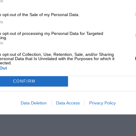
In
o opt-out of the Sale of my Personal Data.
In
to opt-out of processing my Personal Data for Targeted
ing.
In
o opt-out of Collection, Use, Retention, Sale, and/or Sharing
ersonal Data that Is Unrelated with the Purposes for which it
lected.
Out
CONFIRM
Data Deletion
Data Access
Privacy Policy