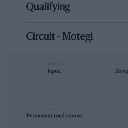
Qualifying
Circuit - Motegi
COUNTRY
Japan
Moteg
TYPE
Permanent road course