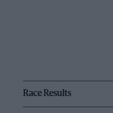
Race Results