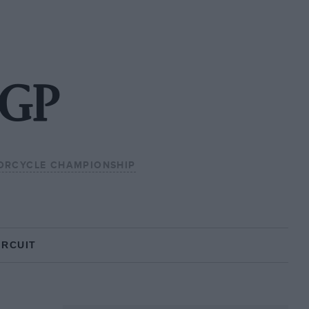
oGP
ORCYCLE CHAMPIONSHIP
IRCUIT