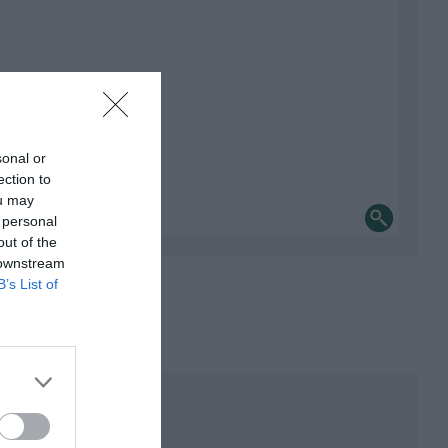
sonal or
ection to
ou may
 personal
out of the
 downstream
B’s List of