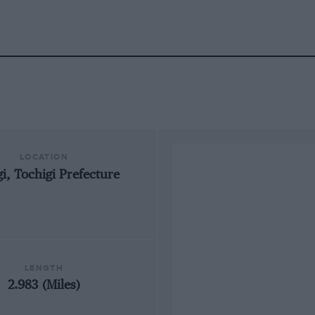
LOCATION
i, Tochigi Prefecture
LENGTH
2.983 (Miles)