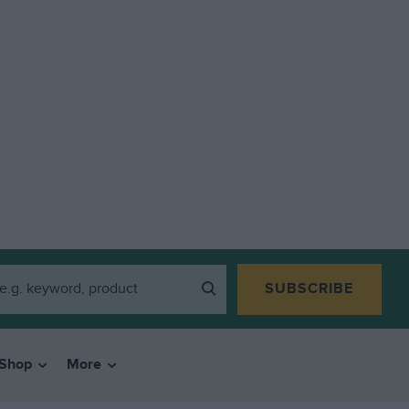
SUBSCRIBE
Shop
More