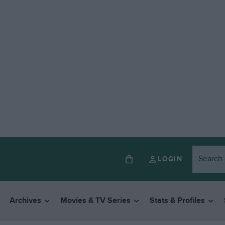
LOGIN
Archives
Movies & TV Series
Stats & Profiles