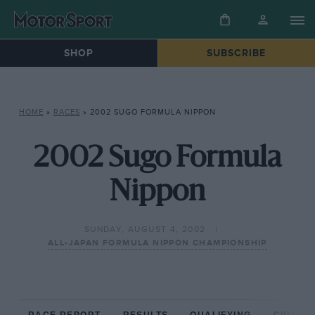
SHOP
SUBSCRIBE
HOME
»
RACES
»
2002 SUGO FORMULA NIPPON
2002 Sugo Formula
Nippon
SUNDAY, AUGUST 4, 2002
ALL-JAPAN FORMULA NIPPON CHAMPIONSHIP
RACE REPORT
RESULTS
QUALIFYING
CIRCUIT