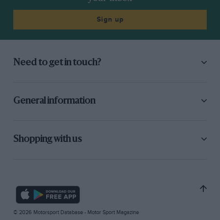
Sign up
Need to get in touch?
General information
Shopping with us
© 2026 Motorsport Database - Motor Sport Magazine