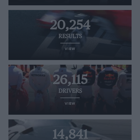
20,254
RESULTS
VIEW
26,115
DRIVERS
VIEW
14,841