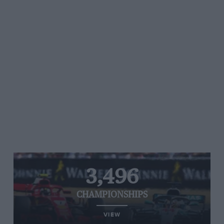
3,496
CHAMPIONSHIPS
VIEW