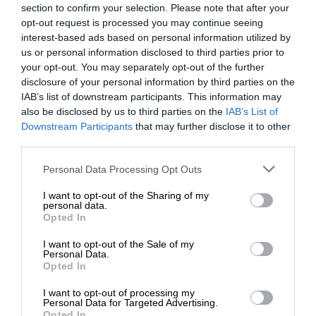
section to confirm your selection. Please note that after your
opt-out request is processed you may continue seeing
interest-based ads based on personal information utilized by
us or personal information disclosed to third parties prior to
your opt-out. You may separately opt-out of the further
disclosure of your personal information by third parties on the
IAB’s list of downstream participants. This information may
also be disclosed by us to third parties on the
IAB’s List of
Downstream Participants
that may further disclose it to other
third parties.
Personal Data Processing Opt Outs
I want to opt-out of the Sharing of my
personal data.
Opted In
I want to opt-out of the Sale of my
Personal Data.
Opted In
I want to opt-out of processing my
Personal Data for Targeted Advertising.
Opted In