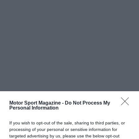
Motor Sport Magazine -
Do Not Process My
Personal Information
If you wish to opt-out of the sale, sharing to third parties, or
processing of your personal or sensitive information for
targeted advertising by us, please use the below opt-out