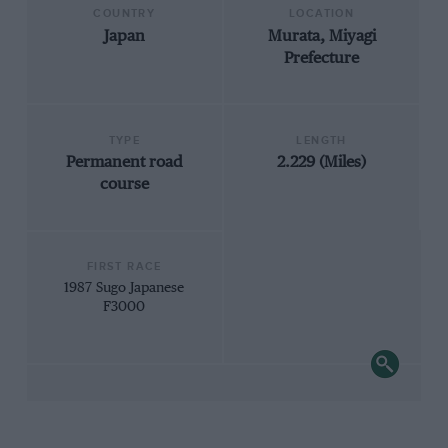
COUNTRY
LOCATION
Japan
Murata, Miyagi
Prefecture
TYPE
LENGTH
Permanent road
2.229 (Miles)
course
FIRST RACE
1987 Sugo Japanese
F3000