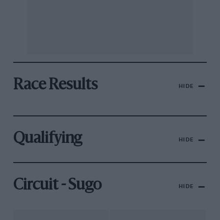
Race Results
HIDE
Qualifying
HIDE
Circuit - Sugo
HIDE