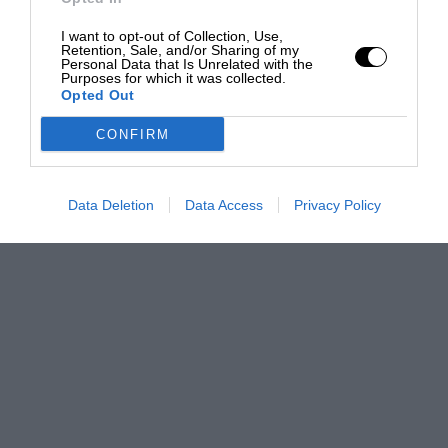
I want to opt-out of Collection, Use,
Retention, Sale, and/or Sharing of my
Personal Data that Is Unrelated with the
Purposes for which it was collected.
Opted Out
CONFIRM
Data Deletion
Data Access
Privacy Policy