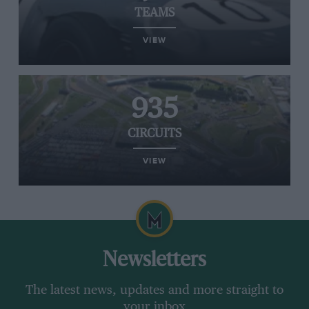
TEAMS
VIEW
935
CIRCUITS
VIEW
Newsletters
The latest news, updates and more straight to
your inbox