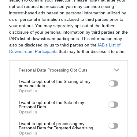
section to confirm your selection. Please note that after your
opt-out request is processed you may continue seeing
interest-based ads based on personal information utilized by
us or personal information disclosed to third parties prior to
your opt-out. You may separately opt-out of the further
disclosure of your personal information by third parties on the
IAB’s list of downstream participants. This information may
also be disclosed by us to third parties on the
IAB’s List of
Downstream Participants
that may further disclose it to other
third parties.
Personal Data Processing Opt Outs
I want to opt-out of the Sharing of my
personal data.
Opted In
I want to opt-out of the Sale of my
Personal Data.
Opted In
I want to opt-out of processing my
Personal Data for Targeted Advertising.
Opted In