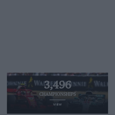
3,496
CHAMPIONSHIPS
VIEW