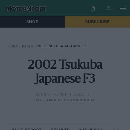
SHOP
SUBSCRIBE
HOME
»
RACES
»
2002 TSUKUBA JAPANESE F3
2002 Tsukuba
Japanese F3
SUNDAY, MARCH 3, 2002
ALL-JAPAN F3 CHAMPIONSHIP
RACE REPORT
RESULTS
QUALIFYING
CIRCUIT