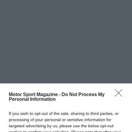
Motor Sport Magazine -
Do Not Process My
Personal Information
If you wish to opt-out of the sale, sharing to third parties, or
processing of your personal or sensitive information for
targeted advertising by us, please use the below opt-out