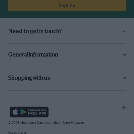
Sign up
Need to get in touch?
General information
Shopping with us
© 2026 Motorsport Database - Motor Sport Magazine
Site by
GAIN