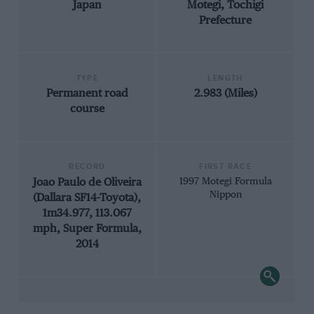
Japan
Motegi, Tochigi
Prefecture
TYPE
LENGTH
Permanent road
2.983 (Miles)
course
RECORD
FIRST RACE
Joao Paulo de Oliveira
1997 Motegi Formula
Nippon
(Dallara SF14-Toyota),
1m34.977, 113.067
mph, Super Formula,
2014