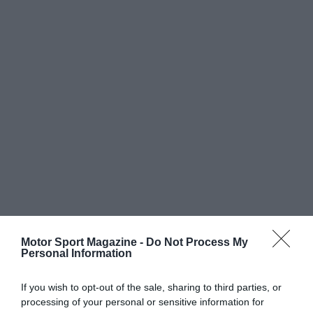
Motor Sport Magazine -
Do Not Process My
Personal Information
If you wish to opt-out of the sale, sharing to third parties, or
processing of your personal or sensitive information for