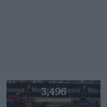
3,496
CHAMPIONSHIPS