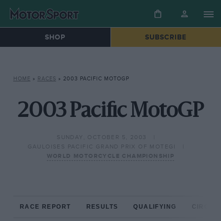
SHOP
SUBSCRIBE
HOME
»
RACES
»
2003 PACIFIC MOTOGP
2003 Pacific MotoGP
SUNDAY, OCTOBER 5, 2003
GAULOISES PACIFIC GRAND PRIX OF MOTEGI
WORLD MOTORCYCLE CHAMPIONSHIP
RACE REPORT
RESULTS
QUALIFYING
CIRCUIT