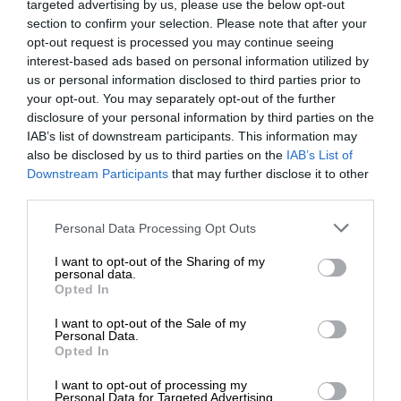
targeted advertising by us, please use the below opt-out
section to confirm your selection. Please note that after your
opt-out request is processed you may continue seeing
interest-based ads based on personal information utilized by
us or personal information disclosed to third parties prior to
your opt-out. You may separately opt-out of the further
disclosure of your personal information by third parties on the
IAB’s list of downstream participants. This information may
also be disclosed by us to third parties on the
IAB’s List of
Downstream Participants
that may further disclose it to other
third parties.
Personal Data Processing Opt Outs
I want to opt-out of the Sharing of my
personal data.
Opted In
I want to opt-out of the Sale of my
Personal Data.
Opted In
I want to opt-out of processing my
Personal Data for Targeted Advertising.