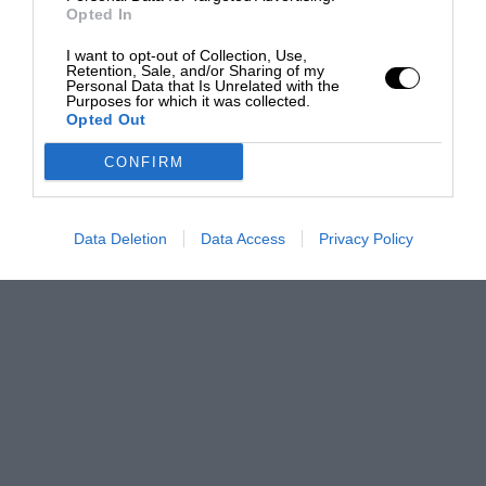
Opted In
I want to opt-out of Collection, Use,
Retention, Sale, and/or Sharing of my
Personal Data that Is Unrelated with the
Purposes for which it was collected.
Opted Out
CONFIRM
Data Deletion
Data Access
Privacy Policy