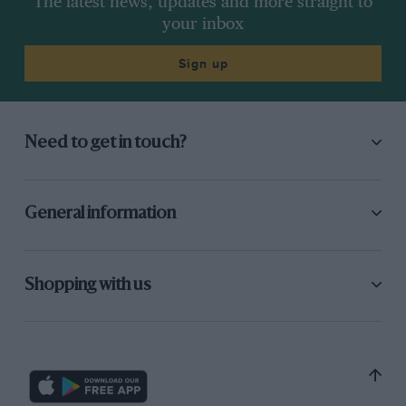
The latest news, updates and more straight to
your inbox
Sign up
Need to get in touch?
General information
Shopping with us