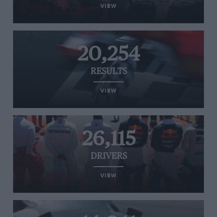
VIEW
20,254
RESULTS
VIEW
26,115
DRIVERS
VIEW