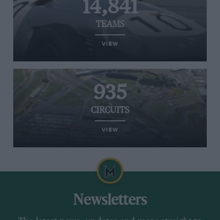
14,841
TEAMS
VIEW
935
CIRCUITS
VIEW
Newsletters