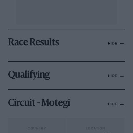
Race Results
HIDE
Qualifying
HIDE
Circuit - Motegi
HIDE
COUNTRY
LOCATION