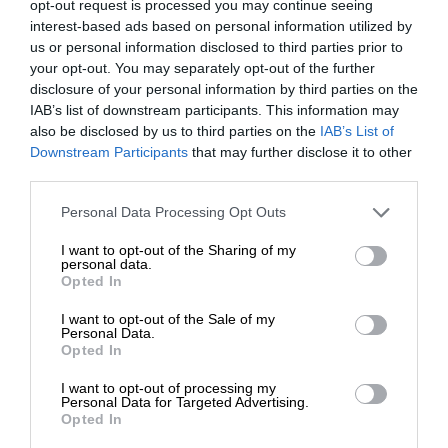
opt-out request is processed you may continue seeing
interest-based ads based on personal information utilized by
us or personal information disclosed to third parties prior to
your opt-out. You may separately opt-out of the further
disclosure of your personal information by third parties on the
IAB’s list of downstream participants. This information may
also be disclosed by us to third parties on the
IAB’s List of
Downstream Participants
that may further disclose it to other
third parties.
Personal Data Processing Opt Outs
I want to opt-out of the Sharing of my
personal data.
Opted In
I want to opt-out of the Sale of my
Personal Data.
Opted In
I want to opt-out of processing my
Personal Data for Targeted Advertising.
Opted In