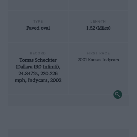
TYPE
LENGTH
Paved oval
1.52 (Miles)
RECORD
FIRST RACE
Tomas Scheckter
2001 Kansas Indycars
(Dallara IR0-Infiniti),
24.8472s, 220.226
mph, Indycars, 2002