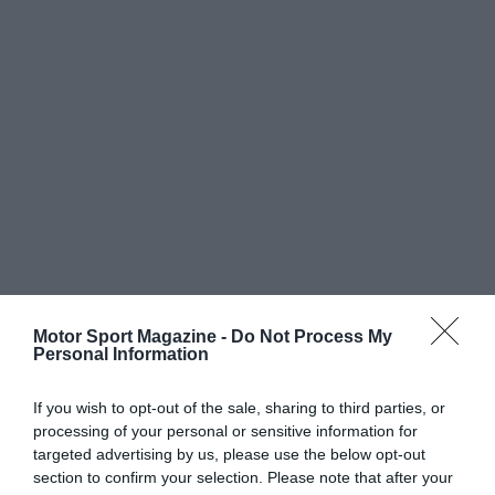
Motor Sport Magazine -
Do Not Process My
Personal Information
If you wish to opt-out of the sale, sharing to third parties, or
processing of your personal or sensitive information for
targeted advertising by us, please use the below opt-out
section to confirm your selection. Please note that after your