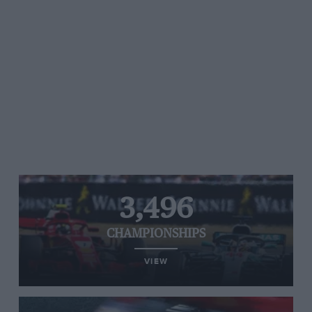
3,496
CHAMPIONSHIPS
VIEW