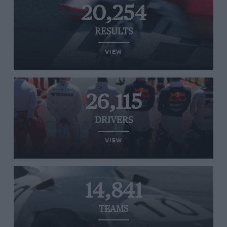
20,254
RESULTS
VIEW
26,115
DRIVERS
VIEW
14,841
TEAMS