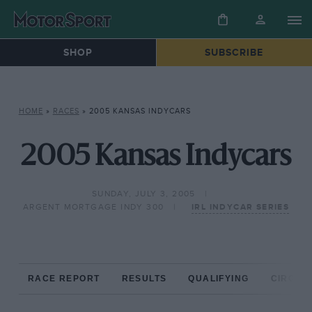
SHOP
SUBSCRIBE
HOME
»
RACES
»
2005 KANSAS INDYCARS
2005 Kansas Indycars
SUNDAY, JULY 3, 2005
ARGENT MORTGAGE INDY 300
IRL INDYCAR SERIES
RACE REPORT
RESULTS
QUALIFYING
CIRCUIT