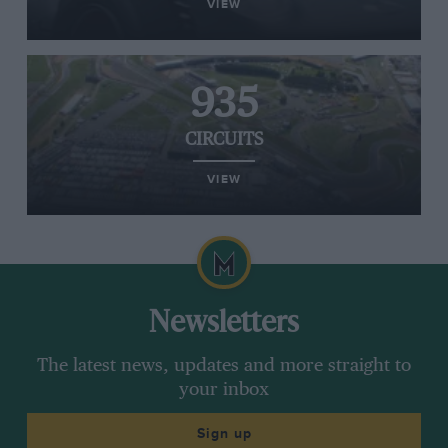
VIEW
935
CIRCUITS
VIEW
Newsletters
The latest news, updates and more straight to
your inbox
Sign up