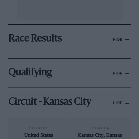
Race Results
HIDE
Qualifying
HIDE
Circuit - Kansas City
HIDE
COUNTRY
LOCATION
United States
Kansas City, Kansas