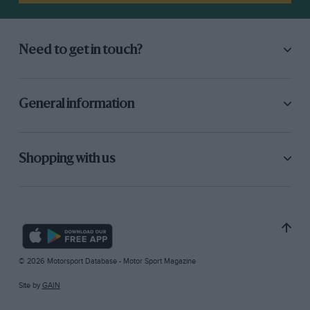
Need to get in touch?
General information
Shopping with us
© 2026 Motorsport Database - Motor Sport Magazine
Site by
GAIN