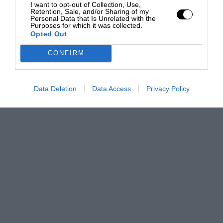
I want to opt-out of Collection, Use,
Retention, Sale, and/or Sharing of my
Personal Data that Is Unrelated with the
Purposes for which it was collected.
Opted Out
CONFIRM
Data Deletion
Data Access
Privacy Policy