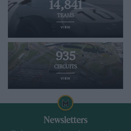
14,841
TEAMS
VIEW
935
CIRCUITS
VIEW
Newsletters