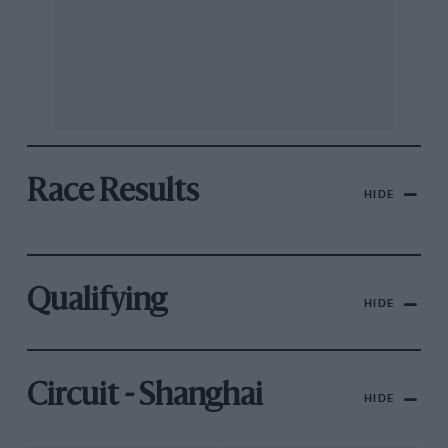
Race Results
HIDE
Qualifying
HIDE
Circuit - Shanghai
HIDE