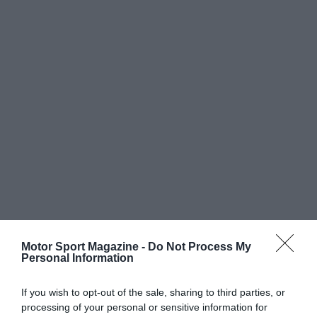
Motor Sport Magazine -
Do Not Process My
Personal Information
If you wish to opt-out of the sale, sharing to third parties, or
processing of your personal or sensitive information for