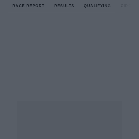
RACE REPORT
RESULTS
QUALIFYING
CIRCUIT