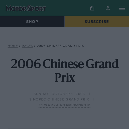
SHOP
SUBSCRIBE
HOME
»
RACES
»
2006 CHINESE GRAND PRIX
2006 Chinese Grand
Prix
SUNDAY, OCTOBER 1, 2006
SINOPEC CHINESE GRAND PRIX
F1 WORLD CHAMPIONSHIP