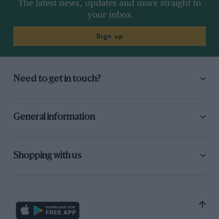
The latest news, updates and more straight to
your inbox
Sign up
Need to get in touch?
General information
Shopping with us