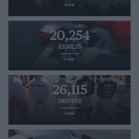
VIEW
20,254
RESULTS
VIEW
26,115
DRIVERS
VIEW