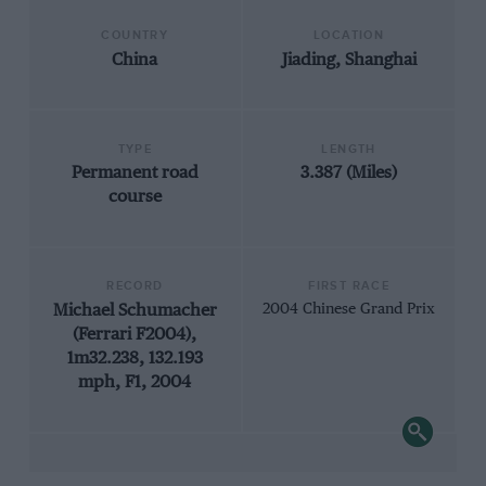
COUNTRY
LOCATION
China
Jiading, Shanghai
TYPE
LENGTH
Permanent road
3.387 (Miles)
course
RECORD
FIRST RACE
Michael Schumacher
2004 Chinese Grand Prix
(Ferrari F2004),
1m32.238, 132.193
mph, F1, 2004