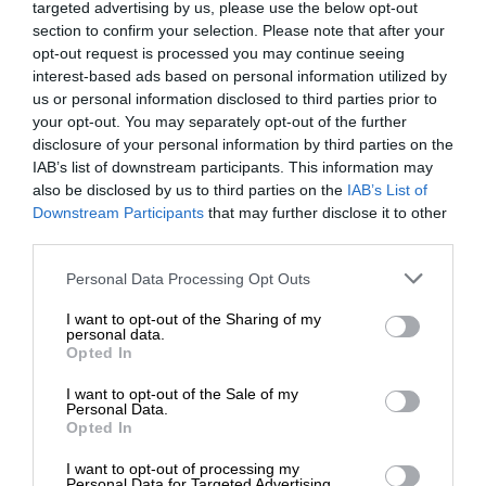
targeted advertising by us, please use the below opt-out
section to confirm your selection. Please note that after your
opt-out request is processed you may continue seeing
interest-based ads based on personal information utilized by
us or personal information disclosed to third parties prior to
your opt-out. You may separately opt-out of the further
disclosure of your personal information by third parties on the
IAB’s list of downstream participants. This information may
also be disclosed by us to third parties on the
IAB’s List of
Downstream Participants
that may further disclose it to other
third parties.
Personal Data Processing Opt Outs
I want to opt-out of the Sharing of my
personal data.
Opted In
I want to opt-out of the Sale of my
Personal Data.
Opted In
I want to opt-out of processing my
Personal Data for Targeted Advertising.