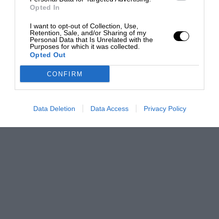
Opted In
I want to opt-out of Collection, Use,
Retention, Sale, and/or Sharing of my
Personal Data that Is Unrelated with the
Purposes for which it was collected.
Opted Out
CONFIRM
Data Deletion
Data Access
Privacy Policy