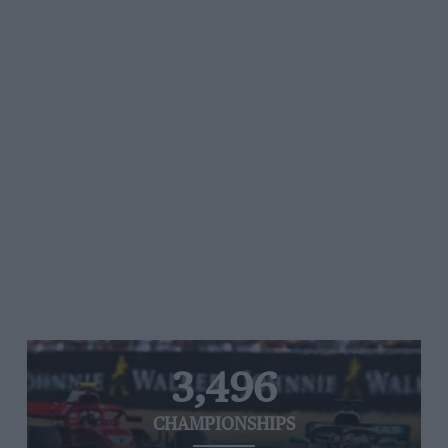
3,496
CHAMPIONSHIPS