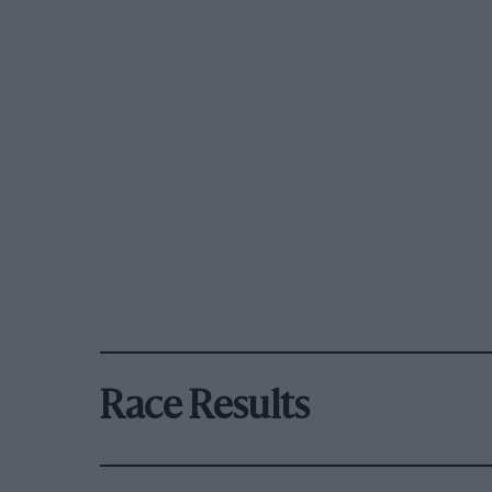
Race Results