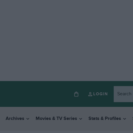
LOGIN
Archives
Movies & TV Series
Stats & Profiles