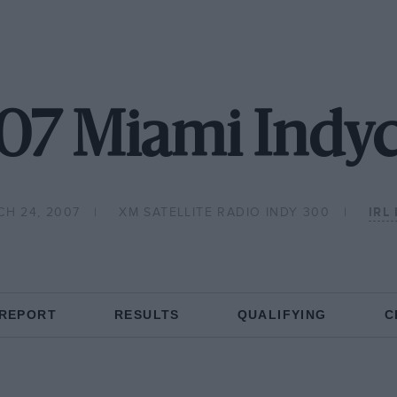
07 Miami Indyc
CH 24, 2007
XM SATELLITE RADIO INDY 300
IRL
 REPORT
RESULTS
QUALIFYING
C