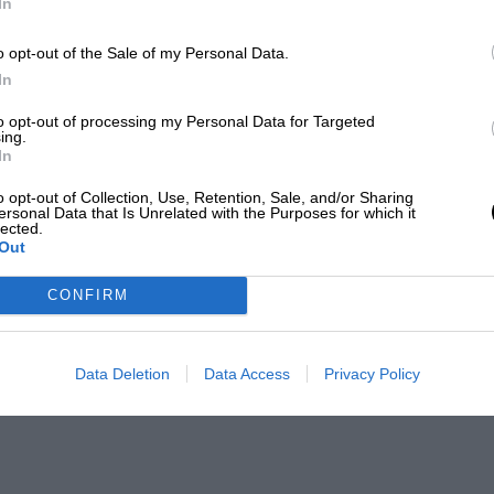
In
o opt-out of the Sale of my Personal Data.
In
to opt-out of processing my Personal Data for Targeted
ing.
In
o opt-out of Collection, Use, Retention, Sale, and/or Sharing
ersonal Data that Is Unrelated with the Purposes for which it
lected.
Out
CONFIRM
Data Deletion
Data Access
Privacy Policy