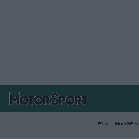
F1
MotoGP