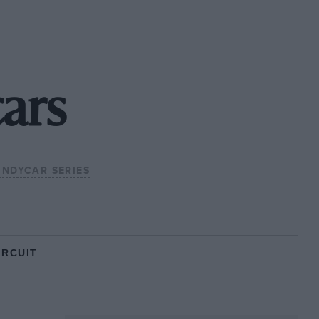
ars
 INDYCAR SERIES
IRCUIT