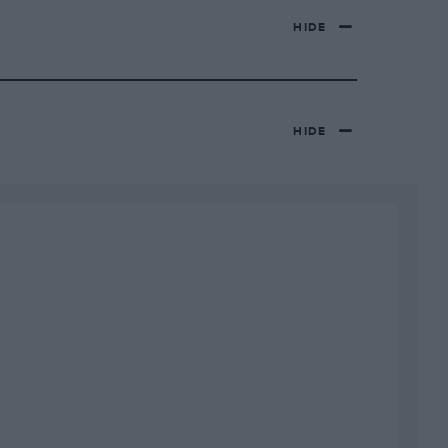
HIDE
HIDE