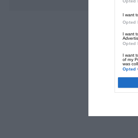
Opted 
I want t
Opted 
I want 
Advertis
Opted 
I want t
of my P
was col
Opted 