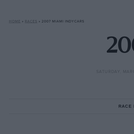
HOME
»
RACES
»
2007 MIAMI INDYCARS
20
SATURDAY, MAR
RACE