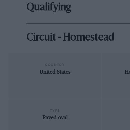
Qualifying
Circuit - Homestead
COUNTRY
United States
Ho
TYPE
Paved oval