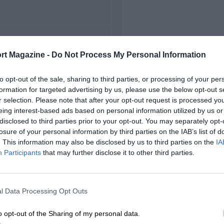
FIRST RACE
rt Magazine -
Do Not Process My Personal Information
96 Miami Grand Prix
to opt-out of the sale, sharing to third parties, or processing of your per
formation for targeted advertising by us, please use the below opt-out s
r selection. Please note that after your opt-out request is processed y
eing interest-based ads based on personal information utilized by us or
disclosed to third parties prior to your opt-out. You may separately opt-
losure of your personal information by third parties on the IAB’s list of
. This information may also be disclosed by us to third parties on the
IA
Participants
that may further disclose it to other third parties.
l Data Processing Opt Outs
o opt-out of the Sharing of my personal data.