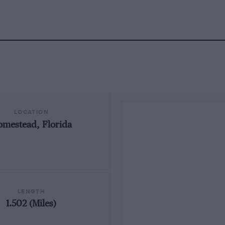
LOCATION
mestead, Florida
LENGTH
1.502 (Miles)