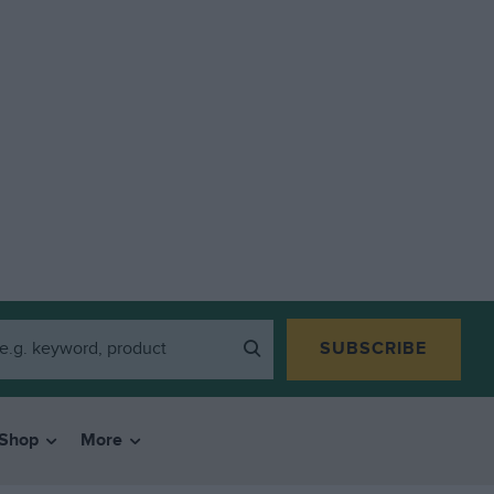
SUBSCRIBE
Shop
More