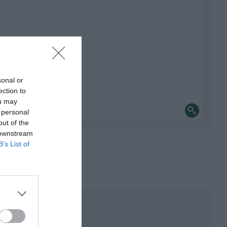
sonal or
ection to
ou may
 personal
out of the
 downstream
B’s List of