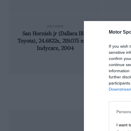
RECORD
Motor Spo
San Hornish jr (Dallara IR2-
19
Toyota), 24.6822s, 219.075 mph,
If you wish 
Indycars, 2004
sensitive in
confirm you
continue se
information 
further disc
participants
Downstream 
Persona
I want t