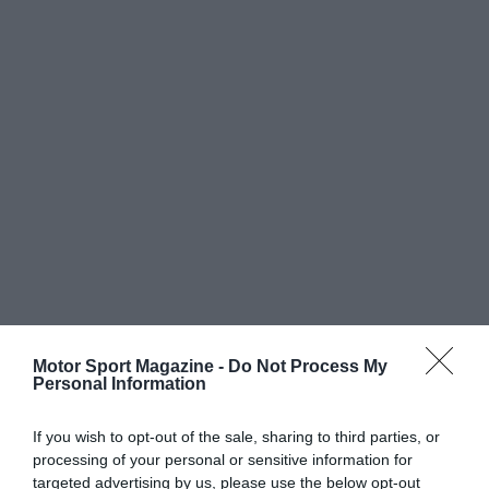
Motor Sport Magazine -
Do Not Process My
Personal Information
If you wish to opt-out of the sale, sharing to third parties, or
processing of your personal or sensitive information for
targeted advertising by us, please use the below opt-out