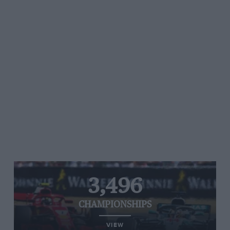
3,496
CHAMPIONSHIPS
VIEW