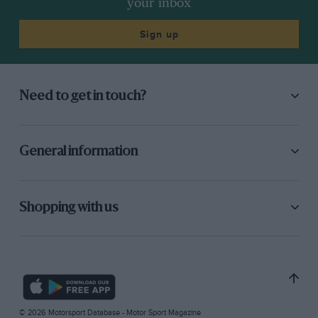
your inbox
Sign up
Need to get in touch?
General information
Shopping with us
© 2026 Motorsport Database - Motor Sport Magazine