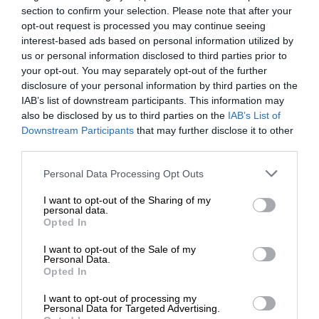
section to confirm your selection. Please note that after your
opt-out request is processed you may continue seeing
interest-based ads based on personal information utilized by
us or personal information disclosed to third parties prior to
your opt-out. You may separately opt-out of the further
disclosure of your personal information by third parties on the
IAB’s list of downstream participants. This information may
also be disclosed by us to third parties on the
IAB’s List of
Downstream Participants
that may further disclose it to other
third parties.
Personal Data Processing Opt Outs
I want to opt-out of the Sharing of my
personal data.
Opted In
I want to opt-out of the Sale of my
Personal Data.
Opted In
I want to opt-out of processing my
Personal Data for Targeted Advertising.