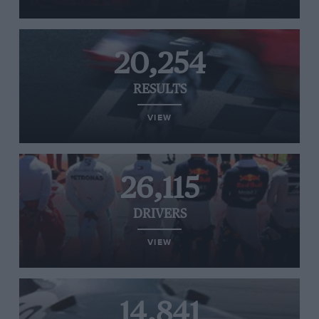
20,254
RESULTS
VIEW
26,115
DRIVERS
VIEW
14,841