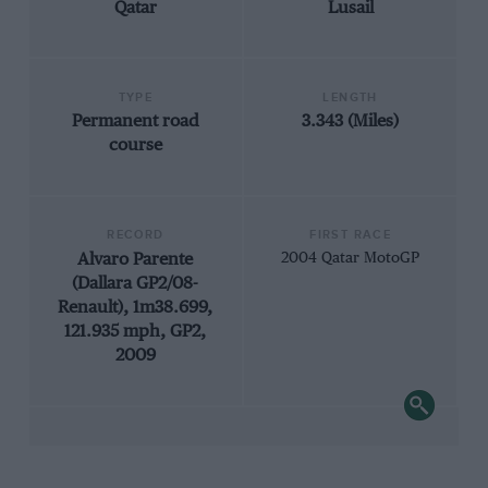
Qatar
Lusail
TYPE
LENGTH
Permanent road
3.343 (Miles)
course
RECORD
FIRST RACE
Alvaro Parente
2004 Qatar MotoGP
(Dallara GP2/08-
Renault), 1m38.699,
121.935 mph, GP2,
2009