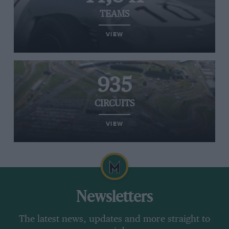
TEAMS
VIEW
935
CIRCUITS
VIEW
Newsletters
The latest news, updates and more straight to