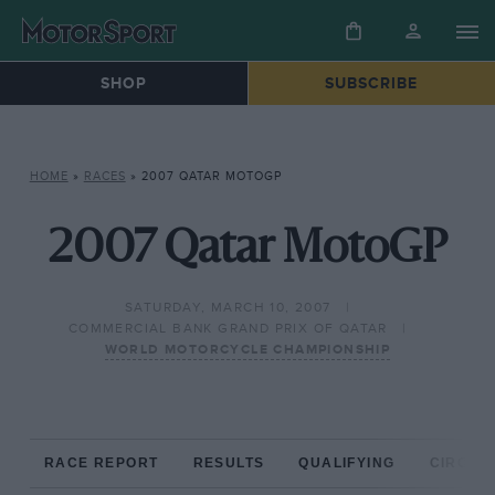
SHOP
SUBSCRIBE
HOME
»
RACES
»
2007 QATAR MOTOGP
2007 Qatar MotoGP
SATURDAY, MARCH 10, 2007
COMMERCIAL BANK GRAND PRIX OF QATAR
WORLD MOTORCYCLE CHAMPIONSHIP
RACE REPORT
RESULTS
QUALIFYING
CIRCUIT