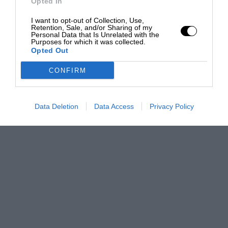
Opted In
I want to opt-out of Collection, Use,
Retention, Sale, and/or Sharing of my
Personal Data that Is Unrelated with the
Purposes for which it was collected.
Opted Out
CONFIRM
Data Deletion
Data Access
Privacy Policy