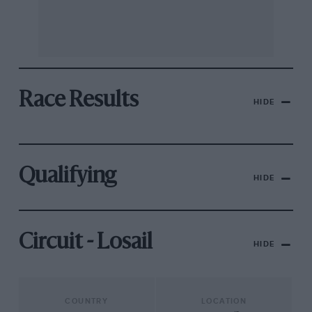
Race Results
HIDE
Qualifying
HIDE
Circuit - Losail
HIDE
COUNTRY
LOCATION