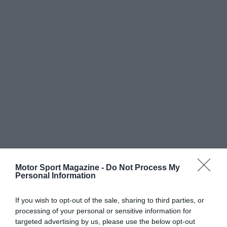
Motor Sport Magazine -
Do Not Process My
Personal Information
If you wish to opt-out of the sale, sharing to third parties, or
processing of your personal or sensitive information for
targeted advertising by us, please use the below opt-out