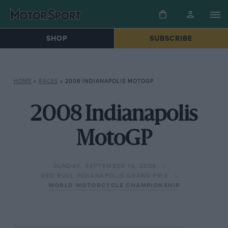
SHOP
SUBSCRIBE
HOME
»
RACES
»
2008 INDIANAPOLIS MOTOGP
2008 Indianapolis
MotoGP
SUNDAY, SEPTEMBER 14, 2008
RED BULL INDIANAPOLIS GRAND PRIX
WORLD MOTORCYCLE CHAMPIONSHIP