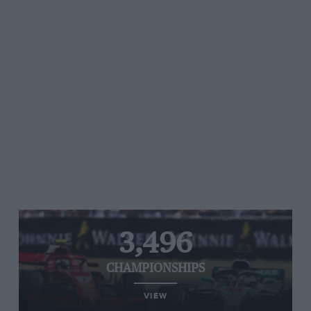
3,496
CHAMPIONSHIPS
VIEW