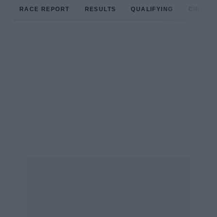
RACE REPORT
RESULTS
QUALIFYING
CIRCUIT