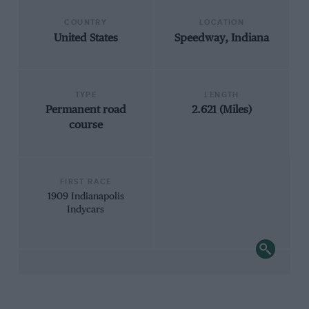
COUNTRY
LOCATION
United States
Speedway, Indiana
TYPE
LENGTH
Permanent road
2.621 (Miles)
course
FIRST RACE
1909 Indianapolis
Indycars