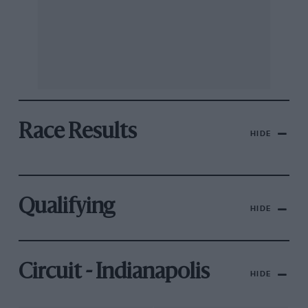
Race Results
HIDE
Qualifying
HIDE
Circuit - Indianapolis
HIDE