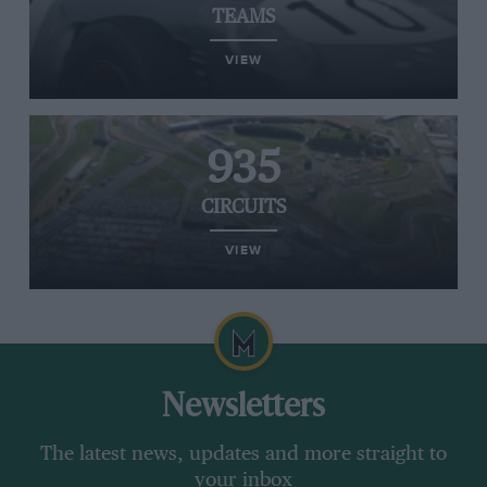
TEAMS
VIEW
935
CIRCUITS
VIEW
Newsletters
The latest news, updates and more straight to
your inbox