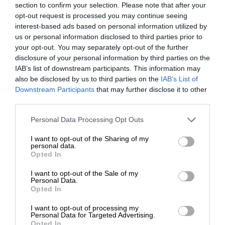
section to confirm your selection. Please note that after your
opt-out request is processed you may continue seeing
interest-based ads based on personal information utilized by
us or personal information disclosed to third parties prior to
your opt-out. You may separately opt-out of the further
disclosure of your personal information by third parties on the
IAB’s list of downstream participants. This information may
also be disclosed by us to third parties on the
IAB’s List of
Downstream Participants
that may further disclose it to other
third parties.
Personal Data Processing Opt Outs
I want to opt-out of the Sharing of my
personal data.
Opted In
I want to opt-out of the Sale of my
Personal Data.
Opted In
I want to opt-out of processing my
Personal Data for Targeted Advertising.
Opted In