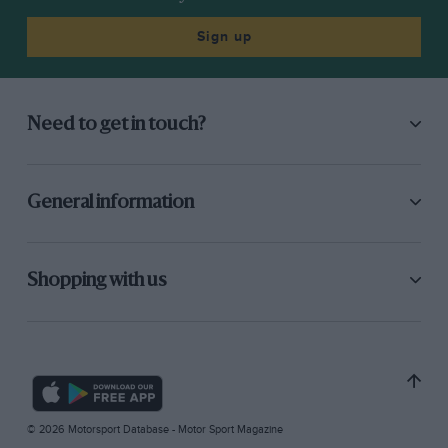
Sign up
Need to get in touch?
General information
Shopping with us
© 2026 Motorsport Database - Motor Sport Magazine