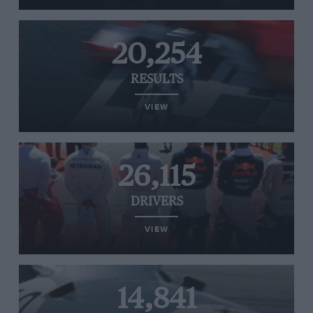
20,254
RESULTS
VIEW
26,115
DRIVERS
VIEW
14,841