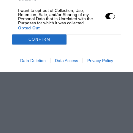
I want to opt-out of Collection, Use,
Retention, Sale, and/or Sharing of my
Personal Data that Is Unrelated with the
Purposes for which it was collected.
Opted Out
CONFIRM
Data Deletion
Data Access
Privacy Policy