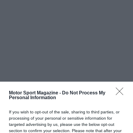
Motor Sport Magazine -
Do Not Process My
Personal Information
If you wish to opt-out of the sale, sharing to third parties, or
processing of your personal or sensitive information for
targeted advertising by us, please use the below opt-out
section to confirm your selection. Please note that after your