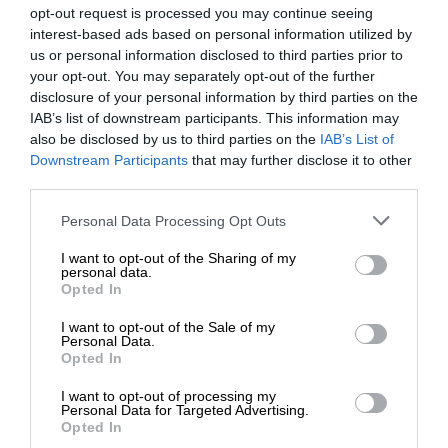
opt-out request is processed you may continue seeing
interest-based ads based on personal information utilized by
us or personal information disclosed to third parties prior to
your opt-out. You may separately opt-out of the further
disclosure of your personal information by third parties on the
IAB’s list of downstream participants. This information may
also be disclosed by us to third parties on the
IAB’s List of
Downstream Participants
that may further disclose it to other
third parties.
Personal Data Processing Opt Outs
I want to opt-out of the Sharing of my
personal data.
Opted In
I want to opt-out of the Sale of my
Personal Data.
Opted In
I want to opt-out of processing my
Personal Data for Targeted Advertising.
Opted In