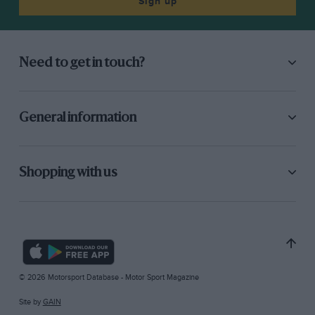
Sign up
Need to get in touch?
General information
Shopping with us
© 2026 Motorsport Database - Motor Sport Magazine
Site by
GAIN