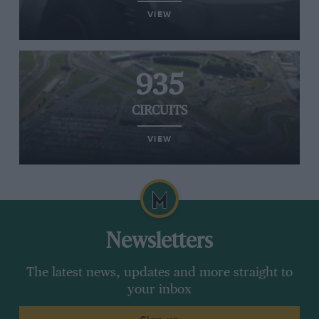
VIEW
935
CIRCUITS
VIEW
Newsletters
The latest news, updates and more straight to
your inbox