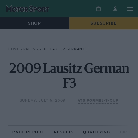
SHOP
SUBSCRIBE
HOME
»
RACES
»
2009 LAUSITZ GERMAN F3
2009 Lausitz German
F3
SUNDAY, JULY 5, 2009
ATS FORMEL-3-CUP
RACE REPORT
RESULTS
QUALIFYING
CIRCUIT