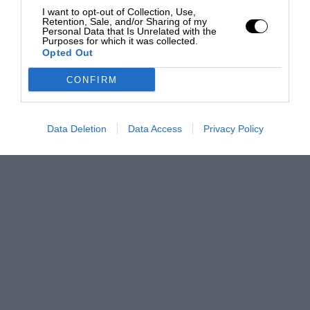
I want to opt-out of Collection, Use,
Retention, Sale, and/or Sharing of my
Personal Data that Is Unrelated with the
Purposes for which it was collected.
Opted Out
CONFIRM
Data Deletion
Data Access
Privacy Policy