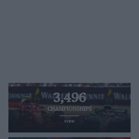
3,496
CHAMPIONSHIPS
VIEW