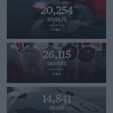
20,254
RESULTS
VIEW
26,115
DRIVERS
VIEW
14,841
TEAMS