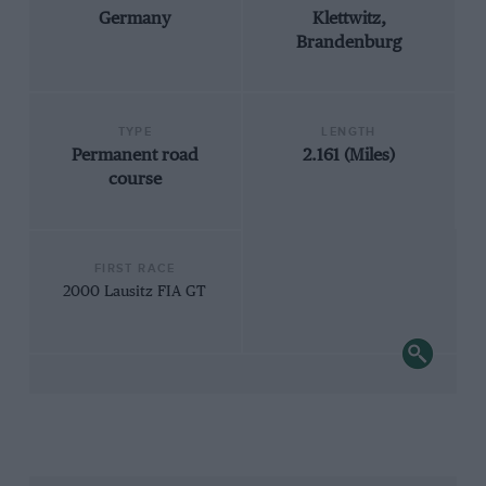
Germany
Klettwitz,
Brandenburg
TYPE
LENGTH
Permanent road
2.161 (Miles)
course
FIRST RACE
2000 Lausitz FIA GT