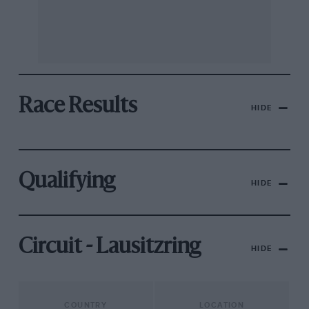
Race Results
HIDE
Qualifying
HIDE
Circuit - Lausitzring
HIDE
COUNTRY
LOCATION