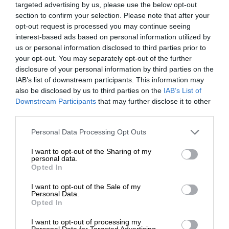
targeted advertising by us, please use the below opt-out
section to confirm your selection. Please note that after your
opt-out request is processed you may continue seeing
interest-based ads based on personal information utilized by
us or personal information disclosed to third parties prior to
your opt-out. You may separately opt-out of the further
disclosure of your personal information by third parties on the
IAB’s list of downstream participants. This information may
also be disclosed by us to third parties on the
IAB’s List of
Downstream Participants
that may further disclose it to other
third parties.
Personal Data Processing Opt Outs
I want to opt-out of the Sharing of my
personal data.
Opted In
I want to opt-out of the Sale of my
Personal Data.
Opted In
I want to opt-out of processing my
Personal Data for Targeted Advertising.