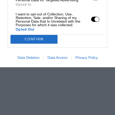
Opted In
I want to opt-out of Collection, Use,
Retention, Sale, and/or Sharing of my
Personal Data that Is Unrelated with the
Purposes for which it was collected.
Opted Out
CONFIRM
Data Deletion
Data Access
Privacy Policy