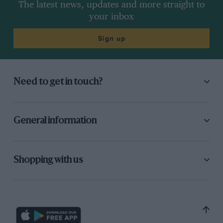
The latest news, updates and more straight to
your inbox
Sign up
Need to get in touch?
General information
Shopping with us