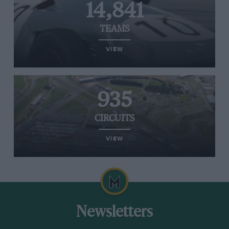
14,841
TEAMS
VIEW
935
CIRCUITS
VIEW
Newsletters