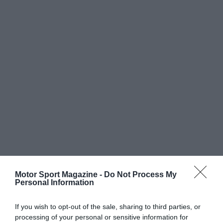
Motor Sport Magazine -
Do Not Process My
Personal Information
If you wish to opt-out of the sale, sharing to third parties, or
processing of your personal or sensitive information for