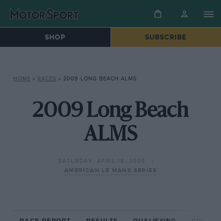
SHOP
SUBSCRIBE
HOME
»
RACES
»
2009 LONG BEACH ALMS
2009 Long Beach
ALMS
SATURDAY, APRIL 18, 2009
AMERICAN LE MANS SERIES
RACE REPORT
RESULTS
QUALIFYING
CIRCUIT