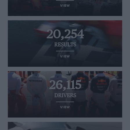
VIEW
20,254
RESULTS
VIEW
26,115
DRIVERS
VIEW