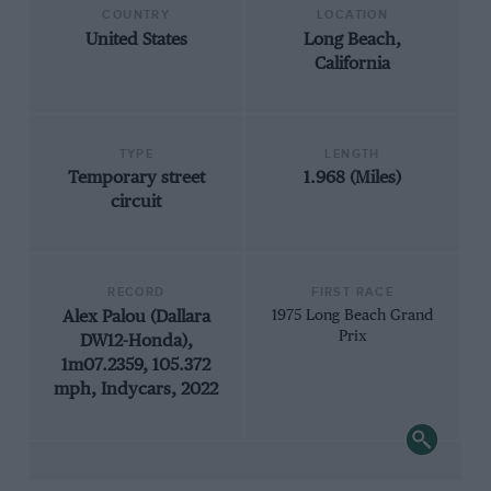
COUNTRY
LOCATION
United States
Long Beach,
California
TYPE
LENGTH
Temporary street
1.968 (Miles)
circuit
RECORD
FIRST RACE
Alex Palou (Dallara
1975 Long Beach Grand
Prix
DW12-Honda),
1m07.2359, 105.372
mph, Indycars, 2022