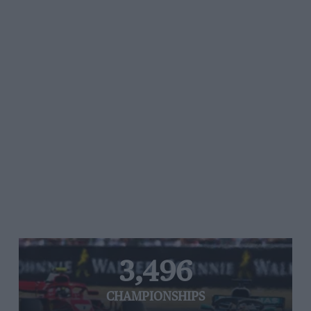
3,496
CHAMPIONSHIPS