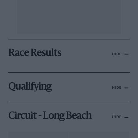
Race Results
HIDE
Qualifying
HIDE
Circuit - Long Beach
HIDE