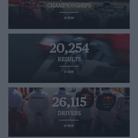
CHAMPIONSHIPS
VIEW
20,254
RESULTS
VIEW
26,115
DRIVERS
VIEW