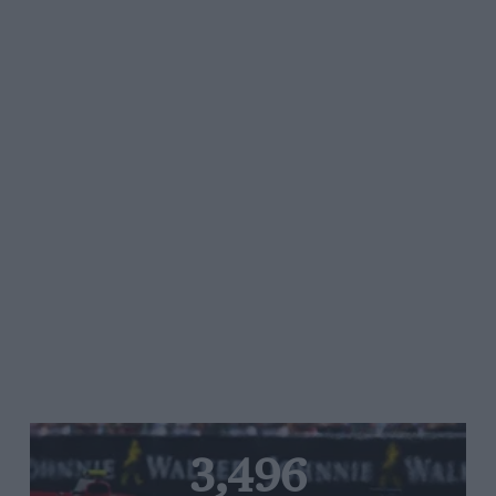
3,496