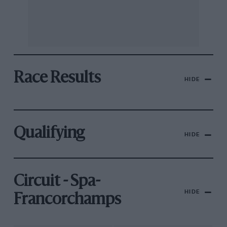
Race Results
HIDE
Qualifying
HIDE
Circuit - Spa-
HIDE
Francorchamps