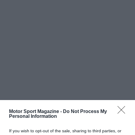
Motor Sport Magazine -
Do Not Process My
Personal Information
If you wish to opt-out of the sale, sharing to third parties, or