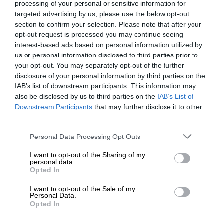
processing of your personal or sensitive information for
targeted advertising by us, please use the below opt-out
section to confirm your selection. Please note that after your
opt-out request is processed you may continue seeing
interest-based ads based on personal information utilized by
us or personal information disclosed to third parties prior to
your opt-out. You may separately opt-out of the further
disclosure of your personal information by third parties on the
IAB’s list of downstream participants. This information may
also be disclosed by us to third parties on the
IAB’s List of
Downstream Participants
that may further disclose it to other
third parties.
Personal Data Processing Opt Outs
I want to opt-out of the Sharing of my
personal data.
Opted In
I want to opt-out of the Sale of my
Personal Data.
Opted In