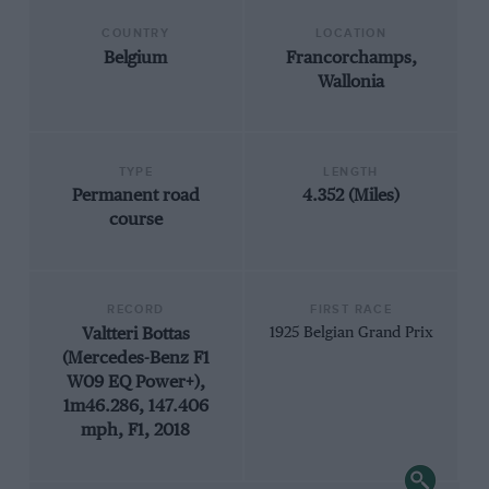
COUNTRY
LOCATION
Belgium
Francorchamps,
Wallonia
TYPE
LENGTH
Permanent road
4.352 (Miles)
course
RECORD
FIRST RACE
Valtteri Bottas
1925 Belgian Grand Prix
(Mercedes-Benz F1
W09 EQ Power+),
1m46.286, 147.406
mph, F1, 2018