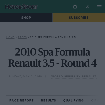
SHOP
SUBSCRIBE
HOME
»
RACES
»
2010 SPA FORMULA RENAULT 3.5
2010 Spa Formula
Renault 3.5 - Round 4
SUNDAY, MAY 2, 2010
WORLD SERIES BY RENAULT
RACE REPORT
RESULTS
QUALIFYING
CIRCUIT