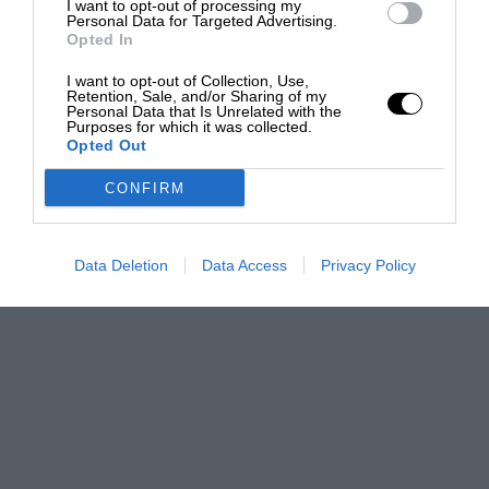
I want to opt-out of processing my
Personal Data for Targeted Advertising.
Opted In
I want to opt-out of Collection, Use,
Retention, Sale, and/or Sharing of my
Personal Data that Is Unrelated with the
Purposes for which it was collected.
Opted Out
CONFIRM
Data Deletion
Data Access
Privacy Policy