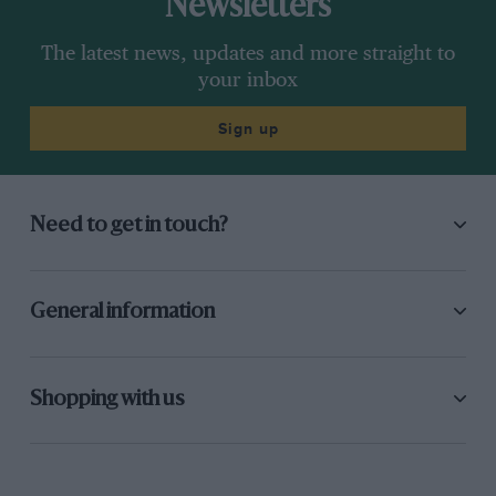
Newsletters
The latest news, updates and more straight to
your inbox
Sign up
Need to get in touch?
General information
Shopping with us