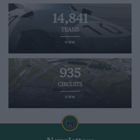
14,841
TEAMS
VIEW
935
CIRCUITS
VIEW