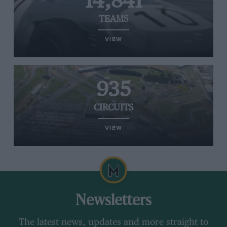
14,841
TEAMS
VIEW
935
CIRCUITS
VIEW
Newsletters
The latest news, updates and more straight to