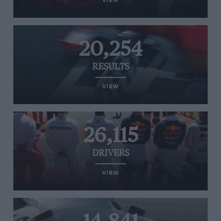
VIEW
20,254
RESULTS
VIEW
26,115
DRIVERS
VIEW