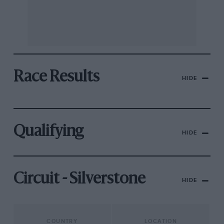
Race Results
HIDE
Qualifying
HIDE
Circuit - Silverstone
HIDE
COUNTRY
LOCATION