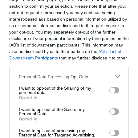
section to confirm your selection. Please note that after your
opt-out request is processed you may continue seeing
interest-based ads based on personal information utilized by
us or personal information disclosed to third parties prior to
your opt-out. You may separately opt-out of the further
disclosure of your personal information by third parties on the
IAB’s list of downstream participants. This information may
also be disclosed by us to third parties on the
IAB’s List of
Downstream Participants
that may further disclose it to other
third parties.
Personal Data Processing Opt Outs
I want to opt-out of the Sharing of my
personal data.
Opted In
I want to opt-out of the Sale of my
Personal Data.
Opted In
I want to opt-out of processing my
Personal Data for Targeted Advertising.