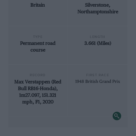
Britain
Silverstone,
Northamptonshire
TYPE
LENGTH
Permanent road
3.661 (Miles)
course
RECORD
FIRST RACE
Max Verstappen (Red
1948 British Grand Prix
Bull RB16-Honda),
1m27.097, 151.321
mph, F1, 2020