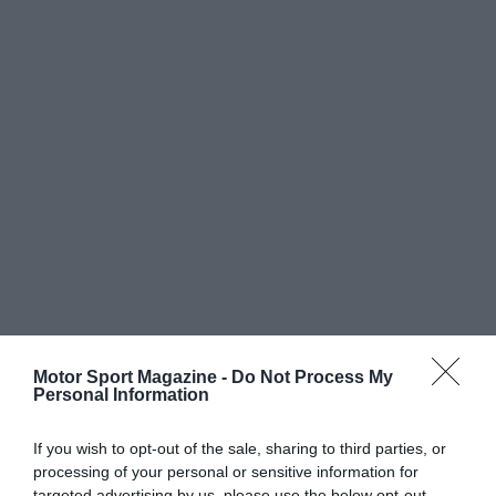
Motor Sport Magazine -
Do Not Process My
Personal Information
If you wish to opt-out of the sale, sharing to third parties, or
processing of your personal or sensitive information for
targeted advertising by us, please use the below opt-out