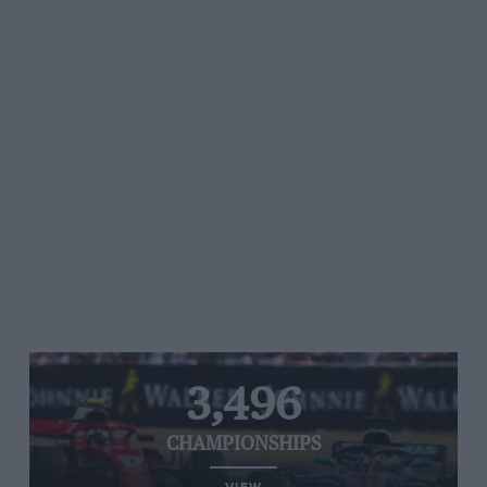
3,496
CHAMPIONSHIPS