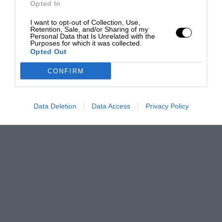
Opted In
I want to opt-out of Collection, Use,
Retention, Sale, and/or Sharing of my
Personal Data that Is Unrelated with the
Purposes for which it was collected.
Opted Out
CONFIRM
Data Deletion
Data Access
Privacy Policy