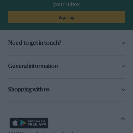
your inbox
Sign up
Need to get in touch?
General information
Shopping with us