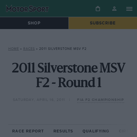
SHOP
SUBSCRIBE
HOME
»
RACES
»
2011 SILVERSTONE MSV F2
2011 Silverstone MSV
F2 - Round 1
SATURDAY, APRIL 16, 2011
FIA F2 CHAMPIONSHIP
RACE REPORT
RESULTS
QUALIFYING
CIRCUIT