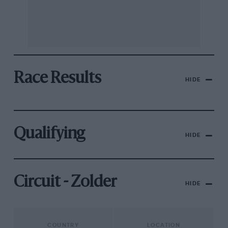
Race Results
HIDE
Qualifying
HIDE
Circuit - Zolder
HIDE
COUNTRY
LOCATION