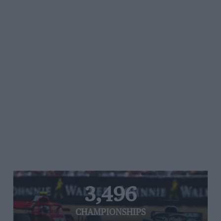
3,496
CHAMPIONSHIPS