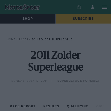
SHOP
SUBSCRIBE
HOME
»
RACES
»
2011 ZOLDER SUPERLEAGUE
2011 Zolder
Superleague
SUNDAY, JULY 17, 2011
SUPERLEAGUE FORMULA
RACE REPORT
RESULTS
QUALIFYING
CIRCUIT