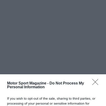
Motor Sport Magazine -
Do Not Process My
Personal Information
If you wish to opt-out of the sale, sharing to third parties, or
processing of your personal or sensitive information for