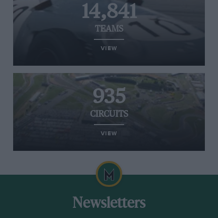
14,841
TEAMS
VIEW
935
CIRCUITS
VIEW
Newsletters