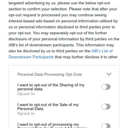
targeted advertising by us, please use the below opt-out
section to confirm your selection. Please note that after your
opt-out request is processed you may continue seeing
interest-based ads based on personal information utilized by
us or personal information disclosed to third parties prior to
your opt-out. You may separately opt-out of the further
disclosure of your personal information by third parties on the
IAB’s list of downstream participants. This information may
also be disclosed by us to third parties on the
IAB’s List of
Downstream Participants
that may further disclose it to other
third parties.
Personal Data Processing Opt Outs
I want to opt-out of the Sharing of my
personal data.
Opted In
I want to opt-out of the Sale of my
Personal Data.
Opted In
I want to opt-out of processing my