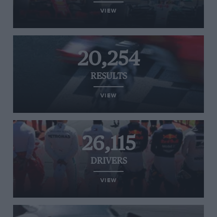
VIEW
20,254
RESULTS
VIEW
26,115
DRIVERS
VIEW