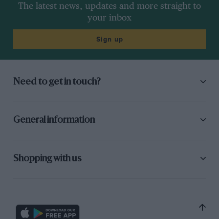
The latest news, updates and more straight to
your inbox
Sign up
Need to get in touch?
General information
Shopping with us