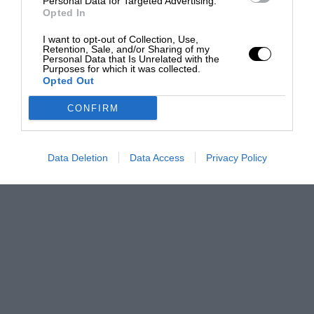
Personal Data for Targeted Advertising.
Opted In
I want to opt-out of Collection, Use,
Retention, Sale, and/or Sharing of my
Personal Data that Is Unrelated with the
Purposes for which it was collected.
Opted Out
CONFIRM
Data Deletion
Data Access
Privacy Policy