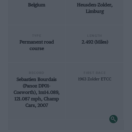
Belgium
Heusden-Zolder,
Limburg
TYPE
LENGTH
Permanent road
2.492 (Miles)
course
RECORD
FIRST RACE
Sebastien Bourdais
1963 Zolder ETCC
(Panoz DP01-
Cosworth), 1m14.089,
121.087 mph, Champ
Cars, 2007