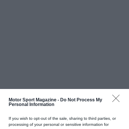
Motor Sport Magazine -
Do Not Process My
Personal Information
If you wish to opt-out of the sale, sharing to third parties, or
processing of your personal or sensitive information for