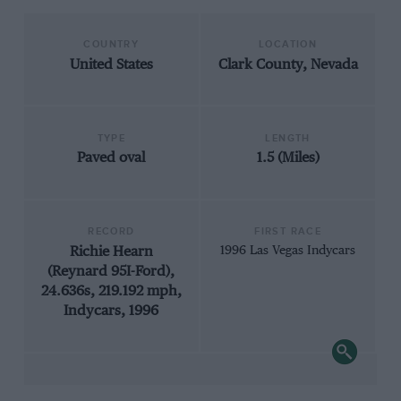
COUNTRY
LOCATION
United States
Clark County, Nevada
TYPE
LENGTH
Paved oval
1.5 (Miles)
RECORD
FIRST RACE
Richie Hearn
1996 Las Vegas Indycars
(Reynard 95I-Ford),
24.636s, 219.192 mph,
Indycars, 1996