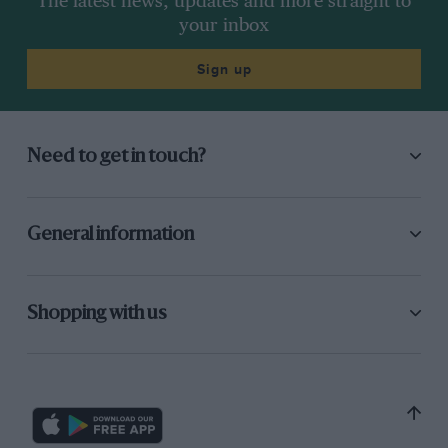
The latest news, updates and more straight to
your inbox
Sign up
Need to get in touch?
General information
Shopping with us