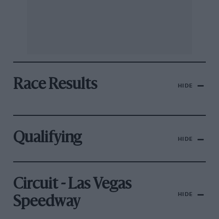
Race Results
HIDE
Qualifying
HIDE
Circuit - Las Vegas
HIDE
Speedway