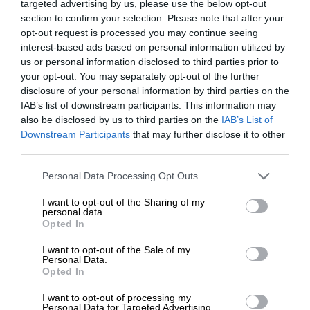
targeted advertising by us, please use the below opt-out
section to confirm your selection. Please note that after your
opt-out request is processed you may continue seeing
interest-based ads based on personal information utilized by
us or personal information disclosed to third parties prior to
your opt-out. You may separately opt-out of the further
disclosure of your personal information by third parties on the
IAB’s list of downstream participants. This information may
also be disclosed by us to third parties on the
IAB’s List of
Downstream Participants
that may further disclose it to other
third parties.
Personal Data Processing Opt Outs
I want to opt-out of the Sharing of my
personal data.
Opted In
I want to opt-out of the Sale of my
Personal Data.
Opted In
I want to opt-out of processing my
Personal Data for Targeted Advertising.