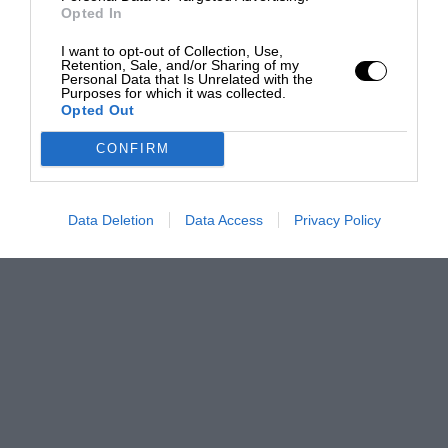
Opted In
I want to opt-out of Collection, Use,
Retention, Sale, and/or Sharing of my
Personal Data that Is Unrelated with the
Purposes for which it was collected.
Opted Out
CONFIRM
Data Deletion
Data Access
Privacy Policy