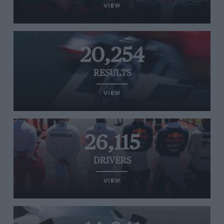
VIEW
20,254
RESULTS
VIEW
26,115
DRIVERS
VIEW