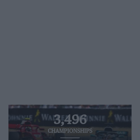
3,496
CHAMPIONSHIPS