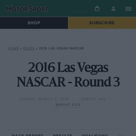
SHOP
SUBSCRIBE
HOME
»
RACES
»
2016 LAS VEGAS NASCAR
2016 Las Vegas
NASCAR - Round 3
SUNDAY, MARCH 6, 2016
KOBALT 400
SPRINT CUP
RACE REPORT
RESULTS
QUALIFYING
CIRCUIT