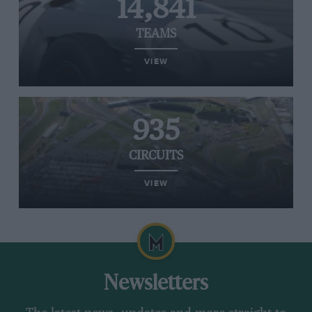
14,841
TEAMS
VIEW
935
CIRCUITS
VIEW
Newsletters