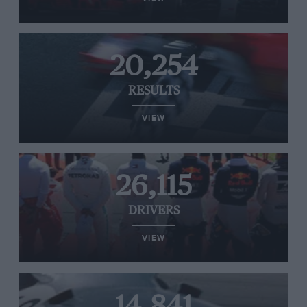
20,254
RESULTS
VIEW
26,115
DRIVERS
VIEW
14,841