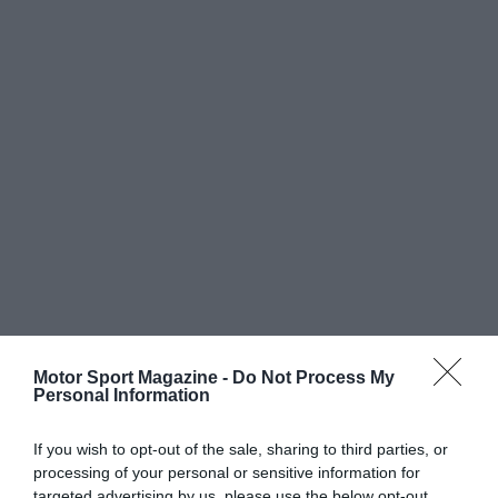
Motor Sport Magazine -
Do Not Process My
Personal Information
If you wish to opt-out of the sale, sharing to third parties, or
processing of your personal or sensitive information for
targeted advertising by us, please use the below opt-out