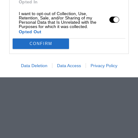
Opted In
I want to opt-out of Collection, Use,
Retention, Sale, and/or Sharing of my
Personal Data that Is Unrelated with the
Purposes for which it was collected.
Opted Out
CONFIRM
Data Deletion
Data Access
Privacy Policy