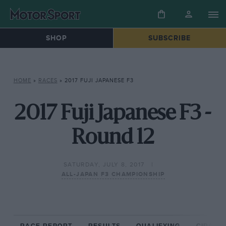
SHOP
SUBSCRIBE
HOME
»
RACES
»
2017 FUJI JAPANESE F3
2017 Fuji Japanese F3 -
Round 12
SATURDAY, JULY 8, 2017
ALL-JAPAN F3 CHAMPIONSHIP
RACE REPORT
RESULTS
QUALIFYING
CIRCUIT