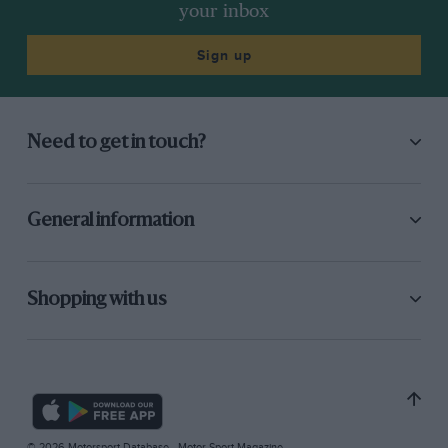
your inbox
Sign up
Need to get in touch?
General information
Shopping with us
© 2026 Motorsport Database - Motor Sport Magazine