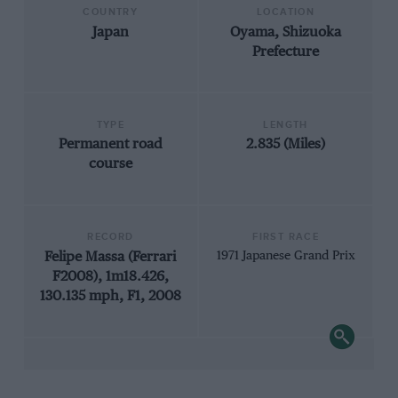
COUNTRY
LOCATION
Japan
Oyama, Shizuoka
Prefecture
TYPE
LENGTH
Permanent road
2.835 (Miles)
course
RECORD
FIRST RACE
Felipe Massa (Ferrari
1971 Japanese Grand Prix
F2008), 1m18.426,
130.135 mph, F1, 2008