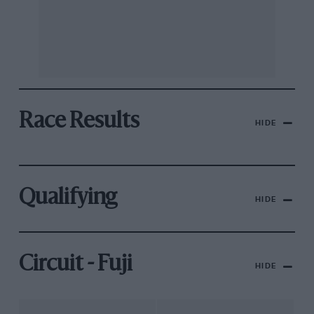
Race Results
HIDE
Qualifying
HIDE
Circuit - Fuji
HIDE