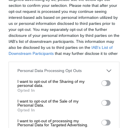
section to confirm your selection. Please note that after your
opt-out request is processed you may continue seeing
interest-based ads based on personal information utilized by
us or personal information disclosed to third parties prior to
your opt-out. You may separately opt-out of the further
disclosure of your personal information by third parties on the
IAB’s list of downstream participants. This information may
also be disclosed by us to third parties on the
IAB’s List of
Downstream Participants
that may further disclose it to other
third parties.
Personal Data Processing Opt Outs
I want to opt-out of the Sharing of my
personal data.
Opted In
I want to opt-out of the Sale of my
Personal Data.
Opted In
I want to opt-out of processing my
Personal Data for Targeted Advertising.