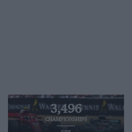
3,496
CHAMPIONSHIPS
VIEW