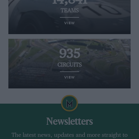
TEAMS
VIEW
935
CIRCUITS
VIEW
Newsletters
The latest news, updates and more straight to