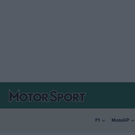
F1
MotoGP