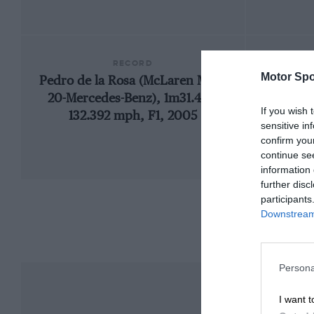
RECORD
Motor Spo
Pedro de la Rosa (McLaren MP4-
200
20-Mercedes-Benz), 1m31.447,
If you wish 
132.392 mph, F1, 2005
sensitive in
confirm you
continue se
information 
further disc
participants
Downstream 
Persona
I want t