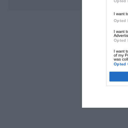
Opted 
I want t
Opted 
I want 
Advertis
Opted 
I want t
of my P
was col
Opted 