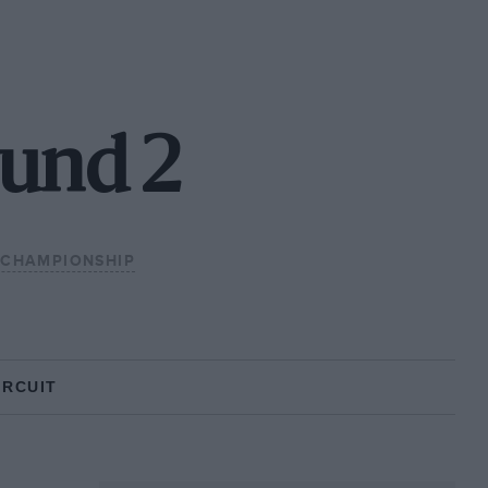
ound 2
 CHAMPIONSHIP
IRCUIT