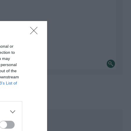
sonal or
ection to
ou may
 personal
out of the
 downstream
B’s List of