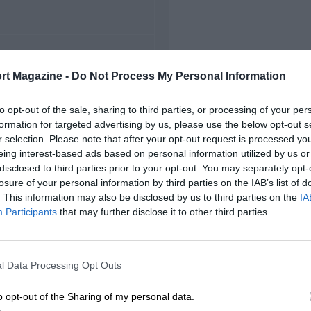
FIRST RACE
rt Magazine -
Do Not Process My Personal Information
4 Bahrain Grand Prix
to opt-out of the sale, sharing to third parties, or processing of your per
formation for targeted advertising by us, please use the below opt-out s
r selection. Please note that after your opt-out request is processed y
eing interest-based ads based on personal information utilized by us or
disclosed to third parties prior to your opt-out. You may separately opt-
losure of your personal information by third parties on the IAB’s list of
. This information may also be disclosed by us to third parties on the
IA
Participants
that may further disclose it to other third parties.
l Data Processing Opt Outs
o opt-out of the Sharing of my personal data.