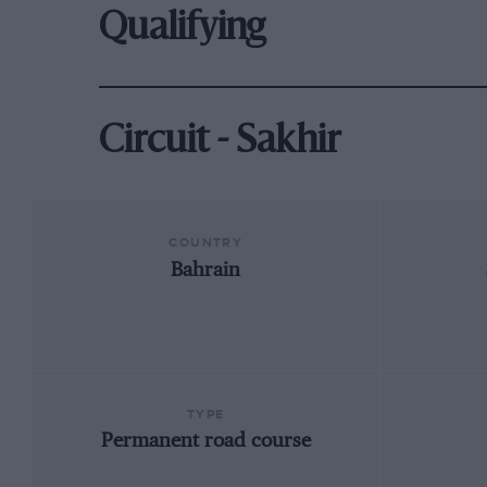
Qualifying
Circuit - Sakhir
COUNTRY
Bahrain
TYPE
Permanent road course