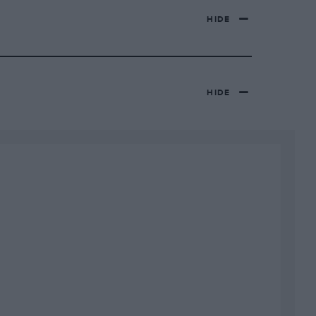
HIDE
HIDE