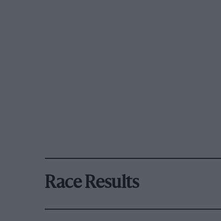
Race Results