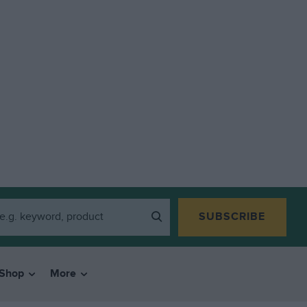
SUBSCRIBE
Shop
More