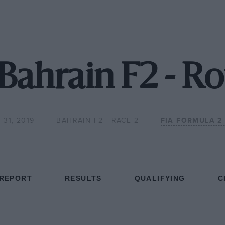
Bahrain F2 - R
31, 2019
BAHRAIN F2 - RACE 2
FIA FORMULA 2
 REPORT
RESULTS
QUALIFYING
C