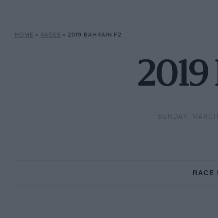
HOME
»
RACES
»
2019 BAHRAIN F2
2019 
SUNDAY, MARCH 
RACE