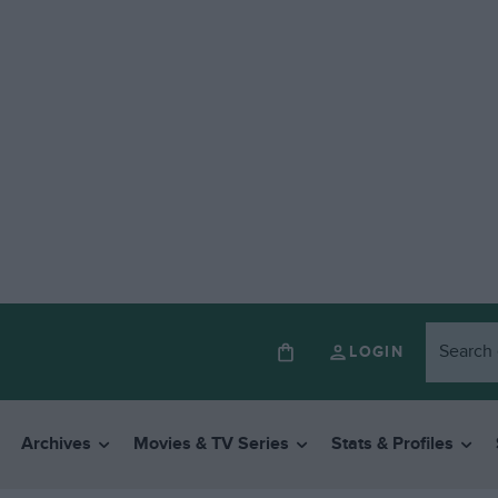
LOGIN
Archives
Movies & TV Series
Stats & Profiles