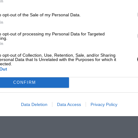
In
o opt-out of the Sale of my Personal Data.
In
to opt-out of processing my Personal Data for Targeted
ing.
In
o opt-out of Collection, Use, Retention, Sale, and/or Sharing
ersonal Data that Is Unrelated with the Purposes for which it
lected.
Out
CONFIRM
Data Deletion
Data Access
Privacy Policy