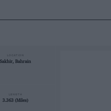
LOCATION
Sakhir, Bahrain
LENGTH
3.363 (Miles)