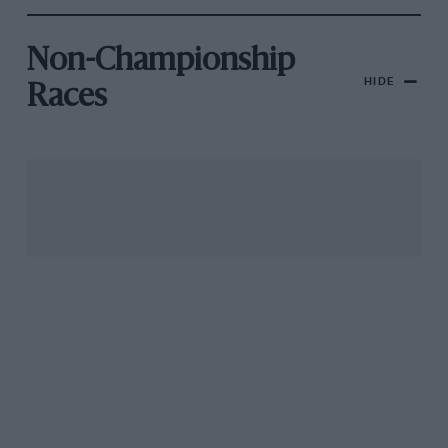
Non-Championship
HIDE
Races