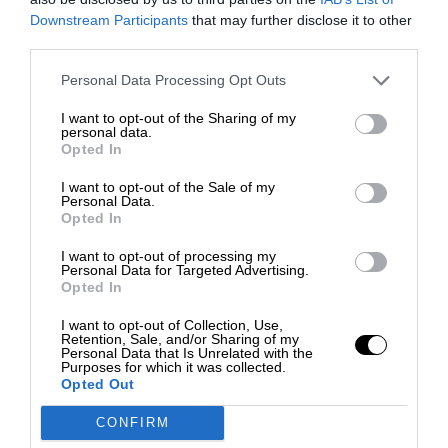
Downstream Participants
that may further disclose it to other
third parties.
Personal Data Processing Opt Outs
I want to opt-out of the Sharing of my
personal data.
Opted In
I want to opt-out of the Sale of my
Personal Data.
Opted In
I want to opt-out of processing my
Personal Data for Targeted Advertising.
Opted In
I want to opt-out of Collection, Use,
Retention, Sale, and/or Sharing of my
Personal Data that Is Unrelated with the
Purposes for which it was collected.
Opted Out
CONFIRM