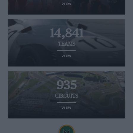
VIEW
14,841
TEAMS
VIEW
935
CIRCUITS
VIEW