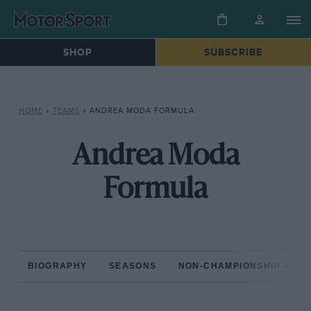
SHOP
SUBSCRIBE
HOME
»
TEAMS
»
ANDREA MODA FORMULA
Andrea Moda
Formula
BIOGRAPHY
SEASONS
NON-CHAMPIONSHIP RAC