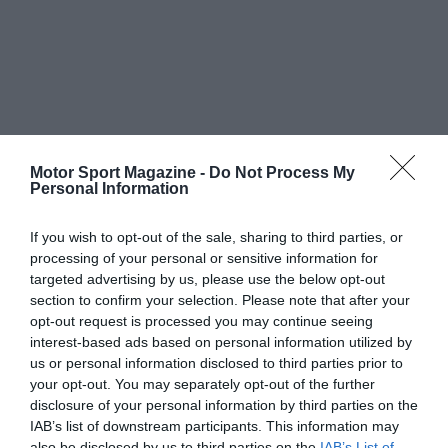
Motor Sport Magazine -
Do Not Process My
Personal Information
If you wish to opt-out of the sale, sharing to third parties, or
processing of your personal or sensitive information for
targeted advertising by us, please use the below opt-out
section to confirm your selection. Please note that after your
opt-out request is processed you may continue seeing
interest-based ads based on personal information utilized by
us or personal information disclosed to third parties prior to
your opt-out. You may separately opt-out of the further
disclosure of your personal information by third parties on the
IAB’s list of downstream participants. This information may
also be disclosed by us to third parties on the
IAB’s List of