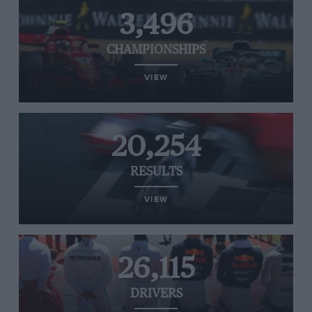
3,496
CHAMPIONSHIPS
VIEW
20,254
RESULTS
VIEW
26,115
DRIVERS