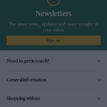
Newsletters
The latest news, updates and more straight to
your inbox
Sign up
Need to get in touch?
General information
Shopping with us