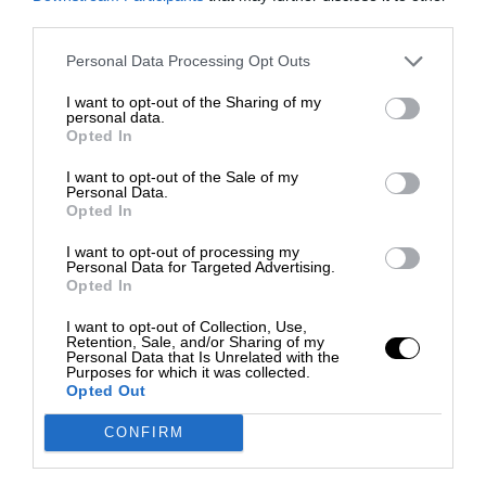
third parties.
Personal Data Processing Opt Outs
I want to opt-out of the Sharing of my
personal data.
Opted In
I want to opt-out of the Sale of my
Personal Data.
Opted In
I want to opt-out of processing my
Personal Data for Targeted Advertising.
Opted In
I want to opt-out of Collection, Use,
Retention, Sale, and/or Sharing of my
Personal Data that Is Unrelated with the
Purposes for which it was collected.
Opted Out
CONFIRM