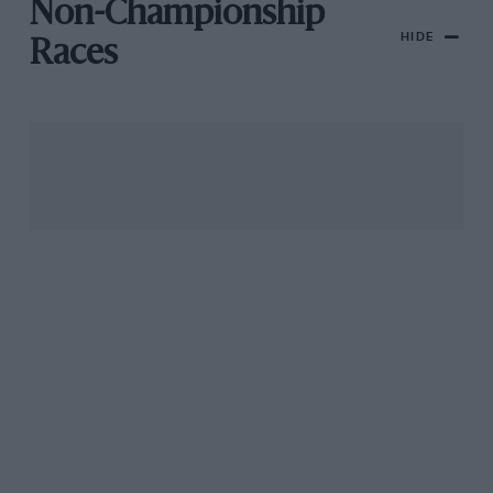
Non-Championship
HIDE
Races