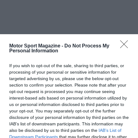
Motor Sport Magazine -
Do Not Process My
Personal Information
If you wish to opt-out of the sale, sharing to third parties, or
processing of your personal or sensitive information for
targeted advertising by us, please use the below opt-out
section to confirm your selection. Please note that after your
opt-out request is processed you may continue seeing
interest-based ads based on personal information utilized by
us or personal information disclosed to third parties prior to
your opt-out. You may separately opt-out of the further
disclosure of your personal information by third parties on the
IAB’s list of downstream participants. This information may
also be disclosed by us to third parties on the
IAB’s List of
Downstream Participants
that may further disclose it to other