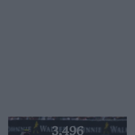
3,496