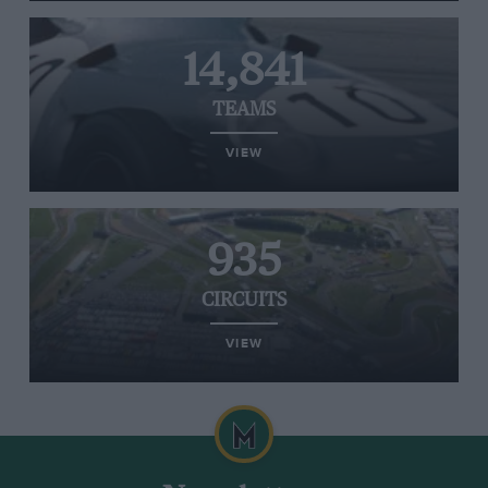
14,841
TEAMS
VIEW
935
CIRCUITS
VIEW