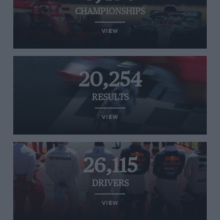
CHAMPIONSHIPS
VIEW
20,254
RESULTS
VIEW
26,115
DRIVERS
VIEW