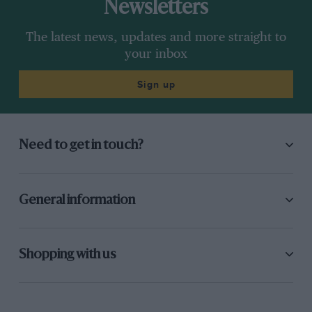
Newsletters
The latest news, updates and more straight to
your inbox
Sign up
Need to get in touch?
General information
Shopping with us