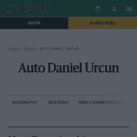
SHOP
SUBSCRIBE
HOME
»
TEAMS
»
AUTO DANIEL URCUN
Auto Daniel Urcun
BIOGRAPHY
SEASONS
NON-CHAMPIONSHIP RAC