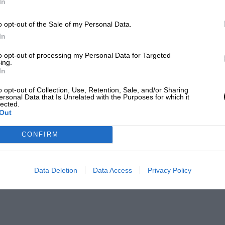
In
o opt-out of the Sale of my Personal Data.
In
to opt-out of processing my Personal Data for Targeted
ing.
In
o opt-out of Collection, Use, Retention, Sale, and/or Sharing
ersonal Data that Is Unrelated with the Purposes for which it
lected.
Out
CONFIRM
Data Deletion
Data Access
Privacy Policy