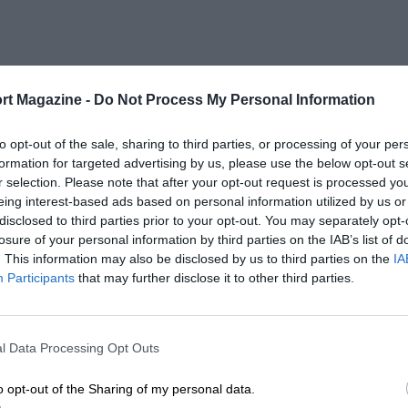
rt Magazine -
Do Not Process My Personal Information
to opt-out of the sale, sharing to third parties, or processing of your per
formation for targeted advertising by us, please use the below opt-out s
r selection. Please note that after your opt-out request is processed y
eing interest-based ads based on personal information utilized by us or
disclosed to third parties prior to your opt-out. You may separately opt-
losure of your personal information by third parties on the IAB’s list of
. This information may also be disclosed by us to third parties on the
IA
Participants
that may further disclose it to other third parties.
l Data Processing Opt Outs
o opt-out of the Sharing of my personal data.