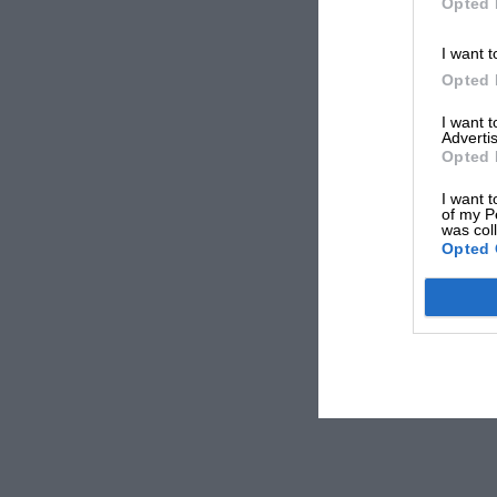
Opted 
I want t
Opted 
I want 
Advertis
Opted 
I want t
of my P
was col
Opted 