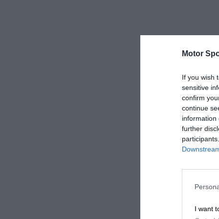
Motor Spo
If you wish 
sensitive in
confirm you
continue se
information 
further disc
participants
Downstream 
Persona
I want t