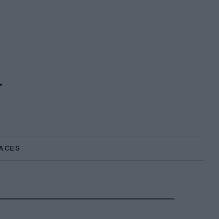
d
ACES