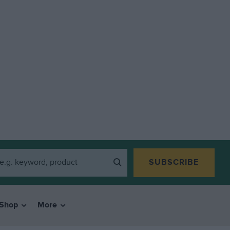
SUBSCRIBE
Shop
More