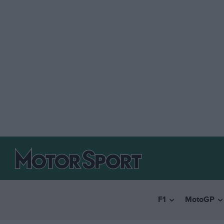
F1
MotoGP