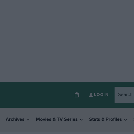
LOGIN
Archives
Movies & TV Series
Stats & Profiles