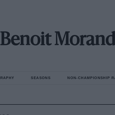
Benoit Moran
GRAPHY
SEASONS
NON-CHAMPIONSHIP R