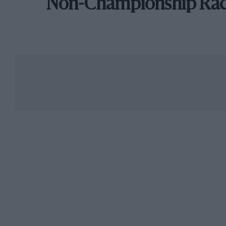
Non-Championship Ra