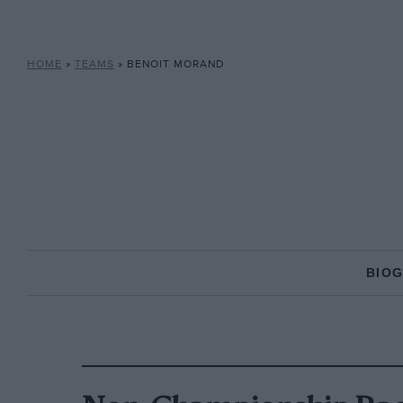
HOME
»
TEAMS
»
BENOIT MORAND
BIO