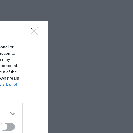
sonal or
ection to
ou may
 personal
out of the
 downstream
B’s List of