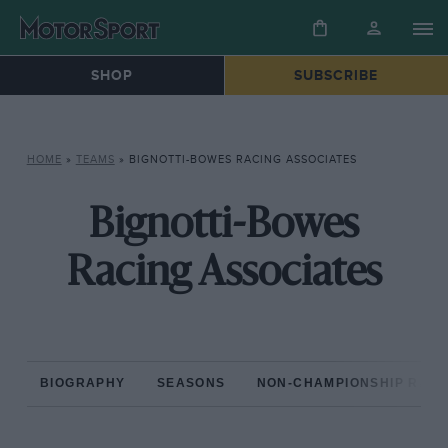
SHOP
SUBSCRIBE
HOME
»
TEAMS
»
BIGNOTTI-BOWES RACING ASSOCIATES
Bignotti-Bowes
Racing Associates
BIOGRAPHY
SEASONS
NON-CHAMPIONSHIP RAC