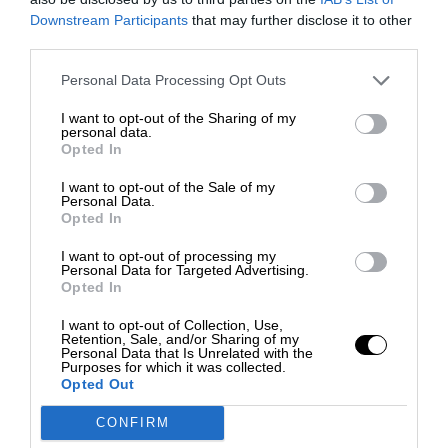
Downstream Participants
that may further disclose it to other
third parties.
Personal Data Processing Opt Outs
I want to opt-out of the Sharing of my
personal data.
Opted In
I want to opt-out of the Sale of my
Personal Data.
Opted In
I want to opt-out of processing my
Personal Data for Targeted Advertising.
Opted In
I want to opt-out of Collection, Use,
Retention, Sale, and/or Sharing of my
Personal Data that Is Unrelated with the
Purposes for which it was collected.
Opted Out
CONFIRM