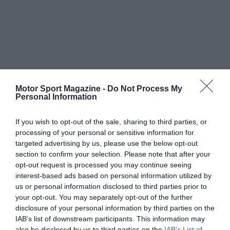
Motor Sport Magazine -
Do Not Process My
Personal Information
If you wish to opt-out of the sale, sharing to third parties, or
processing of your personal or sensitive information for
targeted advertising by us, please use the below opt-out
section to confirm your selection. Please note that after your
opt-out request is processed you may continue seeing
interest-based ads based on personal information utilized by
us or personal information disclosed to third parties prior to
your opt-out. You may separately opt-out of the further
disclosure of your personal information by third parties on the
IAB’s list of downstream participants. This information may
also be disclosed by us to third parties on the
IAB’s List of