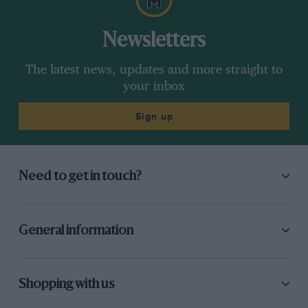
Newsletters
The latest news, updates and more straight to
your inbox
Sign up
Need to get in touch?
General information
Shopping with us