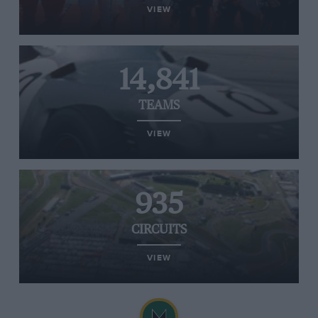
VIEW
14,841
TEAMS
VIEW
935
CIRCUITS
VIEW