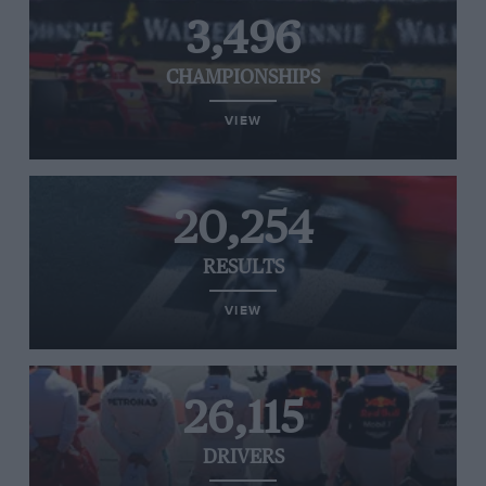
3,496
CHAMPIONSHIPS
VIEW
20,254
RESULTS
VIEW
26,115
DRIVERS