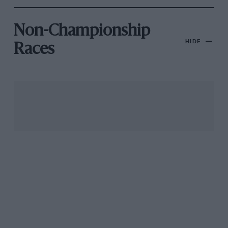
Non-Championship
HIDE
Races