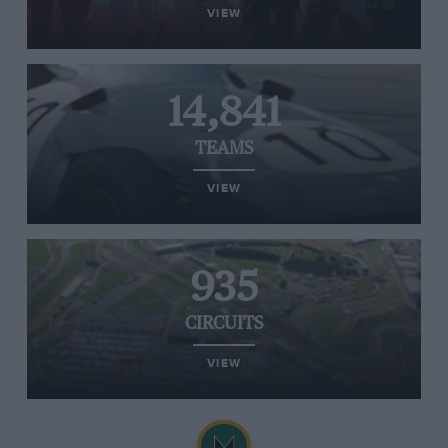
VIEW
14,841
TEAMS
VIEW
935
CIRCUITS
VIEW