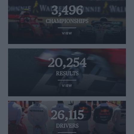
3,496
CHAMPIONSHIPS
VIEW
20,254
RESULTS
VIEW
26,115
DRIVERS