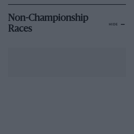
Non-Championship
HIDE
Races