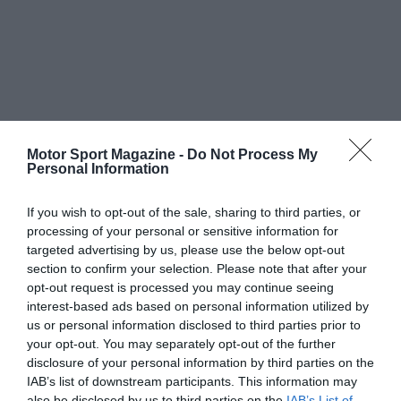
Motor Sport Magazine -
Do Not Process My
Personal Information
If you wish to opt-out of the sale, sharing to third parties, or
processing of your personal or sensitive information for
targeted advertising by us, please use the below opt-out
section to confirm your selection. Please note that after your
opt-out request is processed you may continue seeing
interest-based ads based on personal information utilized by
us or personal information disclosed to third parties prior to
your opt-out. You may separately opt-out of the further
disclosure of your personal information by third parties on the
IAB’s list of downstream participants. This information may
also be disclosed by us to third parties on the
IAB’s List of