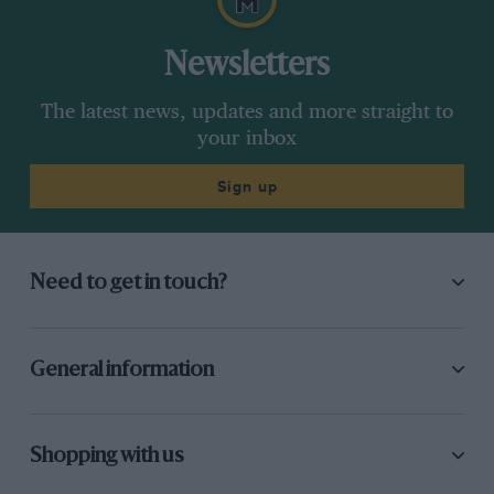
Newsletters
The latest news, updates and more straight to
your inbox
Sign up
Need to get in touch?
General information
Shopping with us