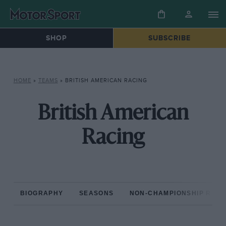
SHOP
SUBSCRIBE
HOME
»
TEAMS
»
BRITISH AMERICAN RACING
British American
Racing
BIOGRAPHY
SEASONS
NON-CHAMPIONSHIP RAC