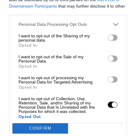
Downstream Participants
that may further disclose it to other
third parties.
Personal Data Processing Opt Outs
I want to opt-out of the Sharing of my
personal data.
Opted In
I want to opt-out of the Sale of my
Personal Data.
Opted In
I want to opt-out of processing my
Personal Data for Targeted Advertising.
Opted In
I want to opt-out of Collection, Use,
Retention, Sale, and/or Sharing of my
Personal Data that Is Unrelated with the
Purposes for which it was collected.
Opted Out
CONFIRM