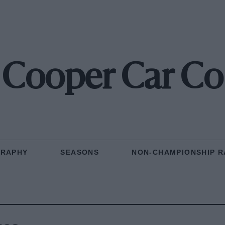
Cooper Car Co
GRAPHY
SEASONS
NON-CHAMPIONSHIP R