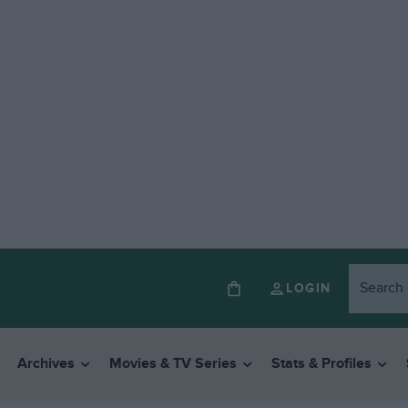
LOGIN
Archives
Movies & TV Series
Stats & Profiles