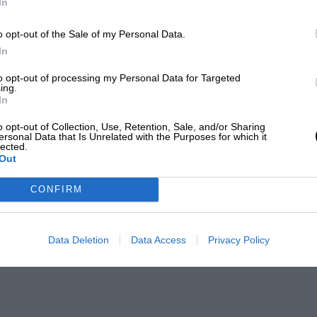
In
o opt-out of the Sale of my Personal Data.
In
to opt-out of processing my Personal Data for Targeted
ing.
In
o opt-out of Collection, Use, Retention, Sale, and/or Sharing
ersonal Data that Is Unrelated with the Purposes for which it
lected.
Out
CONFIRM
Data Deletion
Data Access
Privacy Policy