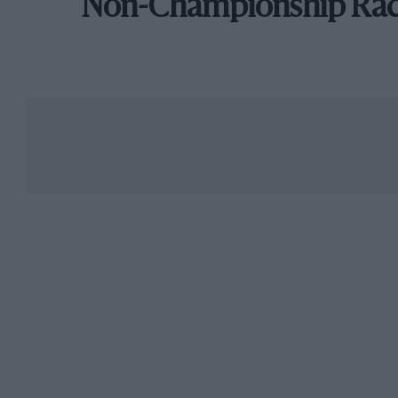
Non-Championship Ra