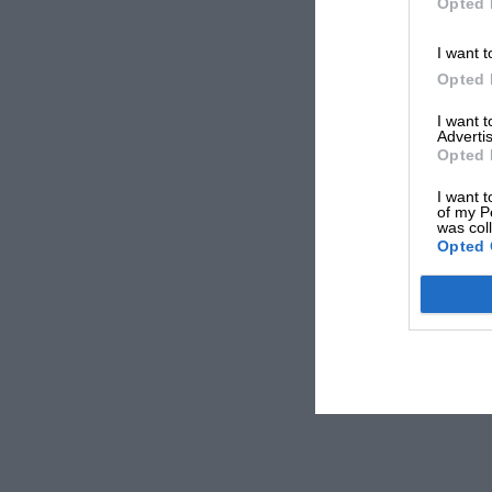
Opted 
I want t
Opted 
I want 
Advertis
Opted 
I want t
of my P
was col
Opted 