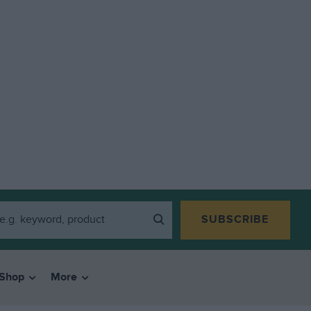
SUBSCRIBE
Shop
More