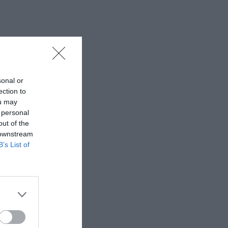
sonal or
ection to
ou may
 personal
out of the
 downstream
B’s List of