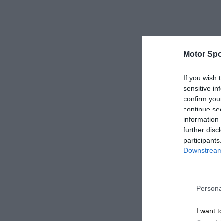
Motor Spo
If you wish 
sensitive in
confirm you
continue se
information 
further disc
participants
Downstream 
Persona
I want t