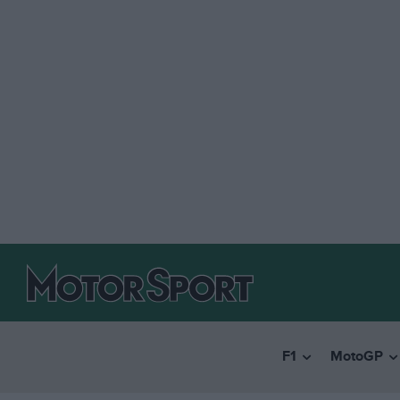
F1
MotoGP