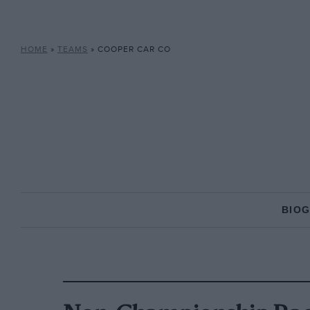
HOME
»
TEAMS
»
COOPER CAR CO
BIO