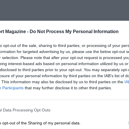
rt Magazine -
Do Not Process My Personal Information
to opt-out of the sale, sharing to third parties, or processing of your per
formation for targeted advertising by us, please use the below opt-out s
r selection. Please note that after your opt-out request is processed y
eing interest-based ads based on personal information utilized by us or
disclosed to third parties prior to your opt-out. You may separately opt-
losure of your personal information by third parties on the IAB’s list of
. This information may also be disclosed by us to third parties on the
IA
Participants
that may further disclose it to other third parties.
l Data Processing Opt Outs
o opt-out of the Sharing of my personal data.