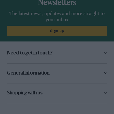
Newsletters
The latest news, updates and more straight to
your inbox
Sign up
Need to get in touch?
General information
Shopping with us