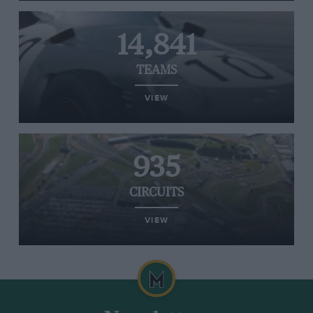
14,841
TEAMS
VIEW
935
CIRCUITS
VIEW