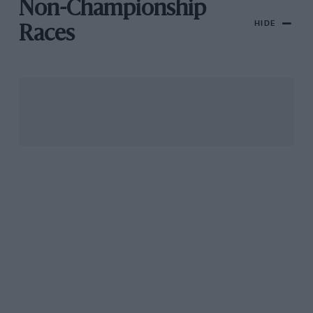
Non-Championship
HIDE
Races