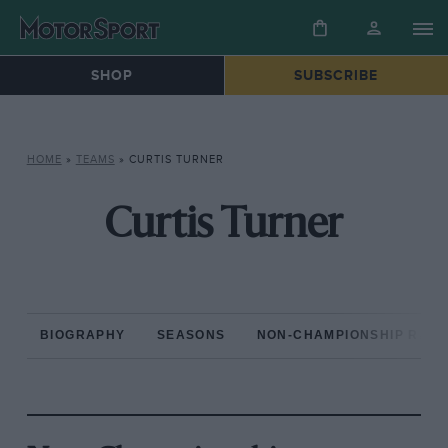
SHOP
SUBSCRIBE
HOME
»
TEAMS
»
CURTIS TURNER
Curtis Turner
BIOGRAPHY
SEASONS
NON-CHAMPIONSHIP RAC