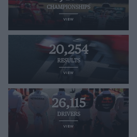
CHAMPIONSHIPS
VIEW
20,254
RESULTS
VIEW
26,115
DRIVERS
VIEW