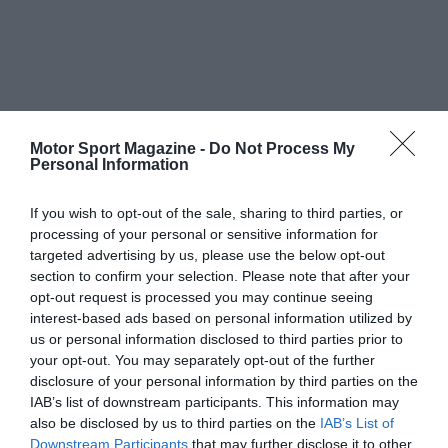
Motor Sport Magazine -
Do Not Process My
Personal Information
If you wish to opt-out of the sale, sharing to third parties, or
processing of your personal or sensitive information for
targeted advertising by us, please use the below opt-out
section to confirm your selection. Please note that after your
opt-out request is processed you may continue seeing
interest-based ads based on personal information utilized by
us or personal information disclosed to third parties prior to
your opt-out. You may separately opt-out of the further
disclosure of your personal information by third parties on the
IAB’s list of downstream participants. This information may
also be disclosed by us to third parties on the
IAB’s List of
Downstream Participants
that may further disclose it to other