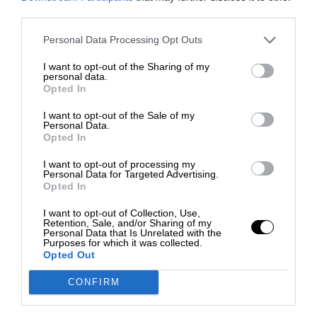
third parties.
Personal Data Processing Opt Outs
I want to opt-out of the Sharing of my
personal data.
Opted In
I want to opt-out of the Sale of my
Personal Data.
Opted In
I want to opt-out of processing my
Personal Data for Targeted Advertising.
Opted In
I want to opt-out of Collection, Use,
Retention, Sale, and/or Sharing of my
Personal Data that Is Unrelated with the
Purposes for which it was collected.
Opted Out
CONFIRM