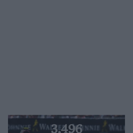
3,496