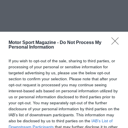
Motor Sport Magazine -
Do Not Process My
Personal Information
If you wish to opt-out of the sale, sharing to third parties, or
processing of your personal or sensitive information for
targeted advertising by us, please use the below opt-out
section to confirm your selection. Please note that after your
opt-out request is processed you may continue seeing
interest-based ads based on personal information utilized by
us or personal information disclosed to third parties prior to
your opt-out. You may separately opt-out of the further
disclosure of your personal information by third parties on the
IAB’s list of downstream participants. This information may
also be disclosed by us to third parties on the
IAB’s List of
Downstream Participants
that may further disclose it to other