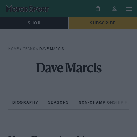
SHOP
SUBSCRIBE
HOME
»
TEAMS
»
DAVE MARCIS
Dave Marcis
BIOGRAPHY
SEASONS
NON-CHAMPIONSHIP RAC