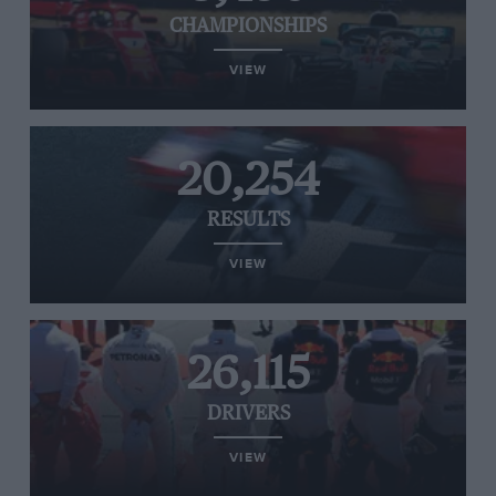
CHAMPIONSHIPS
VIEW
20,254
RESULTS
VIEW
26,115
DRIVERS
VIEW