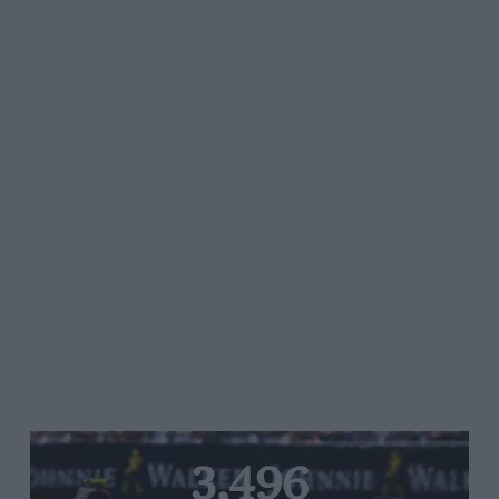
3,496