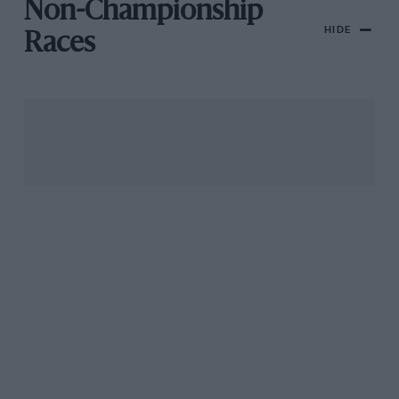
Non-Championship
HIDE
Races