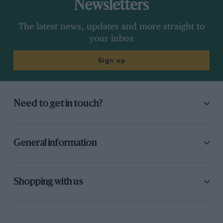
Newsletters
The latest news, updates and more straight to
your inbox
Sign up
Need to get in touch?
General information
Shopping with us