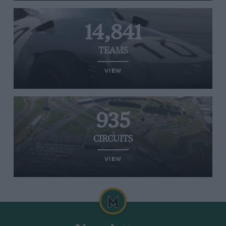
14,841
TEAMS
VIEW
935
CIRCUITS
VIEW