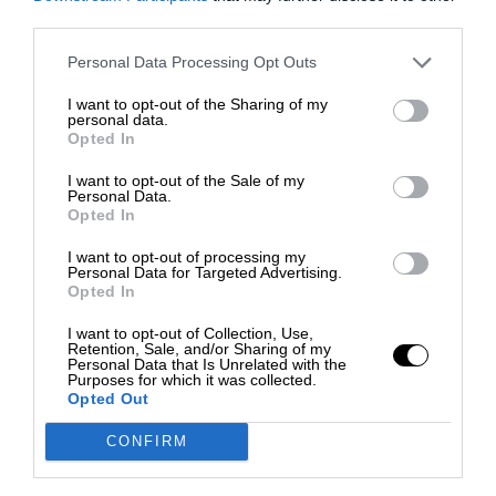
third parties.
Personal Data Processing Opt Outs
I want to opt-out of the Sharing of my
personal data.
Opted In
I want to opt-out of the Sale of my
Personal Data.
Opted In
I want to opt-out of processing my
Personal Data for Targeted Advertising.
Opted In
I want to opt-out of Collection, Use,
Retention, Sale, and/or Sharing of my
Personal Data that Is Unrelated with the
Purposes for which it was collected.
Opted Out
CONFIRM