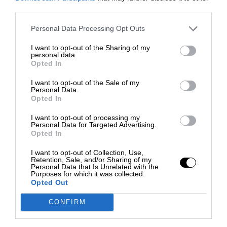
third parties.
Personal Data Processing Opt Outs
I want to opt-out of the Sharing of my
personal data.
Opted In
I want to opt-out of the Sale of my
Personal Data.
Opted In
I want to opt-out of processing my
Personal Data for Targeted Advertising.
Opted In
I want to opt-out of Collection, Use,
Retention, Sale, and/or Sharing of my
Personal Data that Is Unrelated with the
Purposes for which it was collected.
Opted Out
CONFIRM