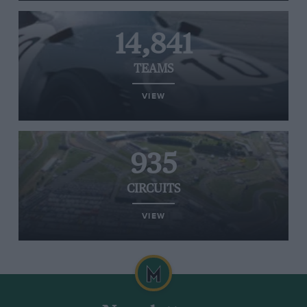
14,841
TEAMS
VIEW
935
CIRCUITS
VIEW