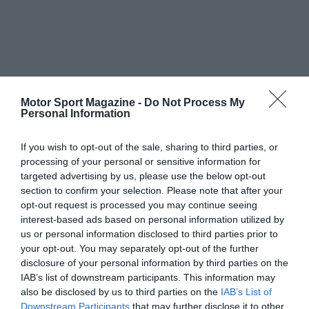
Motor Sport Magazine -
Do Not Process My
Personal Information
If you wish to opt-out of the sale, sharing to third parties, or
processing of your personal or sensitive information for
targeted advertising by us, please use the below opt-out
section to confirm your selection. Please note that after your
opt-out request is processed you may continue seeing
interest-based ads based on personal information utilized by
us or personal information disclosed to third parties prior to
your opt-out. You may separately opt-out of the further
disclosure of your personal information by third parties on the
IAB’s list of downstream participants. This information may
also be disclosed by us to third parties on the
IAB’s List of
Downstream Participants
that may further disclose it to other