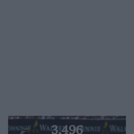
3,496