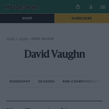
SHOP
SUBSCRIBE
HOME
»
TEAMS
»
DAVID VAUGHN
David Vaughn
BIOGRAPHY
SEASONS
NON-CHAMPIONSHIP RAC