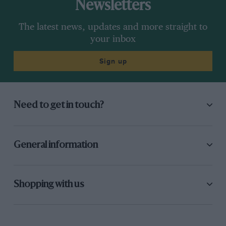
Newsletters
The latest news, updates and more straight to
your inbox
Sign up
Need to get in touch?
General information
Shopping with us