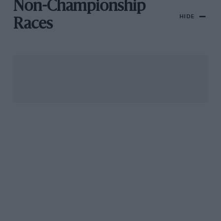
Non-Championship
HIDE
Races