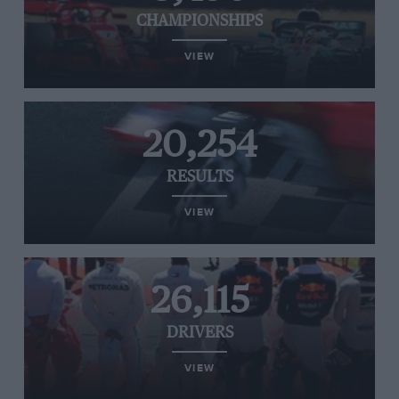
CHAMPIONSHIPS
VIEW
20,254
RESULTS
VIEW
26,115
DRIVERS
VIEW