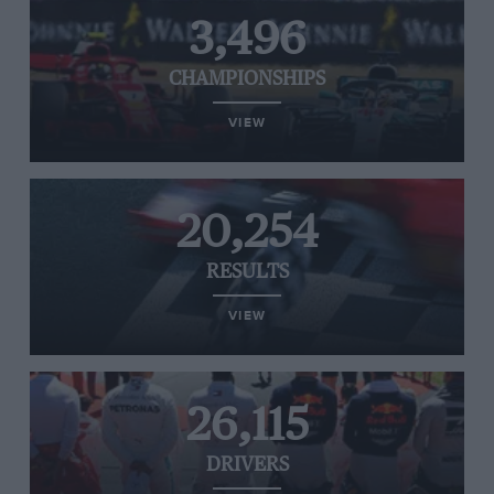
3,496
CHAMPIONSHIPS
VIEW
20,254
RESULTS
VIEW
26,115
DRIVERS