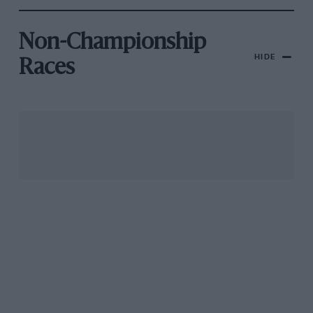
Non-Championship
HIDE
Races