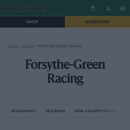
SHOP
SUBSCRIBE
HOME
»
TEAMS
»
FORSYTHE-GREEN RACING
Forsythe-Green
Racing
BIOGRAPHY
SEASONS
NON-CHAMPIONSHIP RAC