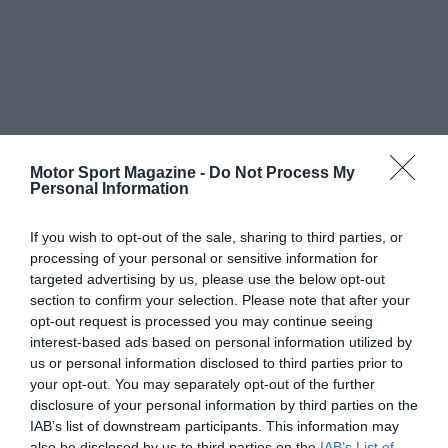
Motor Sport Magazine -
Do Not Process My
Personal Information
If you wish to opt-out of the sale, sharing to third parties, or
processing of your personal or sensitive information for
targeted advertising by us, please use the below opt-out
section to confirm your selection. Please note that after your
opt-out request is processed you may continue seeing
interest-based ads based on personal information utilized by
us or personal information disclosed to third parties prior to
your opt-out. You may separately opt-out of the further
disclosure of your personal information by third parties on the
IAB’s list of downstream participants. This information may
also be disclosed by us to third parties on the
IAB’s List of