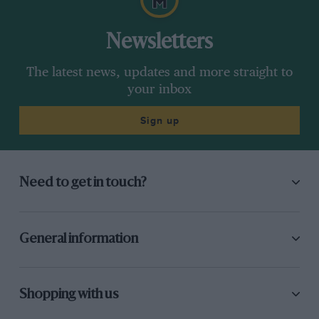
Newsletters
The latest news, updates and more straight to
your inbox
Sign up
Need to get in touch?
General information
Shopping with us