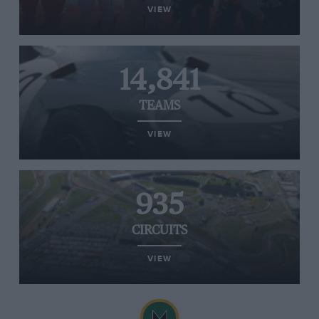
VIEW
14,841
TEAMS
VIEW
935
CIRCUITS
VIEW