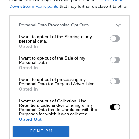
Downstream Participants
that may further disclose it to other
third parties.
Personal Data Processing Opt Outs
I want to opt-out of the Sharing of my
personal data.
Opted In
I want to opt-out of the Sale of my
Personal Data.
Opted In
I want to opt-out of processing my
Personal Data for Targeted Advertising.
Opted In
I want to opt-out of Collection, Use,
Retention, Sale, and/or Sharing of my
Personal Data that Is Unrelated with the
Purposes for which it was collected.
Opted Out
CONFIRM