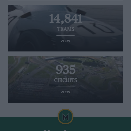
14,841
TEAMS
VIEW
935
CIRCUITS
VIEW