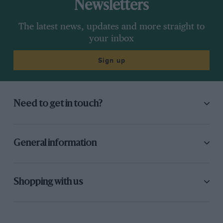
Newsletters
The latest news, updates and more straight to
your inbox
Sign up
Need to get in touch?
General information
Shopping with us