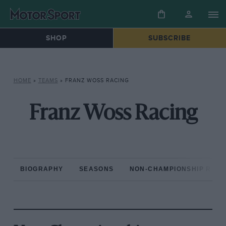
SHOP
SUBSCRIBE
HOME
»
TEAMS
»
FRANZ WOSS RACING
Franz Woss Racing
BIOGRAPHY
SEASONS
NON-CHAMPIONSHIP RAC