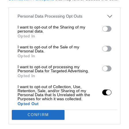
third parties.
Personal Data Processing Opt Outs
I want to opt-out of the Sharing of my
personal data.
Opted In
I want to opt-out of the Sale of my
Personal Data.
Opted In
I want to opt-out of processing my
Personal Data for Targeted Advertising.
Opted In
I want to opt-out of Collection, Use,
Retention, Sale, and/or Sharing of my
Personal Data that Is Unrelated with the
Purposes for which it was collected.
Opted Out
CONFIRM