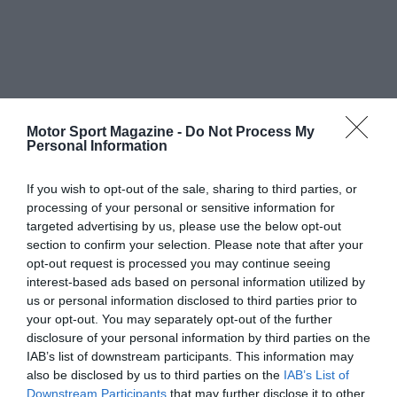
Motor Sport Magazine -
Do Not Process My
Personal Information
If you wish to opt-out of the sale, sharing to third parties, or
processing of your personal or sensitive information for
targeted advertising by us, please use the below opt-out
section to confirm your selection. Please note that after your
opt-out request is processed you may continue seeing
interest-based ads based on personal information utilized by
us or personal information disclosed to third parties prior to
your opt-out. You may separately opt-out of the further
disclosure of your personal information by third parties on the
IAB’s list of downstream participants. This information may
also be disclosed by us to third parties on the
IAB’s List of
Downstream Participants
that may further disclose it to other