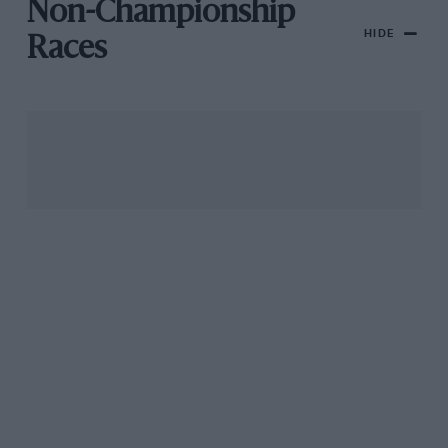
Non-Championship
HIDE
Races