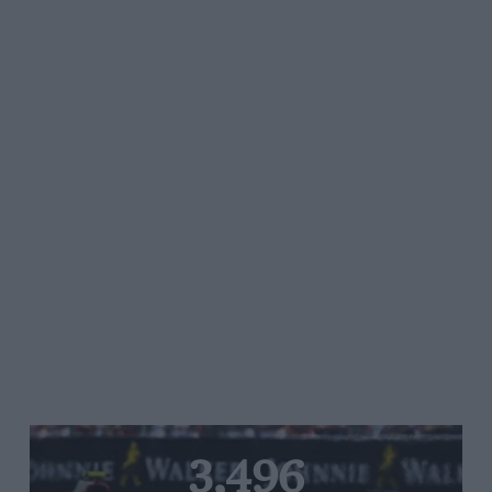
3,496