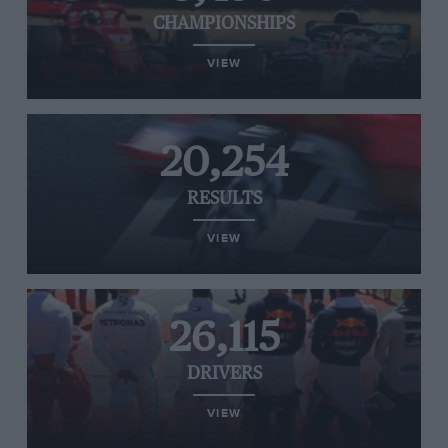
CHAMPIONSHIPS
VIEW
20,254
RESULTS
VIEW
26,115
DRIVERS
VIEW