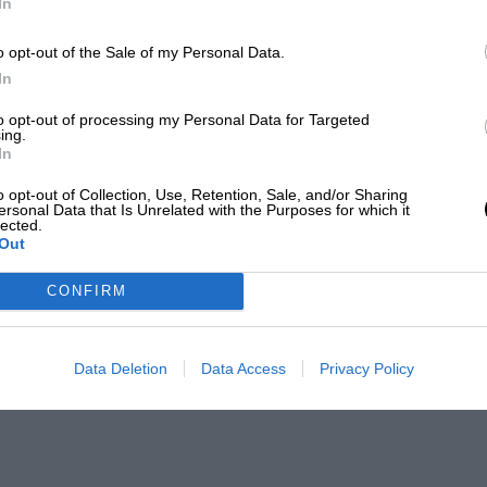
In
o opt-out of the Sale of my Personal Data.
In
to opt-out of processing my Personal Data for Targeted
ing.
In
o opt-out of Collection, Use, Retention, Sale, and/or Sharing
ersonal Data that Is Unrelated with the Purposes for which it
lected.
Out
CONFIRM
Data Deletion
Data Access
Privacy Policy