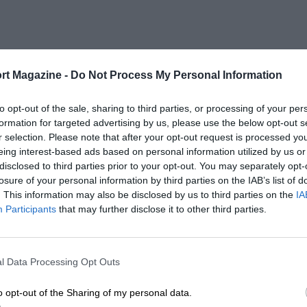
rt Magazine -
Do Not Process My Personal Information
to opt-out of the sale, sharing to third parties, or processing of your per
formation for targeted advertising by us, please use the below opt-out s
r selection. Please note that after your opt-out request is processed y
eing interest-based ads based on personal information utilized by us or
disclosed to third parties prior to your opt-out. You may separately opt-
losure of your personal information by third parties on the IAB’s list of
. This information may also be disclosed by us to third parties on the
IA
Participants
that may further disclose it to other third parties.
l Data Processing Opt Outs
o opt-out of the Sharing of my personal data.