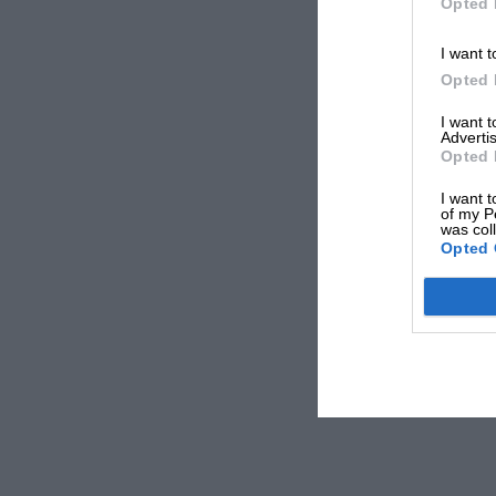
Opted 
I want t
Opted 
I want 
Advertis
Opted 
I want t
of my P
was col
Opted 