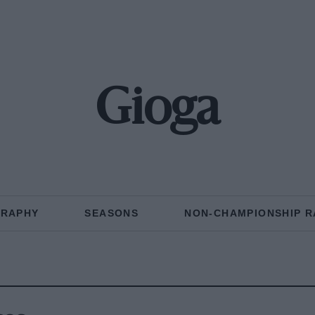
Gioga
GRAPHY
SEASONS
NON-CHAMPIONSHIP R