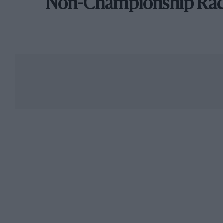
Non-Championship Ra