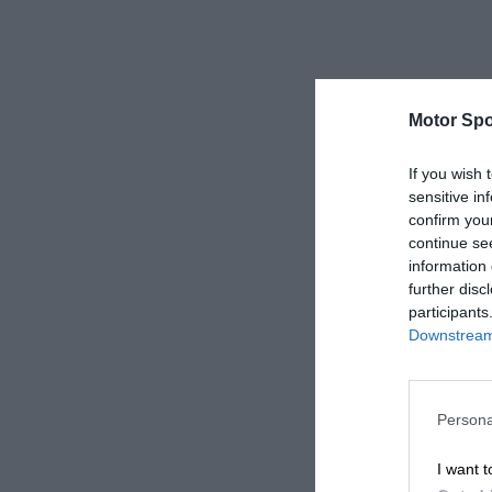
Motor Spo
If you wish 
sensitive in
confirm you
continue se
information 
further disc
participants
Downstream 
Persona
I want t