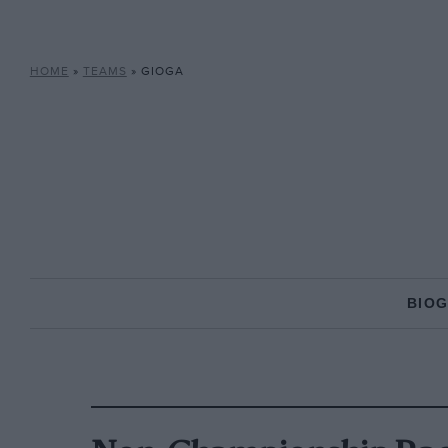
HOME
»
TEAMS
»
GIOGA
BIO