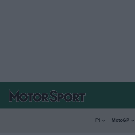
F1
MotoGP