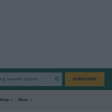
SUBSCRIBE
Shop
More