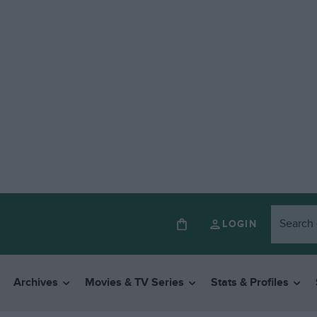
LOGIN
Archives
Movies & TV Series
Stats & Profiles