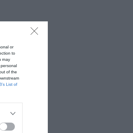
sonal or
ection to
ou may
 personal
out of the
 downstream
B’s List of