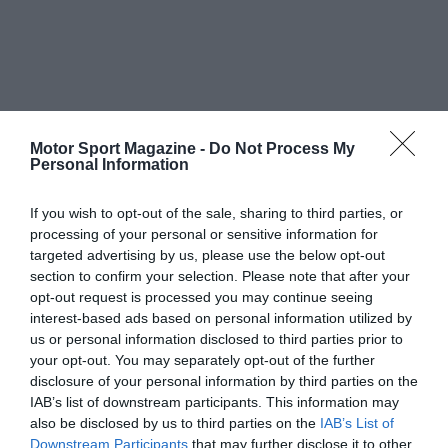
Motor Sport Magazine -
Do Not Process My
Personal Information
If you wish to opt-out of the sale, sharing to third parties, or
processing of your personal or sensitive information for
targeted advertising by us, please use the below opt-out
section to confirm your selection. Please note that after your
opt-out request is processed you may continue seeing
interest-based ads based on personal information utilized by
us or personal information disclosed to third parties prior to
your opt-out. You may separately opt-out of the further
disclosure of your personal information by third parties on the
IAB’s list of downstream participants. This information may
also be disclosed by us to third parties on the
IAB’s List of
Downstream Participants
that may further disclose it to other