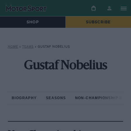
SHOP
SUBSCRIBE
HOME
»
TEAMS
»
GUSTAF NOBELIUS
Gustaf Nobelius
BIOGRAPHY
SEASONS
NON-CHAMPIONSHIP RAC