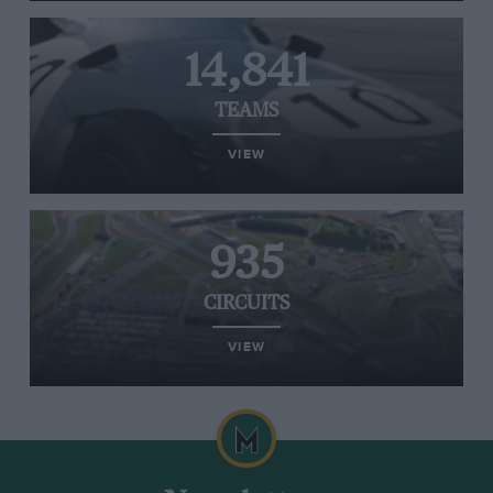
14,841
TEAMS
VIEW
935
CIRCUITS
VIEW