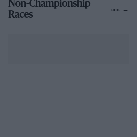
Non-Championship
HIDE
Races