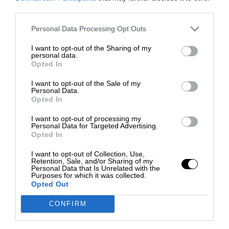
third parties.
Personal Data Processing Opt Outs
I want to opt-out of the Sharing of my
personal data.
Opted In
I want to opt-out of the Sale of my
Personal Data.
Opted In
I want to opt-out of processing my
Personal Data for Targeted Advertising.
Opted In
I want to opt-out of Collection, Use,
Retention, Sale, and/or Sharing of my
Personal Data that Is Unrelated with the
Purposes for which it was collected.
Opted Out
CONFIRM