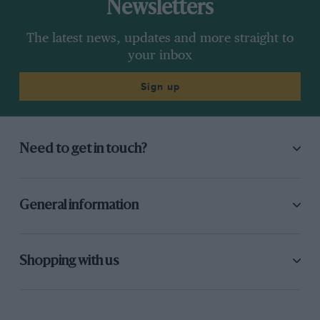
Newsletters
The latest news, updates and more straight to
your inbox
Sign up
Need to get in touch?
General information
Shopping with us