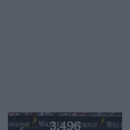
3,496