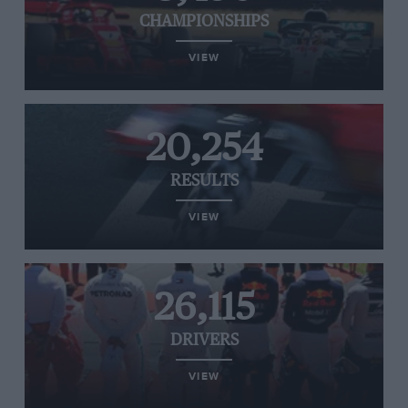
CHAMPIONSHIPS
VIEW
20,254
RESULTS
VIEW
26,115
DRIVERS
VIEW