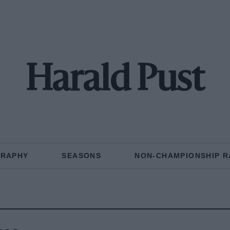
Harald Pust
GRAPHY
SEASONS
NON-CHAMPIONSHIP R