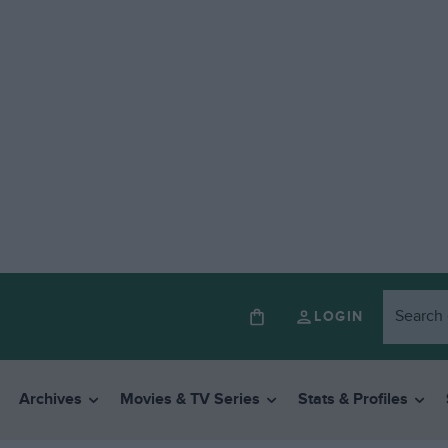
LOGIN
Archives
Movies & TV Series
Stats & Profiles