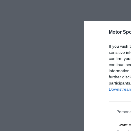
Motor Spo
If you wish 
sensitive in
confirm you
continue se
information 
further disc
participants
Downstream 
Persona
I want t