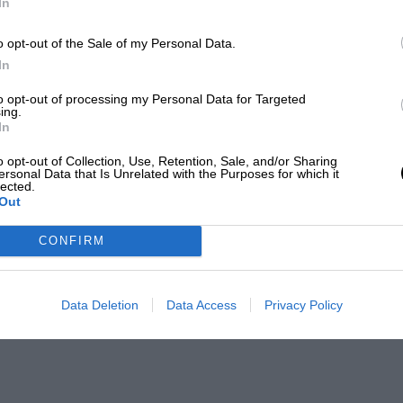
In
o opt-out of the Sale of my Personal Data.
In
to opt-out of processing my Personal Data for Targeted
ing.
In
o opt-out of Collection, Use, Retention, Sale, and/or Sharing
ersonal Data that Is Unrelated with the Purposes for which it
lected.
Out
CONFIRM
Data Deletion
Data Access
Privacy Policy