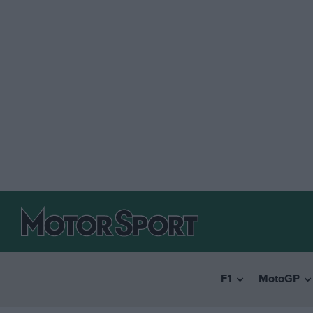
F1
MotoGP