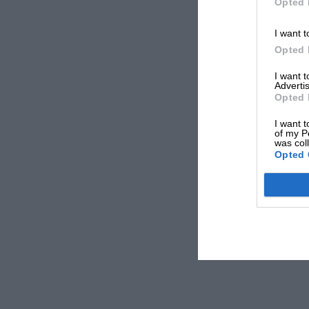
Opted 
I want t
Opted 
I want 
Advertis
Opted 
I want t
of my P
was col
Opted 