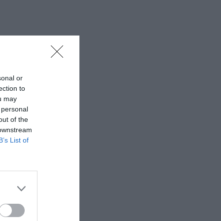
sonal or
ection to
ou may
 personal
out of the
 downstream
B’s List of