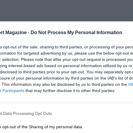
rt Magazine -
Do Not Process My Personal Information
to opt-out of the sale, sharing to third parties, or processing of your per
formation for targeted advertising by us, please use the below opt-out s
r selection. Please note that after your opt-out request is processed y
eing interest-based ads based on personal information utilized by us or
disclosed to third parties prior to your opt-out. You may separately opt-
losure of your personal information by third parties on the IAB’s list of
. This information may also be disclosed by us to third parties on the
IA
Participants
that may further disclose it to other third parties.
l Data Processing Opt Outs
o opt-out of the Sharing of my personal data.