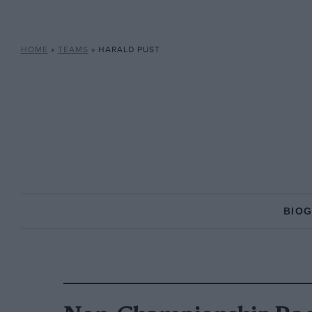
HOME
»
TEAMS
»
HARALD PUST
BIO