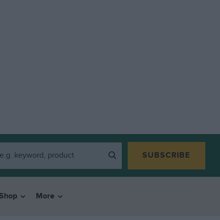
SUBSCRIBE
Shop
More