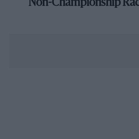
Non-Championship Ra