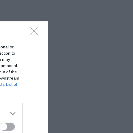
sonal or
ection to
ou may
 personal
out of the
 downstream
B’s List of