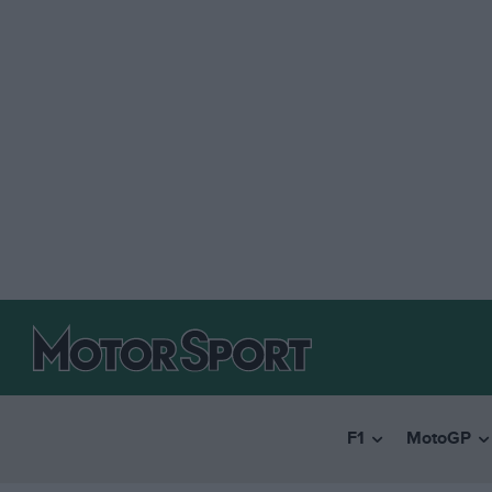
F1
MotoGP