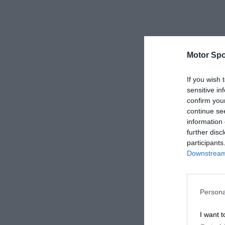
Motor Spo
If you wish 
sensitive in
confirm you
continue se
information 
further disc
participants
Downstream 
Persona
I want t