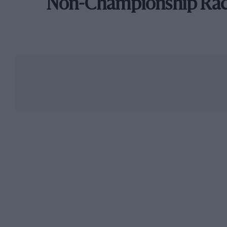
Non-Championship Ra