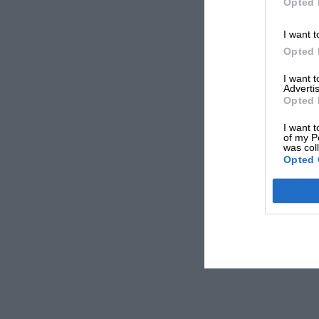
Opted 
I want t
Opted 
I want 
Advertis
Opted 
I want t
of my P
was col
Opted 