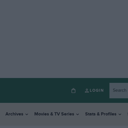
LOGIN
Archives
Movies & TV Series
Stats & Profiles