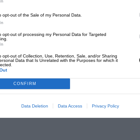
In
o opt-out of the Sale of my Personal Data.
In
to opt-out of processing my Personal Data for Targeted
ing.
In
o opt-out of Collection, Use, Retention, Sale, and/or Sharing
ersonal Data that Is Unrelated with the Purposes for which it
lected.
Out
CONFIRM
Data Deletion
Data Access
Privacy Policy