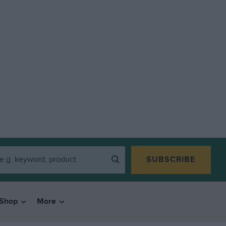
SUBSCRIBE
Shop
More