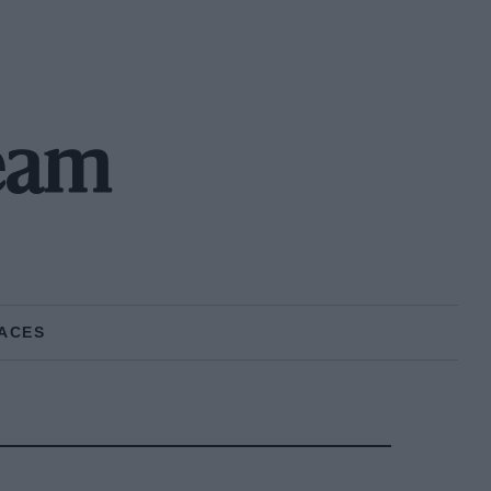
eam
ACES