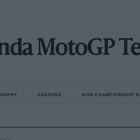
nda MotoGP T
GRAPHY
SEASONS
NON-CHAMPIONSHIP R