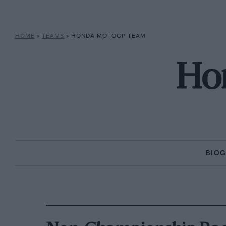
HOME
»
TEAMS
»
HONDA MOTOGP TEAM
Ho
BIO