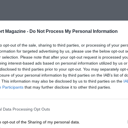
rt Magazine -
Do Not Process My Personal Information
to opt-out of the sale, sharing to third parties, or processing of your per
formation for targeted advertising by us, please use the below opt-out s
r selection. Please note that after your opt-out request is processed y
eing interest-based ads based on personal information utilized by us or
disclosed to third parties prior to your opt-out. You may separately opt-
losure of your personal information by third parties on the IAB’s list of
. This information may also be disclosed by us to third parties on the
IA
Participants
that may further disclose it to other third parties.
l Data Processing Opt Outs
o opt-out of the Sharing of my personal data.