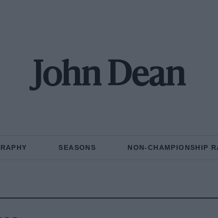
John Dean
GRAPHY
SEASONS
NON-CHAMPIONSHIP R