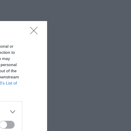
sonal or
ection to
ou may
 personal
out of the
 downstream
B’s List of