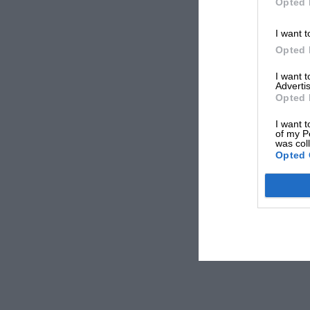
Opted 
I want t
Opted 
I want 
Advertis
Opted 
I want t
of my P
was col
Opted 