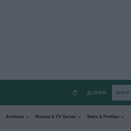
LOGIN
Archives
Movies & TV Series
Stats & Profiles