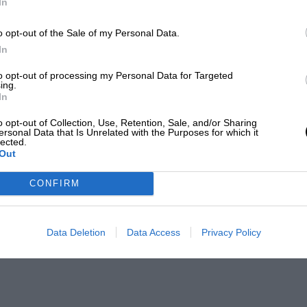
In
o opt-out of the Sale of my Personal Data.
In
to opt-out of processing my Personal Data for Targeted
ing.
In
o opt-out of Collection, Use, Retention, Sale, and/or Sharing
ersonal Data that Is Unrelated with the Purposes for which it
lected.
Out
CONFIRM
Data Deletion
Data Access
Privacy Policy