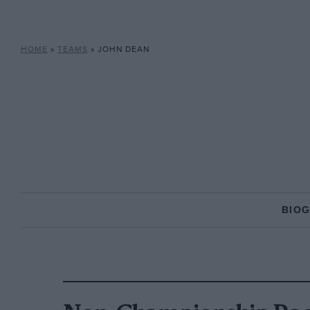
HOME
»
TEAMS
»
JOHN DEAN
BIO