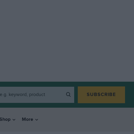
SUBSCRIBE
Shop
More