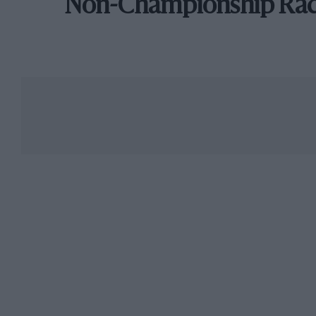
Non-Championship Ra