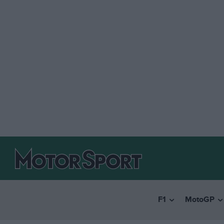
F1
MotoGP