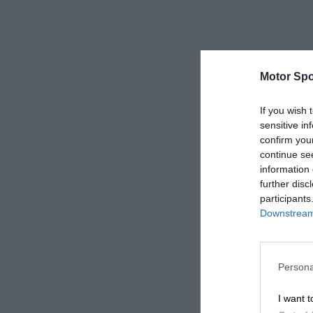
Motor Spo
If you wish 
sensitive in
confirm you
continue se
information 
further disc
participants
Downstream 
Persona
I want t