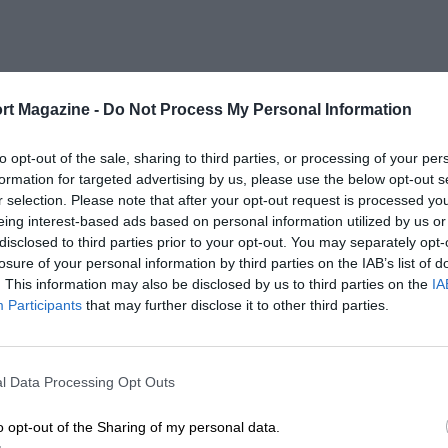
rt Magazine -
Do Not Process My Personal Information
to opt-out of the sale, sharing to third parties, or processing of your per
formation for targeted advertising by us, please use the below opt-out s
r selection. Please note that after your opt-out request is processed y
eing interest-based ads based on personal information utilized by us or
disclosed to third parties prior to your opt-out. You may separately opt-
losure of your personal information by third parties on the IAB’s list of
. This information may also be disclosed by us to third parties on the
IA
Participants
that may further disclose it to other third parties.
l Data Processing Opt Outs
o opt-out of the Sharing of my personal data.