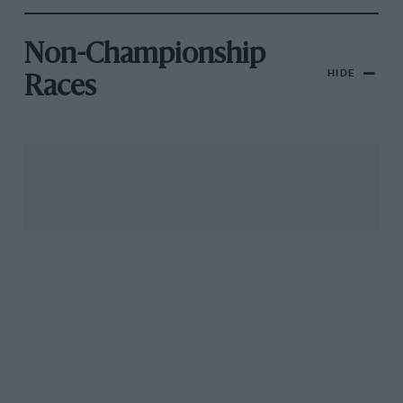
Non-Championship
HIDE
Races