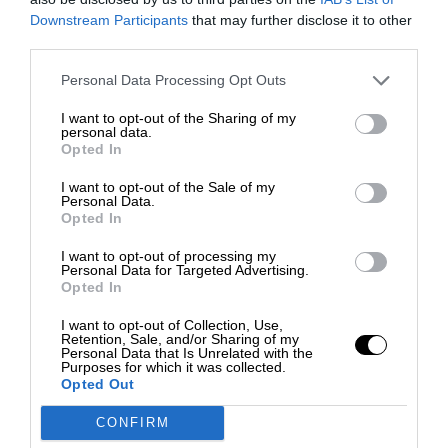
Downstream Participants
that may further disclose it to other
third parties.
Personal Data Processing Opt Outs
I want to opt-out of the Sharing of my
personal data.
Opted In
I want to opt-out of the Sale of my
Personal Data.
Opted In
I want to opt-out of processing my
Personal Data for Targeted Advertising.
Opted In
I want to opt-out of Collection, Use,
Retention, Sale, and/or Sharing of my
Personal Data that Is Unrelated with the
Purposes for which it was collected.
Opted Out
CONFIRM