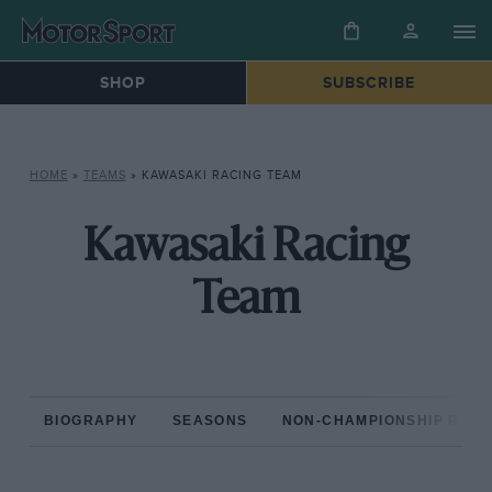
SHOP
SUBSCRIBE
HOME
»
TEAMS
»
KAWASAKI RACING TEAM
Kawasaki Racing
Team
BIOGRAPHY
SEASONS
NON-CHAMPIONSHIP RAC