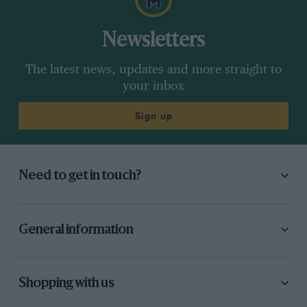
Newsletters
The latest news, updates and more straight to
your inbox
Sign up
Need to get in touch?
General information
Shopping with us