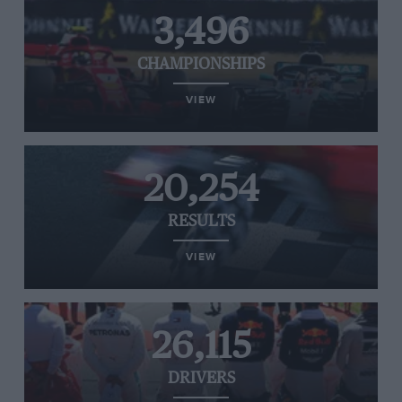
3,496
CHAMPIONSHIPS
VIEW
20,254
RESULTS
VIEW
26,115
DRIVERS