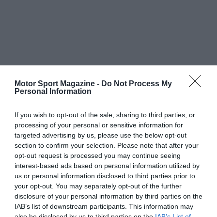
Motor Sport Magazine -
Do Not Process My
Personal Information
If you wish to opt-out of the sale, sharing to third parties, or
processing of your personal or sensitive information for
targeted advertising by us, please use the below opt-out
section to confirm your selection. Please note that after your
opt-out request is processed you may continue seeing
interest-based ads based on personal information utilized by
us or personal information disclosed to third parties prior to
your opt-out. You may separately opt-out of the further
disclosure of your personal information by third parties on the
IAB’s list of downstream participants. This information may
also be disclosed by us to third parties on the
IAB’s List of