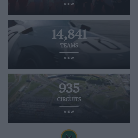
VIEW
14,841
TEAMS
VIEW
935
CIRCUITS
VIEW