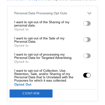
third parties.
Personal Data Processing Opt Outs
I want to opt-out of the Sharing of my
personal data.
Opted In
I want to opt-out of the Sale of my
Personal Data.
Opted In
I want to opt-out of processing my
Personal Data for Targeted Advertising.
Opted In
I want to opt-out of Collection, Use,
Retention, Sale, and/or Sharing of my
Personal Data that Is Unrelated with the
Purposes for which it was collected.
Opted Out
CONFIRM