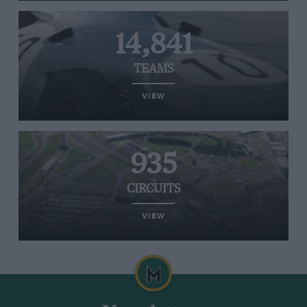
14,841
TEAMS
VIEW
935
CIRCUITS
VIEW