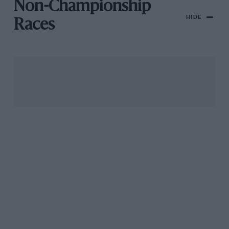
Non-Championship
HIDE
Races