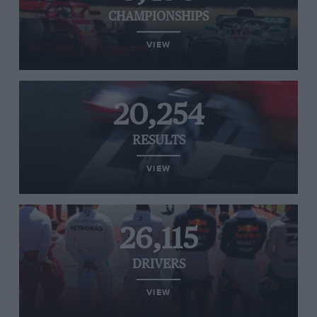
CHAMPIONSHIPS
VIEW
20,254
RESULTS
VIEW
26,115
DRIVERS
VIEW