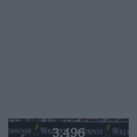
3,496