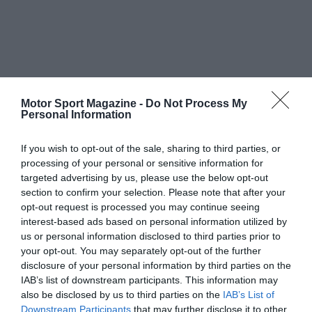
Motor Sport Magazine -
Do Not Process My
Personal Information
If you wish to opt-out of the sale, sharing to third parties, or
processing of your personal or sensitive information for
targeted advertising by us, please use the below opt-out
section to confirm your selection. Please note that after your
opt-out request is processed you may continue seeing
interest-based ads based on personal information utilized by
us or personal information disclosed to third parties prior to
your opt-out. You may separately opt-out of the further
disclosure of your personal information by third parties on the
IAB’s list of downstream participants. This information may
also be disclosed by us to third parties on the
IAB’s List of
Downstream Participants
that may further disclose it to other