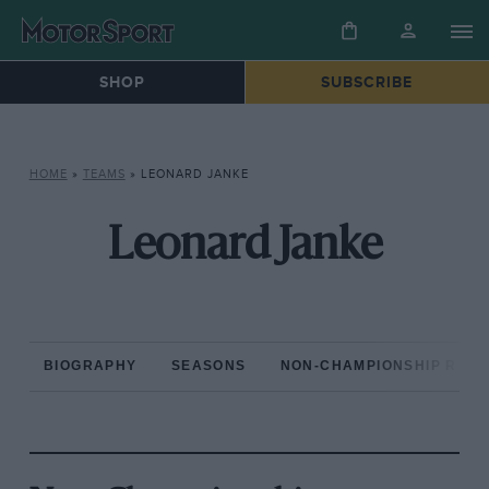
SHOP
SUBSCRIBE
HOME
»
TEAMS
»
LEONARD JANKE
Leonard Janke
BIOGRAPHY
SEASONS
NON-CHAMPIONSHIP RAC