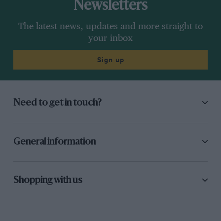
Newsletters
The latest news, updates and more straight to
your inbox
Sign up
Need to get in touch?
General information
Shopping with us