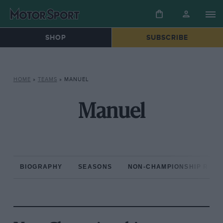
SHOP
SUBSCRIBE
HOME
»
TEAMS
»
MANUEL
Manuel
BIOGRAPHY
SEASONS
NON-CHAMPIONSHIP RAC