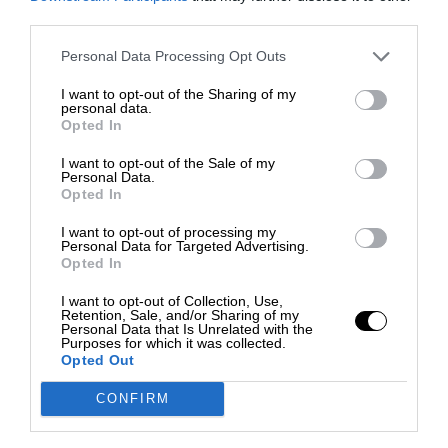
third parties.
Personal Data Processing Opt Outs
I want to opt-out of the Sharing of my
personal data.
Opted In
I want to opt-out of the Sale of my
Personal Data.
Opted In
I want to opt-out of processing my
Personal Data for Targeted Advertising.
Opted In
I want to opt-out of Collection, Use,
Retention, Sale, and/or Sharing of my
Personal Data that Is Unrelated with the
Purposes for which it was collected.
Opted Out
CONFIRM