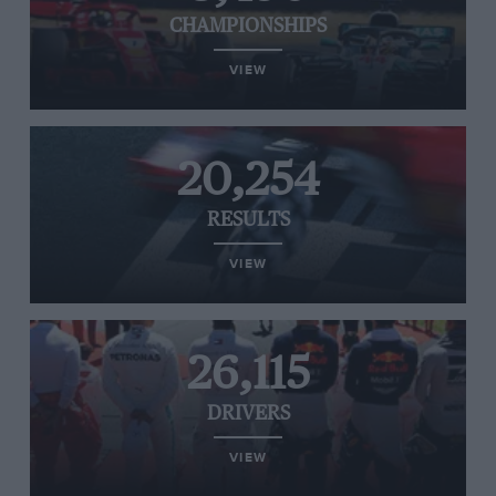
CHAMPIONSHIPS
VIEW
20,254
RESULTS
VIEW
26,115
DRIVERS
VIEW