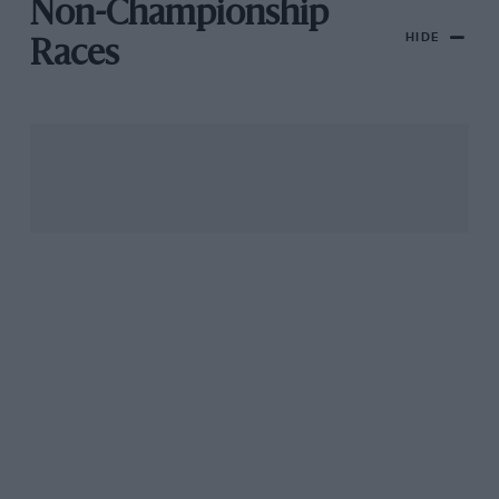
Non-Championship
HIDE
Races