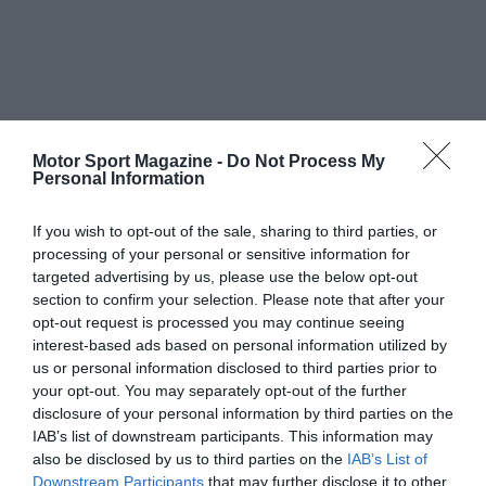
Motor Sport Magazine -
Do Not Process My
Personal Information
If you wish to opt-out of the sale, sharing to third parties, or
processing of your personal or sensitive information for
targeted advertising by us, please use the below opt-out
section to confirm your selection. Please note that after your
opt-out request is processed you may continue seeing
interest-based ads based on personal information utilized by
us or personal information disclosed to third parties prior to
your opt-out. You may separately opt-out of the further
disclosure of your personal information by third parties on the
IAB’s list of downstream participants. This information may
also be disclosed by us to third parties on the
IAB’s List of
Downstream Participants
that may further disclose it to other