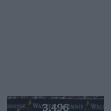
3,496