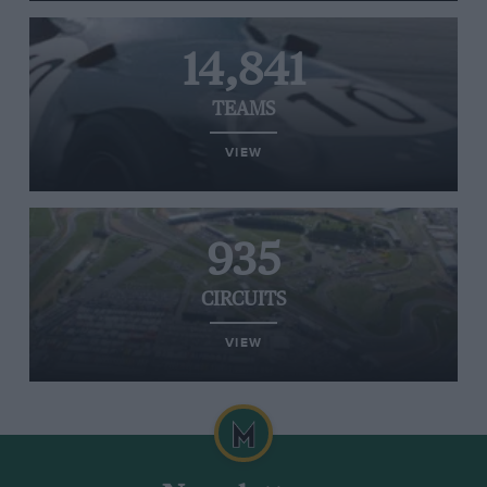
14,841
TEAMS
VIEW
935
CIRCUITS
VIEW