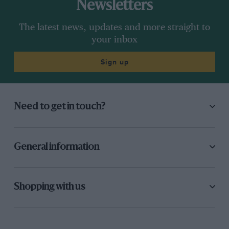
Newsletters
The latest news, updates and more straight to
your inbox
Sign up
Need to get in touch?
General information
Shopping with us