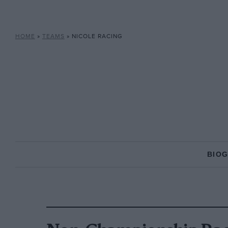
HOME
»
TEAMS
»
NICOLE RACING
BIO