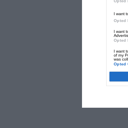
Opted 
I want t
Opted 
I want 
Advertis
Opted 
I want t
of my P
was col
Opted 