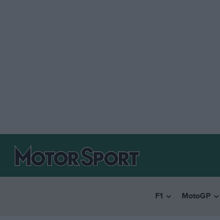
F1
MotoGP