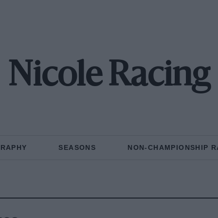
Nicole Racing
GRAPHY
SEASONS
NON-CHAMPIONSHIP R