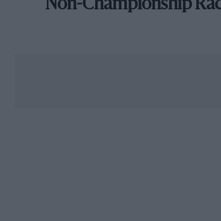
Non-Championship Ra