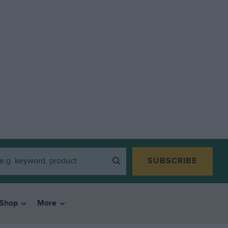
SUBSCRIBE
Shop
More