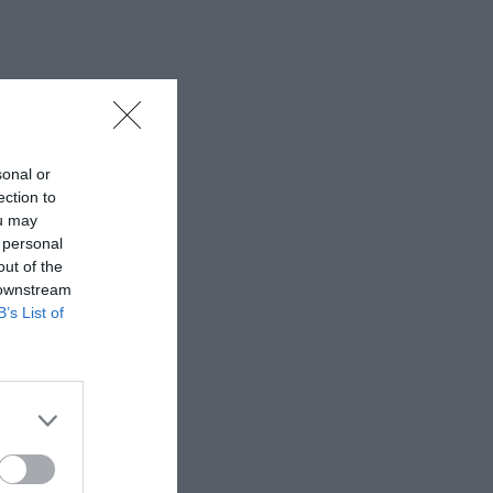
sonal or
ection to
ou may
 personal
out of the
 downstream
B’s List of