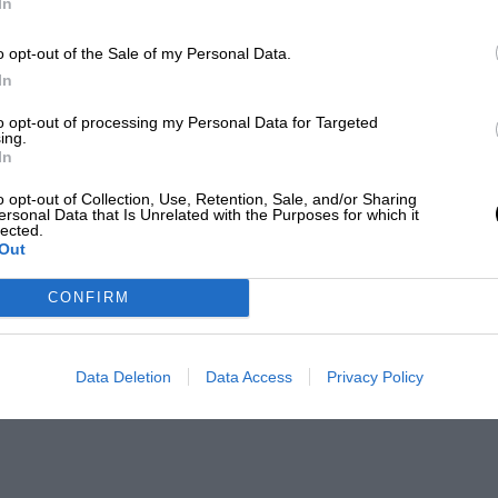
In
o opt-out of the Sale of my Personal Data.
In
to opt-out of processing my Personal Data for Targeted
ing.
In
o opt-out of Collection, Use, Retention, Sale, and/or Sharing
ersonal Data that Is Unrelated with the Purposes for which it
lected.
Out
CONFIRM
Data Deletion
Data Access
Privacy Policy