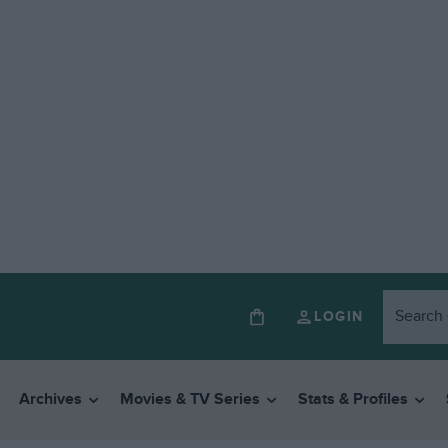
LOGIN
Archives
Movies & TV Series
Stats & Profiles