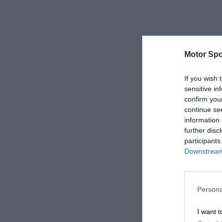
Motor Spo
If you wish 
sensitive in
confirm you
continue se
information 
further disc
participants
Downstream 
Persona
I want t