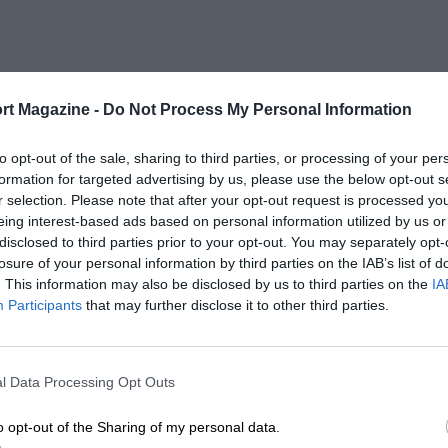
rt Magazine -
Do Not Process My Personal Information
to opt-out of the sale, sharing to third parties, or processing of your per
formation for targeted advertising by us, please use the below opt-out s
r selection. Please note that after your opt-out request is processed y
eing interest-based ads based on personal information utilized by us or
disclosed to third parties prior to your opt-out. You may separately opt-
losure of your personal information by third parties on the IAB’s list of
. This information may also be disclosed by us to third parties on the
IA
Participants
that may further disclose it to other third parties.
l Data Processing Opt Outs
o opt-out of the Sharing of my personal data.