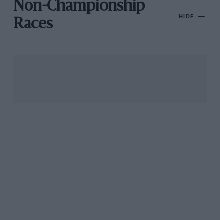
Non-Championship
HIDE
Races