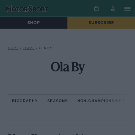
SHOP
SUBSCRIBE
HOME
»
TEAMS
»
OLA BY
Ola By
BIOGRAPHY
SEASONS
NON-CHAMPIONSHIP RAC