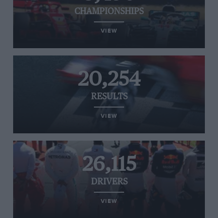
CHAMPIONSHIPS
VIEW
20,254
RESULTS
VIEW
26,115
DRIVERS
VIEW