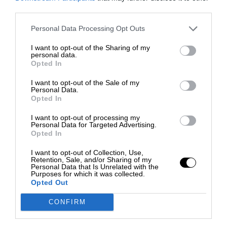
third parties.
Personal Data Processing Opt Outs
I want to opt-out of the Sharing of my
personal data.
Opted In
I want to opt-out of the Sale of my
Personal Data.
Opted In
I want to opt-out of processing my
Personal Data for Targeted Advertising.
Opted In
I want to opt-out of Collection, Use,
Retention, Sale, and/or Sharing of my
Personal Data that Is Unrelated with the
Purposes for which it was collected.
Opted Out
CONFIRM