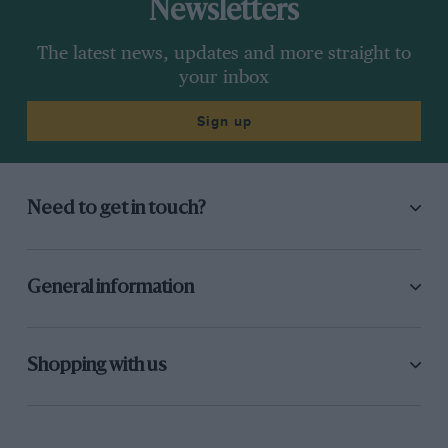
Newsletters
The latest news, updates and more straight to
your inbox
Sign up
Need to get in touch?
General information
Shopping with us