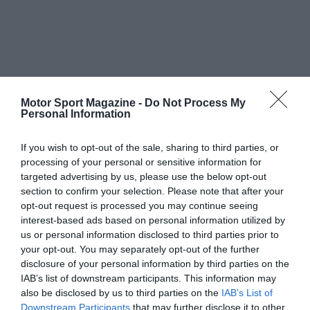
Motor Sport Magazine -
Do Not Process My
Personal Information
If you wish to opt-out of the sale, sharing to third parties, or
processing of your personal or sensitive information for
targeted advertising by us, please use the below opt-out
section to confirm your selection. Please note that after your
opt-out request is processed you may continue seeing
interest-based ads based on personal information utilized by
us or personal information disclosed to third parties prior to
your opt-out. You may separately opt-out of the further
disclosure of your personal information by third parties on the
IAB’s list of downstream participants. This information may
also be disclosed by us to third parties on the
IAB’s List of
Downstream Participants
that may further disclose it to other