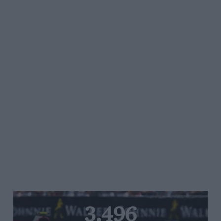
3,496