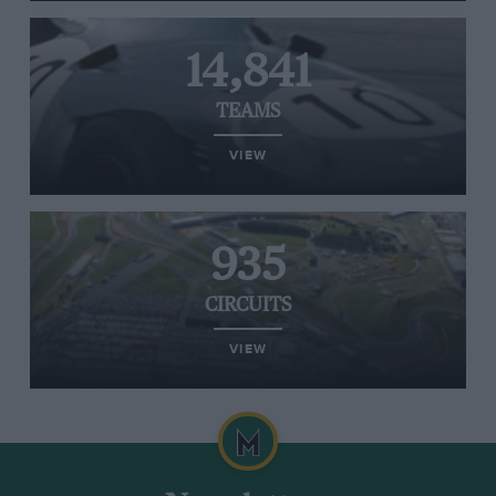
14,841
TEAMS
VIEW
935
CIRCUITS
VIEW