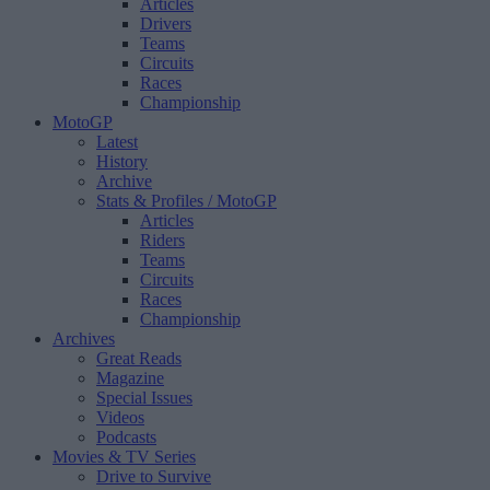
Articles
Drivers
Teams
Circuits
Races
Championship
MotoGP
Latest
History
Archive
Stats & Profiles
/ MotoGP
Articles
Riders
Teams
Circuits
Races
Championship
Archives
Great Reads
Magazine
Special Issues
Videos
Podcasts
Movies & TV Series
Drive to Survive