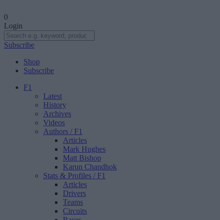
0
Login
Subscribe
Shop
Subscribe
F1
Latest
History
Archives
Videos
Authors
/ F1
Articles
Mark Hughes
Matt Bishop
Karun Chandhok
Stats & Profiles
/ F1
Articles
Drivers
Teams
Circuits
Races