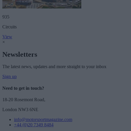
935
Circuits
View
×
Newsletters
The latest news, updates and more straight to your inbox
Sign up
Need to get in touch?
18-20 Rosemont Road,
London NW3 6NE
info@motorsportmagazine.com
+44 (0)20 7349 8484