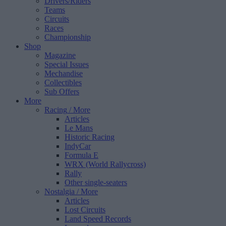
Drivers/Riders
Teams
Circuits
Races
Championship
Shop
Magazine
Special Issues
Mechandise
Collectibles
Sub Offers
More
Racing
/ More
Articles
Le Mans
Historic Racing
IndyCar
Formula E
WRX (World Rallycross)
Rally
Other single-seaters
Nostalgia
/ More
Articles
Lost Circuits
Land Speed Records