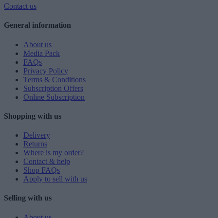
Contact us
General information
About us
Media Pack
FAQs
Privacy Policy
Terms & Conditions
Subscription Offers
Online Subscription
Shopping with us
Delivery
Returns
Where is my order?
Contact & help
Shop FAQs
Apply to sell with us
Selling with us
About us