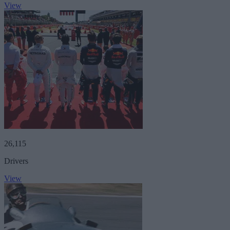
View
26,115
Drivers
View