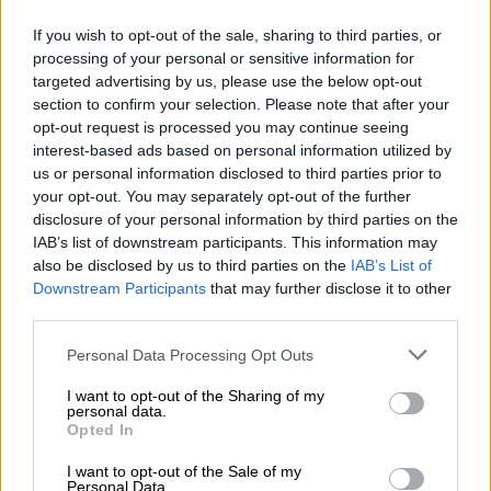
Nostalgia
/ More
Articles
If you wish to opt-out of the sale, sharing to third parties, or
Lost Circuits
processing of your personal or sensitive information for
Land Speed Records
targeted advertising by us, please use the below opt-out
Legends
section to confirm your selection. Please note that after your
Obituaries
Great Reads
opt-out request is processed you may continue seeing
Hall of Fame
interest-based ads based on personal information utilized by
Cars & Reviews
/ More
us or personal information disclosed to third parties prior to
Articles
your opt-out. You may separately opt-out of the further
Car reviews
disclosure of your personal information by third parties on the
Auctions
IAB’s list of downstream participants. This information may
Track tests
Culture & Collecting
/ More
also be disclosed by us to third parties on the
IAB’s List of
Articles
Downstream Participants
that may further disclose it to other
Memorabilia
third parties.
Watches
Personal Data Processing Opt Outs
I want to opt-out of the Sharing of my
personal data.
About us
Opted In
FAQs
Contact us
I want to opt-out of the Sale of my
Personal Data.