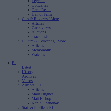
Legends
Obituaries
Great Reads
Hall of Fame
Cars & Reviews
/ More
Articles
Car reviews
Auctions
Track tests
Culture & Collecting
/ More
Articles
Memorabilia
Watches
F1
Latest
History
Archives
Videos
Authors
/ F1
Articles
Mark Hughes
Matt Bishop
Karun Chandhok
Stats & Profiles
/ F1