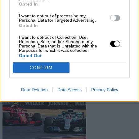
Subscribe
Opted In
Home
»
Teams
»
Paul F Russo
I want to opt-out of processing my
Paul F Russo
Personal Data for Targeted Advertising.
Opted In
Biography
I want to opt-out of Collection, Use,
Seasons
Retention, Sale, and/or Sharing of my
Non-championship Races
Personal Data that Is Unrelated with the
Purposes for which it was collected.
Opted Out
Non-Championship Races
CONFIRM
Show
Hide
Data Deletion
Data Access
Privacy Policy