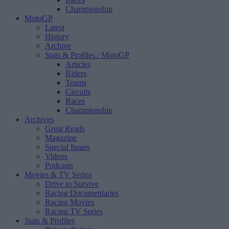
Championship
MotoGP
Latest
History
Archive
Stats & Profiles
/ MotoGP
Articles
Riders
Teams
Circuits
Races
Championship
Archives
Great Reads
Magazine
Special Issues
Videos
Podcasts
Movies & TV Series
Drive to Survive
Racing Documentaries
Racing Movies
Racing TV Series
Stats & Profiles