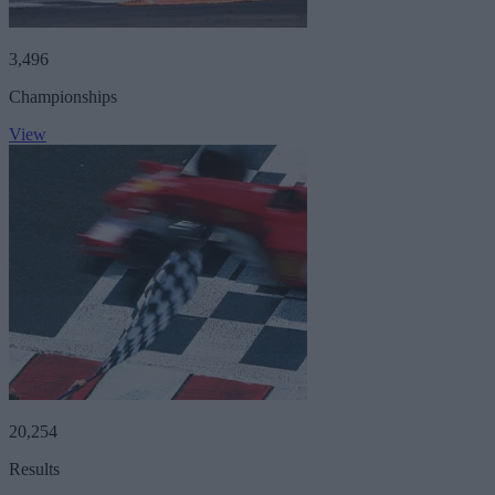
3,496
Championships
View
20,254
Results