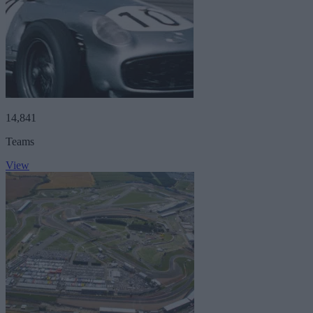
14,841
Teams
View