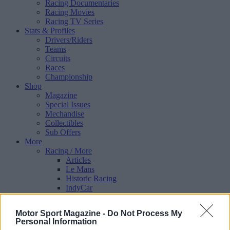
Racing Documentaries
Racing Movies
Racing TV Series
Stats & Profiles
Drivers/Riders
Teams
Circuits
Races
Championship
Shop
Magazine
Special Issues
Mechandise
Collectibles
Sub Offers
More
Racing
/ More
Articles
Le Mans
Historic Racing
IndyCar
Formula E
WRX (World Rallycross)
Motor Sport Magazine -
Do Not Process My
Rally
Personal Information
Other single-seaters