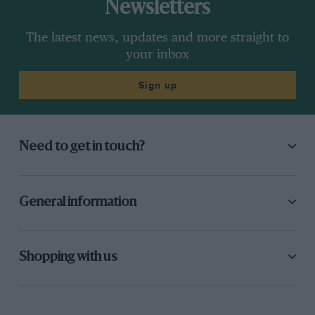
Newsletters
The latest news, updates and more straight to
your inbox
Sign up
Need to get in touch?
General information
Shopping with us