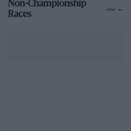
Non-Championship
HIDE
Races