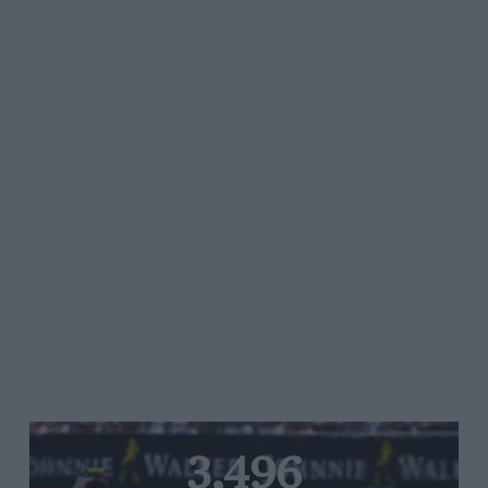
3,496