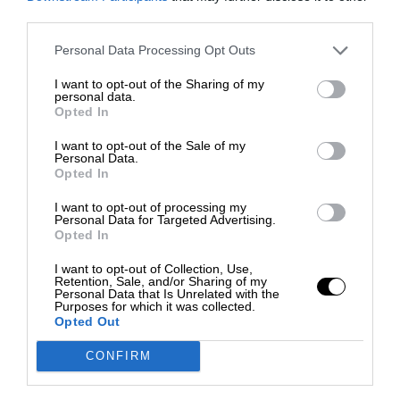
third parties.
Personal Data Processing Opt Outs
I want to opt-out of the Sharing of my
personal data.
Opted In
I want to opt-out of the Sale of my
Personal Data.
Opted In
I want to opt-out of processing my
Personal Data for Targeted Advertising.
Opted In
I want to opt-out of Collection, Use,
Retention, Sale, and/or Sharing of my
Personal Data that Is Unrelated with the
Purposes for which it was collected.
Opted Out
CONFIRM