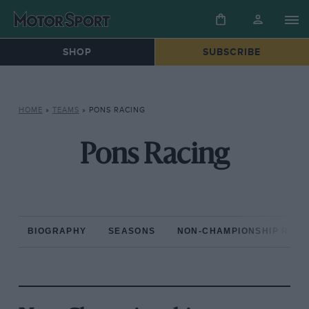
SHOP
SUBSCRIBE
HOME
»
TEAMS
»
PONS RACING
Pons Racing
BIOGRAPHY
SEASONS
NON-CHAMPIONSHIP RAC