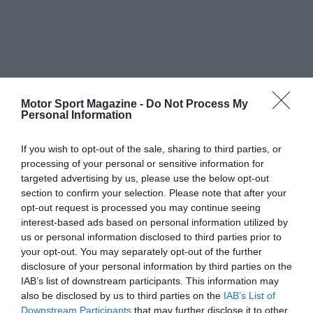
Motor Sport Magazine -
Do Not Process My
Personal Information
If you wish to opt-out of the sale, sharing to third parties, or
processing of your personal or sensitive information for
targeted advertising by us, please use the below opt-out
section to confirm your selection. Please note that after your
opt-out request is processed you may continue seeing
interest-based ads based on personal information utilized by
us or personal information disclosed to third parties prior to
your opt-out. You may separately opt-out of the further
disclosure of your personal information by third parties on the
IAB’s list of downstream participants. This information may
also be disclosed by us to third parties on the
IAB’s List of
Downstream Participants
that may further disclose it to other