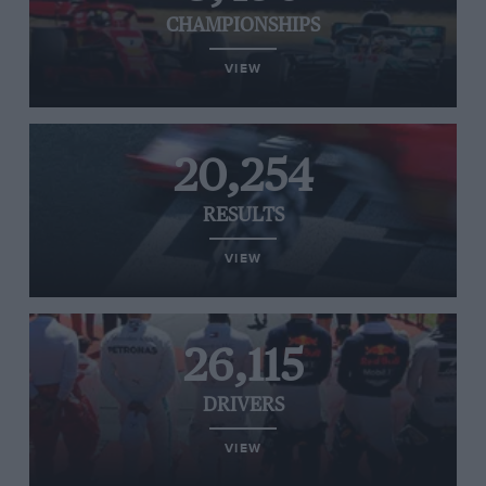
CHAMPIONSHIPS
VIEW
20,254
RESULTS
VIEW
26,115
DRIVERS
VIEW