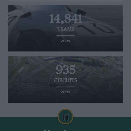
14,841
TEAMS
VIEW
935
CIRCUITS
VIEW